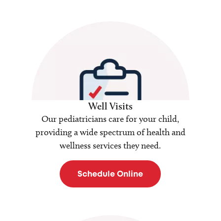
Well Visits
Our pediatricians care for your child,
providing a wide spectrum of health and
wellness services they need.
Schedule Online