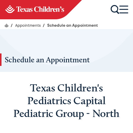
/
Appointments
/
Schedule an Appointment
Schedule an Appointment
Texas Children's
Pediatrics Capital
Pediatric Group - North