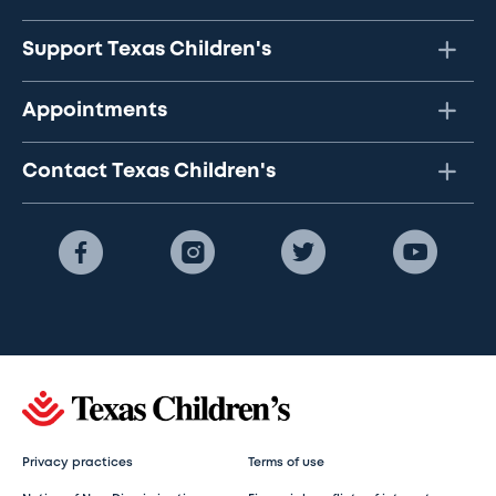
Support Texas Children's
Appointments
Contact Texas Children's
Privacy practices
Terms of use