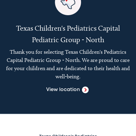
Texas Children's Pediatrics Capital
Pediatric Group - North
Thank you for selecting Texas Children's Pediatrics
Capital Pediatric Group - North. We are proud to care
for your children and are dedicated to their health and
well-being.
View location