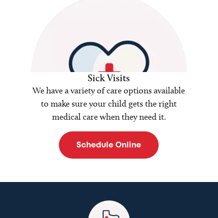
Sick Visits
We have a variety of care options available
to make sure your child gets the right
medical care when they need it.
Schedule Online