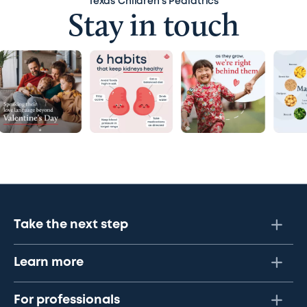
Texas Children’s Pediatrics
Stay in touch
Take the next step
Learn more
For professionals