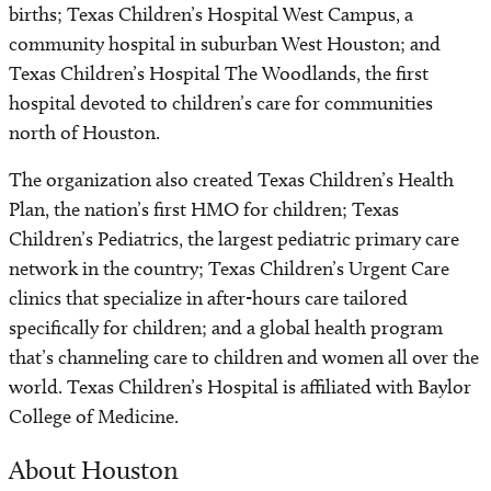
births; Texas Children’s Hospital West Campus, a
community hospital in suburban West Houston; and
Texas Children’s Hospital The Woodlands, the first
hospital devoted to children’s care for communities
north of Houston.
The organization also created Texas Children’s Health
Plan, the nation’s first HMO for children; Texas
Children’s Pediatrics, the largest pediatric primary care
network in the country; Texas Children’s Urgent Care
clinics that specialize in after-hours care tailored
specifically for children; and a global health program
that’s channeling care to children and women all over the
world. Texas Children’s Hospital is affiliated with Baylor
College of Medicine.
About Houston