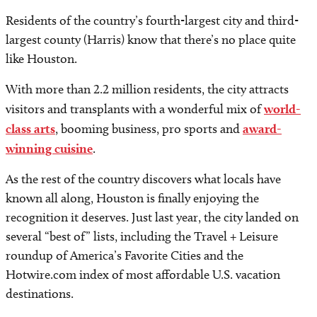
Residents of the country’s fourth-largest city and third-
largest county (Harris) know that there’s no place quite
like Houston.
With more than 2.2 million residents, the city attracts
visitors and transplants with a wonderful mix of
world-
class arts
, booming business, pro sports and
award-
winning cuisine
.
As the rest of the country discovers what locals have
known all along, Houston is finally enjoying the
recognition it deserves. Just last year, the city landed on
several “best of” lists, including the Travel + Leisure
roundup of America’s Favorite Cities and the
Hotwire.com index of most affordable U.S. vacation
destinations.