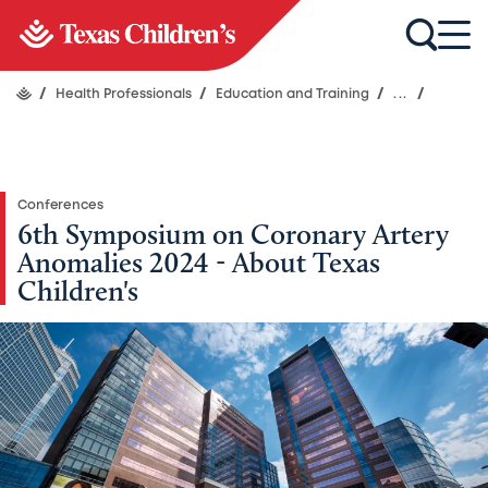
/
Health Professionals
/
Education and Training
/
...
/
Conferences
6th Symposium on Coronary Artery
Anomalies 2024 - About Texas
Children's