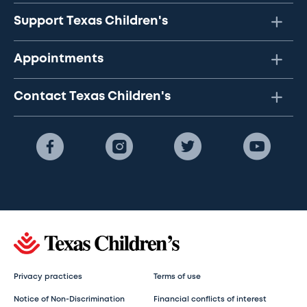
Support Texas Children's
Appointments
Contact Texas Children's
Privacy practices
Terms of use
Notice of Non-Discrimination
Financial conflicts of interest