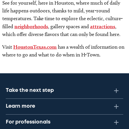
See for yourself, here in Houston, where much of daily
life happens outdoors, thanks to mild, year-round
temperatures. Take time to explore the eclectic, culture-
filled
neighborhoods
, gallery spaces and
attractions
,
which offer diverse flavors that can only be found here.
Visit
HoustonTexas.com
has a wealth of information on
where to go and what to do when in H-Town.
Take the next step
Learn more
For professionals