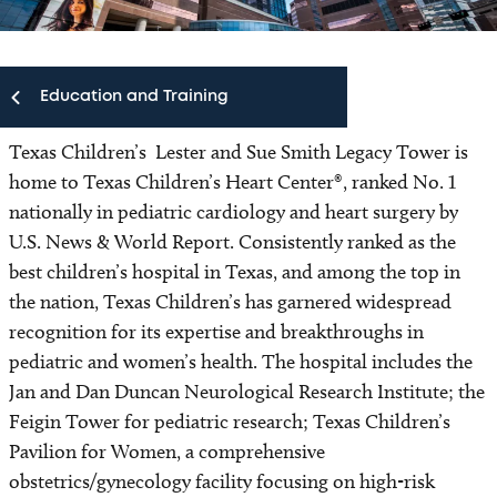
Education and Training
Texas Children’s Lester and Sue Smith Legacy Tower is
Education and Training
home to Texas Children’s Heart Center®, ranked No. 1
nationally in pediatric cardiology and heart surgery by
Fellowships and Residencies
U.S. News & World Report. Consistently ranked as the
best children’s hospital in Texas, and among the top in
Conferences
the nation, Texas Children’s has garnered widespread
recognition for its expertise and breakthroughs in
Continuing Medical Education
pediatric and women’s health. The hospital includes the
Jan and Dan Duncan Neurological Research Institute; the
Simulation Center
Feigin Tower for pediatric research; Texas Children’s
Pavilion for Women, a comprehensive
obstetrics/gynecology facility focusing on high-risk