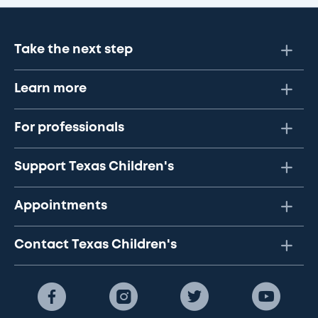
Take the next step
Learn more
For professionals
Support Texas Children's
Appointments
Contact Texas Children's