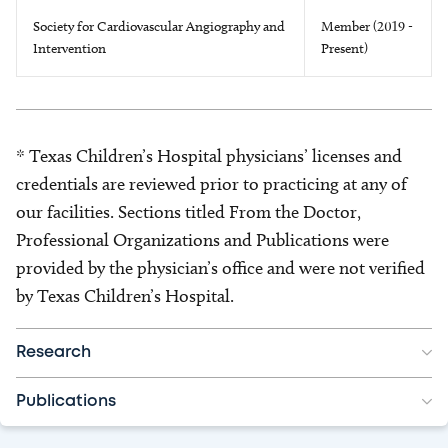
Society for Cardiovascular Angiography and
Member (2019 -
Intervention
Present)
* Texas Children’s Hospital physicians’ licenses and
credentials are reviewed prior to practicing at any of
our facilities. Sections titled From the Doctor,
Professional Organizations and Publications were
provided by the physician’s office and were not verified
by Texas Children’s Hospital.
Research
Publications