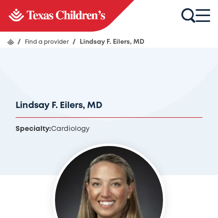
/
Find a provider
/
Lindsay F. Eilers, MD
Lindsay F. Eilers, MD
Specialty:
Cardiology