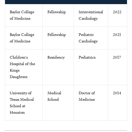
Baylor College
Fellowship
Interventional
2022
of Medicine
Cardiology
Baylor College
Fellowship
Pediatric
2021
of Medicine
Cardiology
Children's
Residency
Pediatrics
2017
Hospital of the
Kings
Daughters
University of
Medical
Doctor of
2014
Texas Medical
School
Medicine
School at
Houston