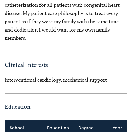
catheterization for all patients with congenital heart
disease. My patient care philosophy is to treat every
patient as if they were my family with the same time
and dedication I would want for my own family
members.
Clinical Interests
Interventional cardiology, mechanical support
Education
School
Education
Degree
Year