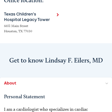
Office location:
Texas Children's
Hospital Legacy Tower
6651 Main Street
Houston, TX 77030
Get to know Lindsay F. Eilers, MD
About
Personal Statement
I am a cardiologist who specializes in cardiac