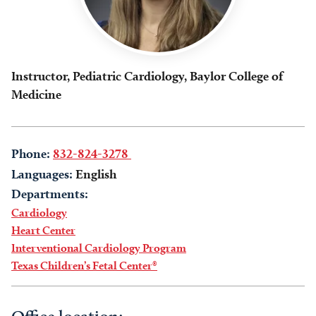
Instructor, Pediatric Cardiology, Baylor College of
Medicine
Phone:
832-824-3278
Languages:
English
Departments:
Cardiology
Heart Center
Interventional Cardiology Program
Texas Children’s Fetal Center®