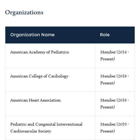
Organizations
Organization Name
Role
American Academy of Pediatrics
Member (2014 -
Present)
American College of Cardiology
Member (2018 -
Present)
American Heart Association
Member (2018 -
Present)
Pediatric and Congenital Interventional
Member (2019 -
Cardiovascular Society
Present)