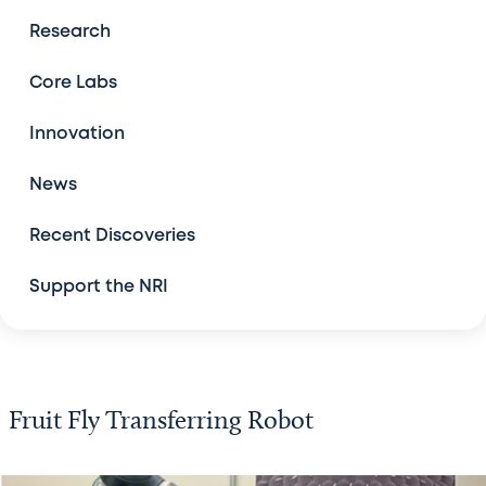
The Center for Drug Discovery
Research
Model Organism Screening Core
Core Labs
New Computational Tools
Innovation
News
Robots for High-Throughput Screening
Recent Discoveries
RNA Therapeutic Discovery Platform
Support the NRI
Available Technologies
Fruit Fly Transferring Robot