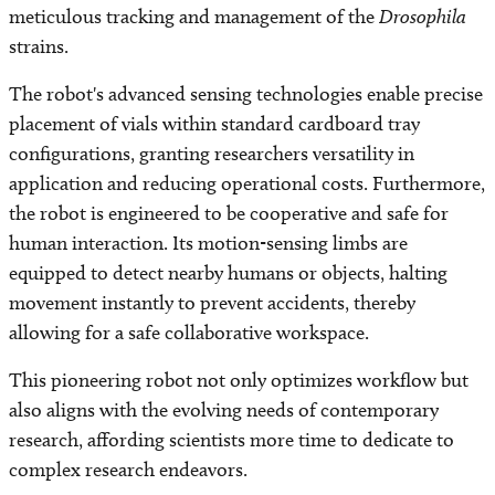
meticulous tracking and management of the
Drosophila
strains.
The robot's advanced sensing technologies enable precise
placement of vials within standard cardboard tray
configurations, granting researchers versatility in
application and reducing operational costs. Furthermore,
the robot is engineered to be cooperative and safe for
human interaction. Its motion-sensing limbs are
equipped to detect nearby humans or objects, halting
movement instantly to prevent accidents, thereby
allowing for a safe collaborative workspace.
This pioneering robot not only optimizes workflow but
also aligns with the evolving needs of contemporary
research, affording scientists more time to dedicate to
complex research endeavors.