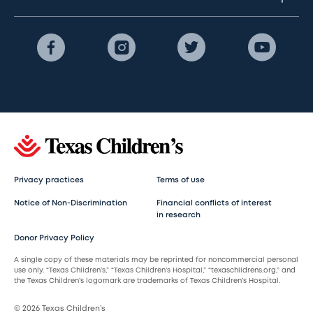
Privacy practices
Terms of use
Notice of Non-Discrimination
Financial conflicts of interest
in research
Donor Privacy Policy
A single copy of these materials may be reprinted for noncommercial personal
use only. “Texas Children’s,” “Texas Children’s Hospital,” “texaschildrens.org,” and
the Texas Children’s logomark are trademarks of Texas Children’s Hospital.
© 2026 Texas Children’s