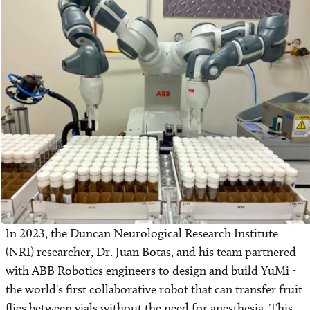
In 2023, the Duncan Neurological Research Institute
(NRI) researcher, Dr. Juan Botas, and his team partnered
with ABB Robotics engineers to design and build YuMi -
the world's first collaborative robot that can transfer fruit
flies between vials without the need for anesthesia. This