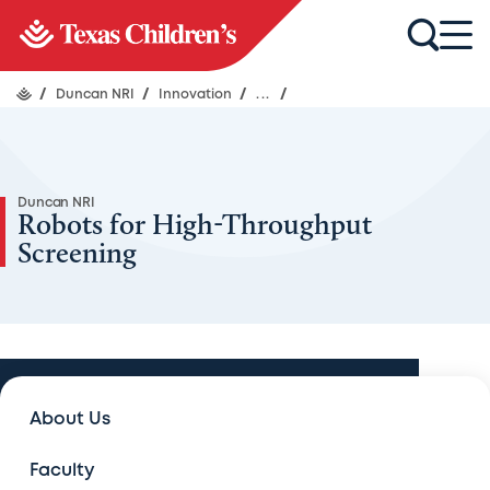
/
Duncan NRI
/
Innovation
/
...
/
Duncan NRI
Robots for High-Throughput
Screening
Innovation
About Us
Innovation
Faculty