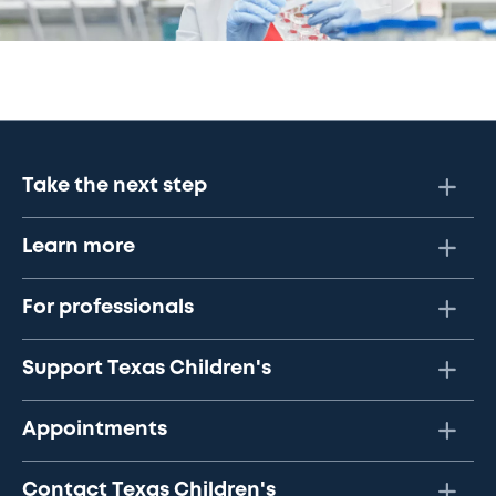
Take the next step
Learn more
For professionals
Support Texas Children's
Appointments
Contact Texas Children's