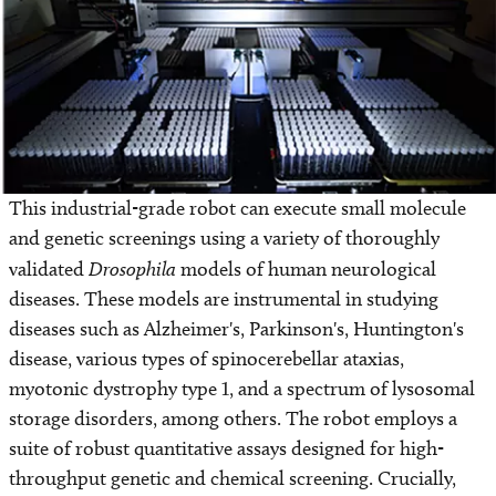
This industrial-grade robot can execute small molecule
and genetic screenings using a variety of thoroughly
validated
Drosophila
models of human neurological
diseases. These models are instrumental in studying
diseases such as Alzheimer's, Parkinson's, Huntington's
disease, various types of spinocerebellar ataxias,
myotonic dystrophy type 1, and a spectrum of lysosomal
storage disorders, among others. The robot employs a
suite of robust quantitative assays designed for high-
throughput genetic and chemical screening. Crucially,