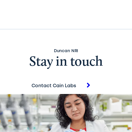
Duncan NRI
Stay in touch
Contact Cain Labs