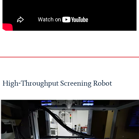
High-Throughput Screening Robot