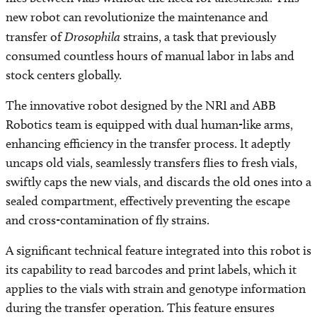
new robot can revolutionize the maintenance and
transfer of
Drosophila
strains, a task that previously
consumed countless hours of manual labor in labs and
stock centers globally.
The innovative robot designed by the NRI and ABB
Robotics team is equipped with dual human-like arms,
enhancing efficiency in the transfer process. It adeptly
uncaps old vials, seamlessly transfers flies to fresh vials,
swiftly caps the new vials, and discards the old ones into a
sealed compartment, effectively preventing the escape
and cross-contamination of fly strains.
A significant technical feature integrated into this robot is
its capability to read barcodes and print labels, which it
applies to the vials with strain and genotype information
during the transfer operation. This feature ensures