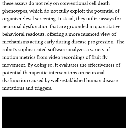
these assays do not rely on conventional cell death
phenotypes, which do not fully exploit the potential of
organism-level screening. Instead, they utilize assays for
neuronal dysfunction that are grounded in quantitative
behavioral readouts, offering a more nuanced view of
mechanisms acting early during disease progression. The
robot's sophisticated software analyzes a variety of
motion metrics from video recordings of fruit fly
movement. By doing so, it evaluates the effectiveness of
potential therapeutic interventions on neuronal
dysfunction caused by well-established human disease
mutations and triggers.
Remote
video
URL