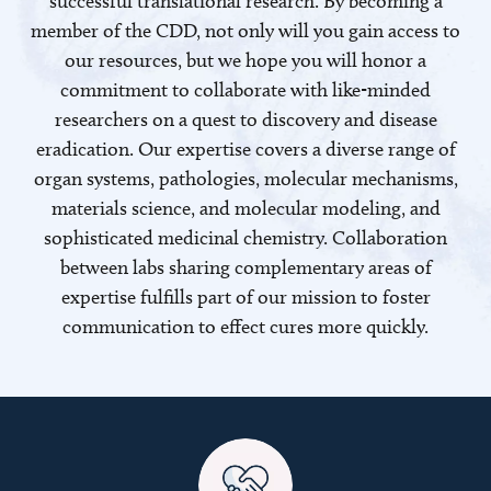
successful translational research. By becoming a
member of the CDD, not only will you gain access to
our resources, but we hope you will honor a
commitment to collaborate with like-minded
researchers on a quest to discovery and disease
eradication. Our expertise covers a diverse range of
organ systems, pathologies, molecular mechanisms,
materials science, and molecular modeling, and
sophisticated medicinal chemistry. Collaboration
between labs sharing complementary areas of
expertise fulfills part of our mission to foster
communication to effect cures more quickly.