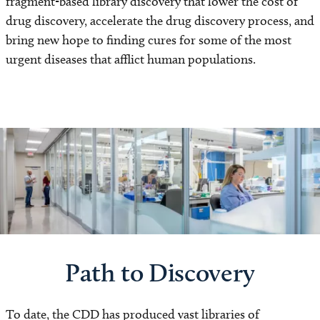
fragment-based library discovery that lower the cost of
drug discovery, accelerate the drug discovery process, and
bring new hope to finding cures for some of the most
urgent diseases that afflict human populations.
Path to Discovery
To date, the CDD has produced vast libraries of