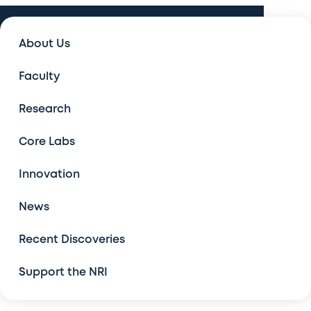
Innovation
About Us
Innovation
Faculty
The Center for Drug Discovery
Research
Model Organism Screening Core
Core Labs
New Computational Tools
Innovation
News
Robots for High-Throughput Screening
Recent Discoveries
RNA Therapeutic Discovery Platform
Support the NRI
Available Technologies