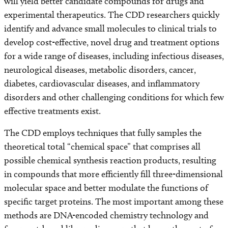
will yield better candidate compounds for drugs and
experimental therapeutics. The CDD researchers quickly
identify and advance small molecules to clinical trials to
develop cost-effective, novel drug and treatment options
for a wide range of diseases, including infectious diseases,
neurological diseases, metabolic disorders, cancer,
diabetes, cardiovascular diseases, and inflammatory
disorders and other challenging conditions for which few
effective treatments exist.
The CDD employs techniques that fully samples the
theoretical total “chemical space” that comprises all
possible chemical synthesis reaction products, resulting
in compounds that more efficiently fill three-dimensional
molecular space and better modulate the functions of
specific target proteins. The most important among these
methods are DNA-encoded chemistry technology and