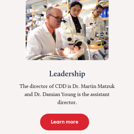
Leadership
The director of CDD is Dr. Martin Matzuk
and Dr. Damian Young is the assistant
director.
Learn more