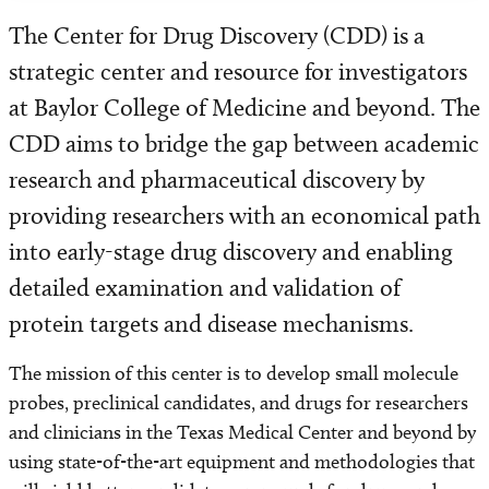
The Center for Drug Discovery (CDD) is a
strategic center and resource for investigators
at Baylor College of Medicine and beyond. The
CDD aims to bridge the gap between academic
research and pharmaceutical discovery by
providing researchers with an economical path
into early-stage drug discovery and enabling
detailed examination and validation of
protein targets and disease mechanisms.
The mission of this center is to develop small molecule
probes, preclinical candidates, and drugs for researchers
and clinicians in the Texas Medical Center and beyond by
using state-of-the-art equipment and methodologies that