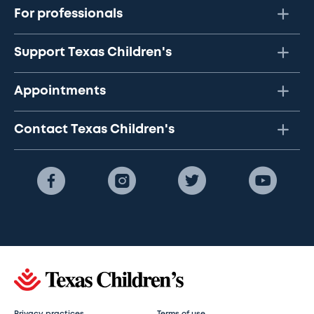
For professionals
Support Texas Children's
Appointments
Contact Texas Children's
Privacy practices
Terms of use