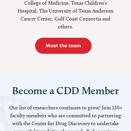
College of Medicine, Texas Children’s
Hospital, The University of Texas Anderson
Cancer Center, Gulf Coast Consortia and
others.
Meet the team
Become a CDD Member
Our list of researchers continues to grow! Join 120+
faculty members who are committed to partnering
with the Center for Drug Discovery to undertake