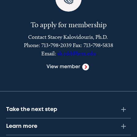
To apply for membership
Contact Stacey Kalovidouris, Ph.D.
Phone: 713-798-2039 Fax: 713-798-5838
Email:
sk.cdd@bcm.edu
View member
Take the next step
Learn more