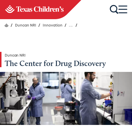
/
Duncan NRI
/
Innovation
/
...
/
Duncan NRI
The Center for Drug Discovery