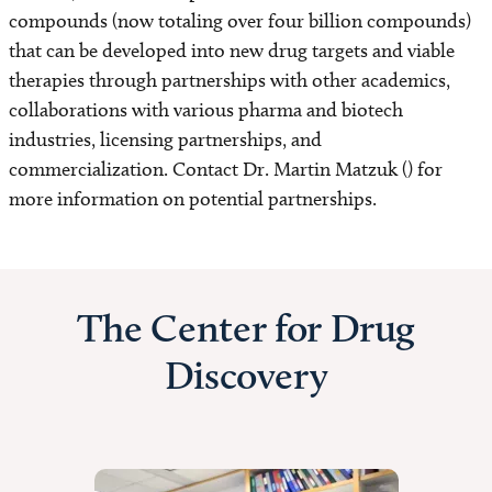
compounds (now totaling over four billion compounds)
that can be developed into new drug targets and viable
therapies through partnerships with other academics,
collaborations with various pharma and biotech
industries, licensing partnerships, and
commercialization. Contact Dr. Martin Matzuk () for
more information on potential partnerships.
The Center for Drug
Discovery