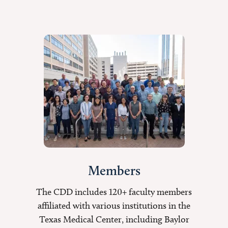
Members
The CDD includes 120+ faculty members
affiliated with various institutions in the
Texas Medical Center, including Baylor