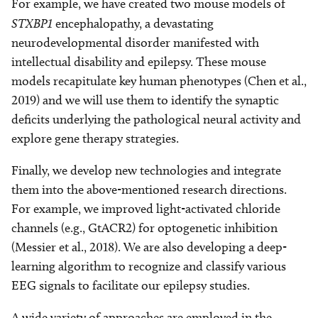
For example, we have created two mouse models of
STXBP1
encephalopathy, a devastating
neurodevelopmental disorder manifested with
intellectual disability and epilepsy. These mouse
models recapitulate key human phenotypes (Chen et al.,
2019) and we will use them to identify the synaptic
deficits underlying the pathological neural activity and
explore gene therapy strategies.
Finally, we develop new technologies and integrate
them into the above-mentioned research directions.
For example, we improved light-activated chloride
channels (e.g., GtACR2) for optogenetic inhibition
(Messier et al., 2018). We are also developing a deep-
learning algorithm to recognize and classify various
EEG signals to facilitate our epilepsy studies.
A wide variety of approaches are employed in the