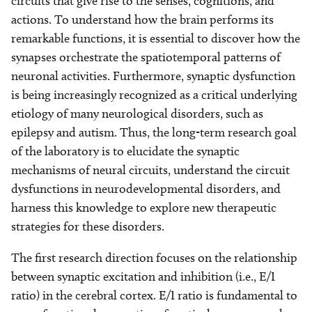
circuits that give rise to the senses, cognitions, and
actions. To understand how the brain performs its
remarkable functions, it is essential to discover how the
synapses orchestrate the spatiotemporal patterns of
neuronal activities. Furthermore, synaptic dysfunction
is being increasingly recognized as a critical underlying
etiology of many neurological disorders, such as
epilepsy and autism. Thus, the long-term research goal
of the laboratory is to elucidate the synaptic
mechanisms of neural circuits, understand the circuit
dysfunctions in neurodevelopmental disorders, and
harness this knowledge to explore new therapeutic
strategies for these disorders.
The first research direction focuses on the relationship
between synaptic excitation and inhibition (i.e., E/I
ratio) in the cerebral cortex. E/I ratio is fundamental to