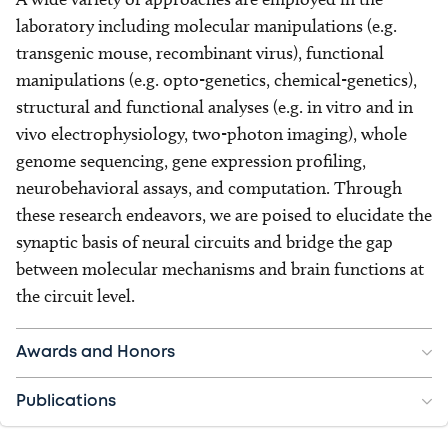
laboratory including molecular manipulations (e.g.
transgenic mouse, recombinant virus), functional
manipulations (e.g. opto-genetics, chemical-genetics),
structural and functional analyses (e.g. in vitro and in
vivo electrophysiology, two-photon imaging), whole
genome sequencing, gene expression profiling,
neurobehavioral assays, and computation. Through
these research endeavors, we are poised to elucidate the
synaptic basis of neural circuits and bridge the gap
between molecular mechanisms and brain functions at
the circuit level.
Awards and Honors
Publications