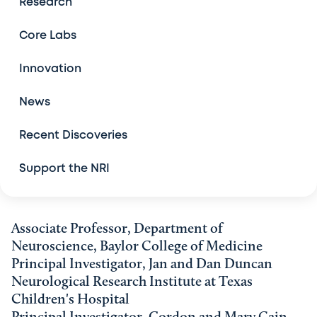
Research
Conferences and Symposia
Core Labs
Grant Awards
Innovation
News
Recent Discoveries
Support the NRI
Associate Professor, Department of
Neuroscience, Baylor College of Medicine
Principal Investigator, Jan and Dan Duncan
Neurological Research Institute at Texas
Children's Hospital
Principal Investigator, Gordon and Mary Cain