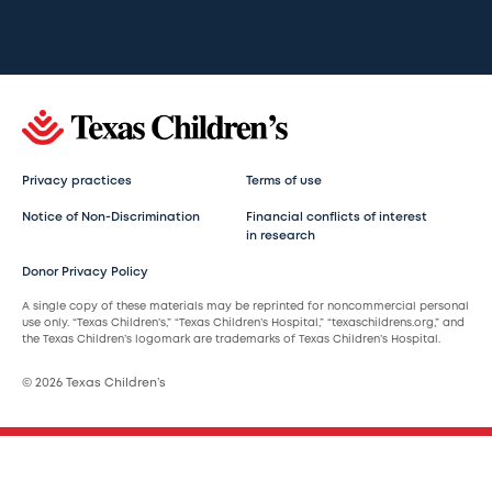
Privacy practices
Terms of use
Notice of Non-Discrimination
Financial conflicts of interest
in research
Donor Privacy Policy
A single copy of these materials may be reprinted for noncommercial personal
use only. “Texas Children’s,” “Texas Children’s Hospital,” “texaschildrens.org,” and
the Texas Children’s logomark are trademarks of Texas Children’s Hospital.
© 2026 Texas Children’s