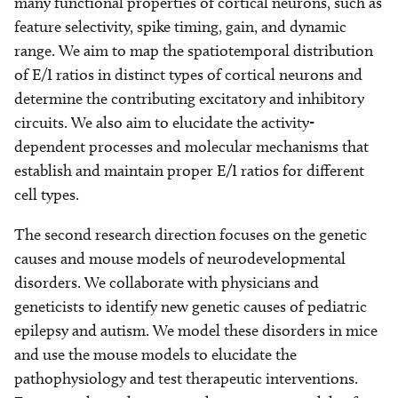
many functional properties of cortical neurons, such as
feature selectivity, spike timing, gain, and dynamic
range. We aim to map the spatiotemporal distribution
of E/I ratios in distinct types of cortical neurons and
determine the contributing excitatory and inhibitory
circuits. We also aim to elucidate the activity-
dependent processes and molecular mechanisms that
establish and maintain proper E/I ratios for different
cell types.
The second research direction focuses on the genetic
causes and mouse models of neurodevelopmental
disorders. We collaborate with physicians and
geneticists to identify new genetic causes of pediatric
epilepsy and autism. We model these disorders in mice
and use the mouse models to elucidate the
pathophysiology and test therapeutic interventions.