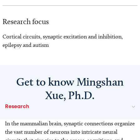
Research focus
Cortical circuits, synaptic excitation and inhibition,
epilepsy and autism
Get to know Mingshan
Xue, Ph.D.
Research
In the mammalian brain, synaptic connections organize
the vast number of neurons into intricate neural