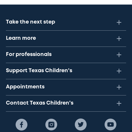
Take the next step
Learn more
For professionals
Support Texas Children's
Appointments
Contact Texas Children's