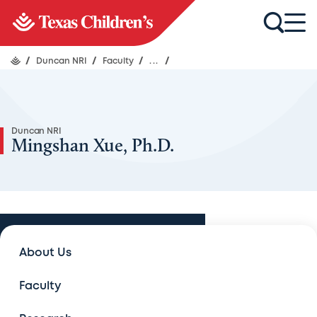
/
Duncan NRI
/
Faculty
/
...
/
Duncan NRI
Mingshan Xue, Ph.D.
Faculty
About Us
Faculty
Faculty
Lectures and Seminars