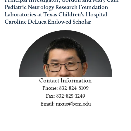
Pediatric Neurology Research Foundation
Laboratories at Texas Children's Hospital
Caroline DeLuca Endowed Scholar
Contact Information
Phone: 832-824-8109
Fax: 832-825-1249
Email: mxue@bcm.edu