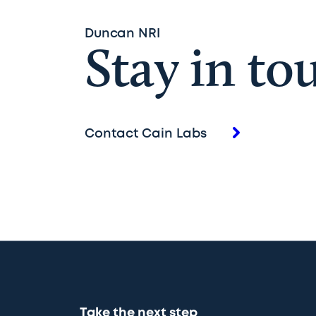
Duncan NRI
Stay in to
Contact Cain Labs
Take the next step