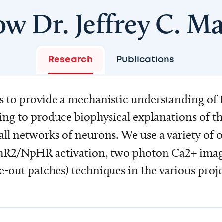
ow Dr. Jeffrey C. Ma
Research
Publications
is to provide a mechanistic understanding of 
ing to produce biophysical explanations of 
mall networks of neurons. We use a variety of
R2/NpHR activation, two photon Ca2+ imaging
e-out patches) techniques in the various proje