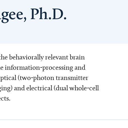
gee, Ph.D.
the behaviorally relevant brain
the information-processing and
 optical (two-photon transmitter
) and electrical (dual whole-cell
cts.