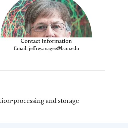
Contact Information
Email: jeffrey.magee@bcm.edu
ation-processing and storage