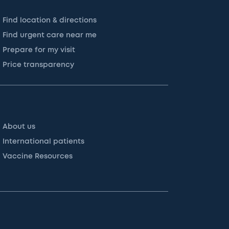
Find location & directions
Find urgent care near me
Prepare for my visit
Price transparency
About us
International patients
Vaccine Resources