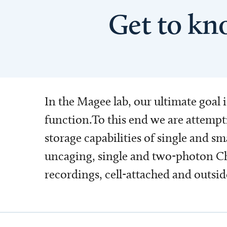
Get to kn
In the Magee lab, our ultimate goal 
function.To this end we are attempt
storage capabilities of single and s
uncaging, single and two-photon Ch
recordings, cell-attached and outsid