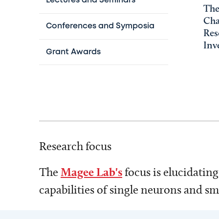
Lectures and Seminars
The
Cha
Conferences and Symposia
Res
Inv
Grant Awards
Research focus
The
Magee Lab's
focus is elucidatin
capabilities of single neurons and s