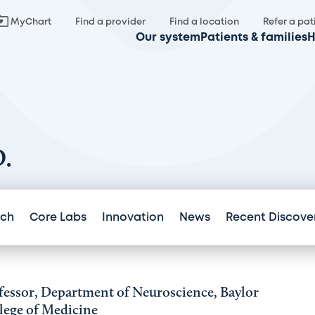
MyChart
Find a provider
Find a location
Refer a pat
Our system
Patients & families
H
D.
rch
Core Labs
Innovation
News
Recent Discove
fessor, Department of Neuroscience, Baylor
lege of Medicine