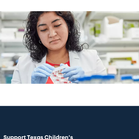
Support Texas Children's