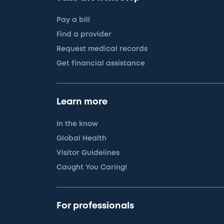
Pay a bill
Find a provider
Request medical records
Get financial assistance
Learn more
In the know
Global Health
Visitor Guidelines
Caught You Caring!
For professionals