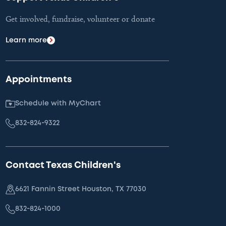
Get involved, fundraise, volunteer or donate
Learn more
Appointments
Schedule with MyChart
832-824-9322
Contact Texas Children's
6621 Fannin Street Houston, TX 77030
832-824-1000