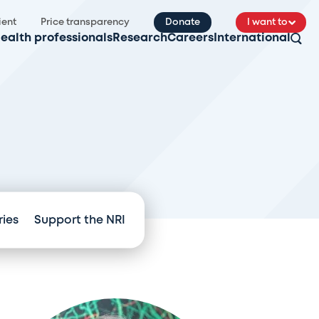
ient
Price transparency
Donate
I want to
ealth professionals
Research
Careers
International
ries
Support the NRI