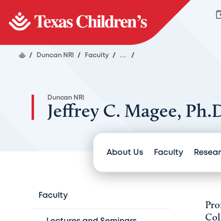
/
Duncan NRI
/
Faculty
/
...
/
Duncan NRI
Jeffrey C. Magee, Ph.
About Us
Faculty
Resea
Faculty
Pro
Col