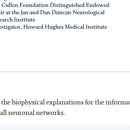
 Cullen Foundation Distinguished Endowed
ir at the Jan and Dan Duncan Neurological
earch Institute
estigator, Howard Hughes Medical Institute
g the biophysical explanations for the inform
mall neuronal networks.