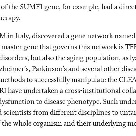
ery of the SUMF1 gene, for example, had a dire
herapy.
EM in Italy, discovered a gene network name
 master gene that governs this network is TF
isorders, but also the aging population, as 
heimer’s, Parkinson’s and several other dise
p methods to successfully manipulate the CLEA
NRI have undertaken a cross-institutional col
 dysfunction to disease phenotype. Such unde
scientists from different disciplines to unta
l of the whole organism and their underlying 