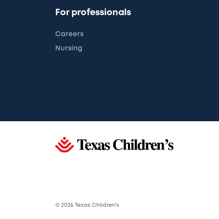
For professionals
Careers
Nursing
© 2026 Texas Children’s