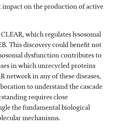
ct impact on the production of active
d CLEAR, which regulates lysosomal
EB. This discovery could benefit not
lysosomal dysfunction contributes to
ases in which unrecycled proteins
R network in any of these diseases,
laboration to understand the cascade
rstanding requires close
ngle the fundamental biological
molecular mechanisms.