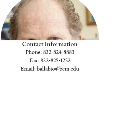
Contact Information
Phone: 832-824-8883
Fax: 832-825-1252
Email: ballabio@bcm.edu