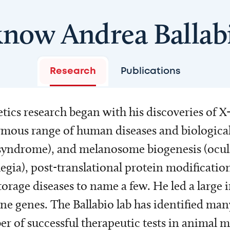
know Andrea Ballab
Research
Publications
ics research began with his discoveries of X-
mous range of human diseases and biological
 syndrome), and melanosome biogenesis (ocul
egia), post-translational protein modification
torage diseases to name a few. He led a large 
rine genes. The Ballabio lab has identified m
r of successful therapeutic tests in animal