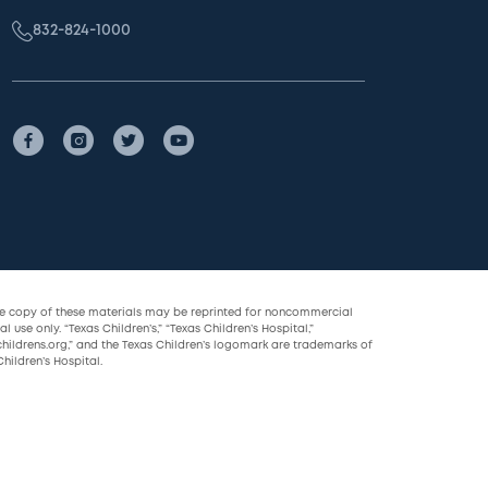
832-824-1000
le copy of these materials may be reprinted for noncommercial
l use only. “Texas Children’s,” “Texas Children’s Hospital,”
childrens.org,” and the Texas Children’s logomark are trademarks of
hildren’s Hospital.