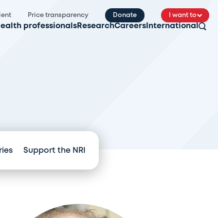
ient
Price transparency
Donate
I want to
ealth professionals
Research
Careers
International
ries
Support the NRI