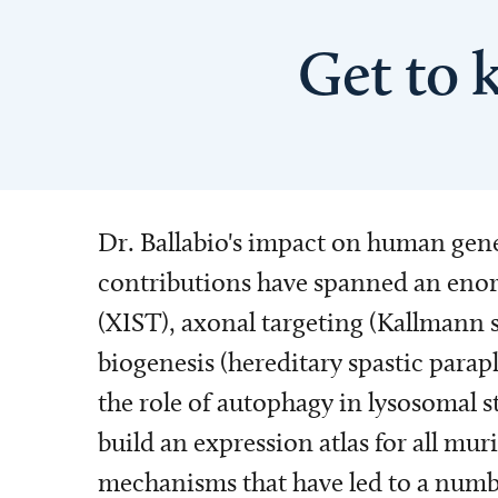
Get to 
Dr. Ballabio's impact on human genet
contributions have spanned an enor
(XIST), axonal targeting (Kallmann
biogenesis (hereditary spastic parapl
the role of autophagy in lysosomal s
build an expression atlas for all mu
mechanisms that have led to a numbe