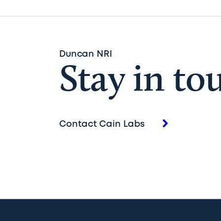
Duncan NRI
Stay in to
Contact Cain Labs