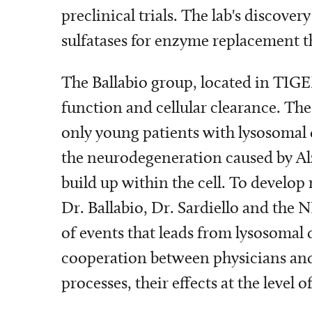
preclinical trials. The lab's discov
sulfatases for enzyme replacement t
The Ballabio group, located in TIG
function and cellular clearance. The
only young patients with lysosomal d
the neurodegeneration caused by Alz
build up within the cell. To develo
Dr. Ballabio, Dr. Sardiello and the 
of events that leads from lysosomal
cooperation between physicians and 
processes, their effects at the leve