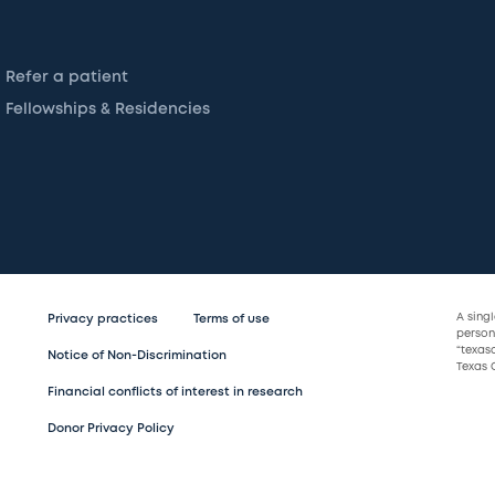
Refer a patient
Fellowships & Residencies
A sing
Privacy practices
Terms of use
persona
“texas
Notice of Non-Discrimination
Texas C
Financial conflicts of interest in research
Donor Privacy Policy