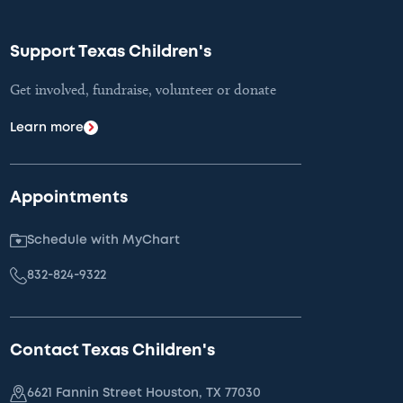
Support Texas Children's
Get involved, fundraise, volunteer or donate
Learn more
Appointments
Schedule with MyChart
832-824-9322
Contact Texas Children's
6621 Fannin Street Houston, TX 77030