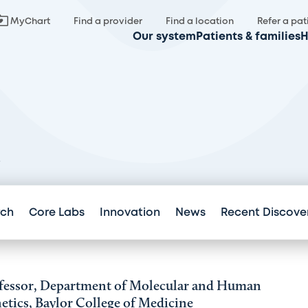
MyChart
Find a provider
Find a location
Refer a pat
Our system
Patients & families
H
.
rch
Core Labs
Innovation
News
Recent Discove
fessor, Department of Molecular and Human
etics, Baylor College of Medicine