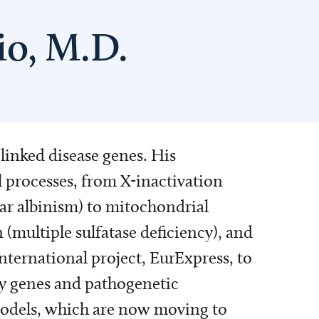
io, M.D.
linked disease genes. His
 processes, from X-inactivation
ar albinism) to mitochondrial
 (multiple sulfatase deficiency), and
international project, EurExpress, to
any genes and pathogenetic
 models, which are now moving to