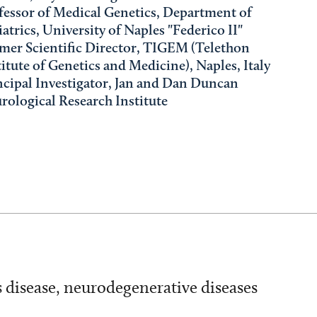
fessor of Medical Genetics, Department of
iatrics, University of Naples "Federico II"
mer Scientific Director, TIGEM (Telethon
titute of Genetics and Medicine), Naples, Italy
ncipal Investigator, Jan and Dan Duncan
rological Research Institute
s disease, neurodegenerative diseases