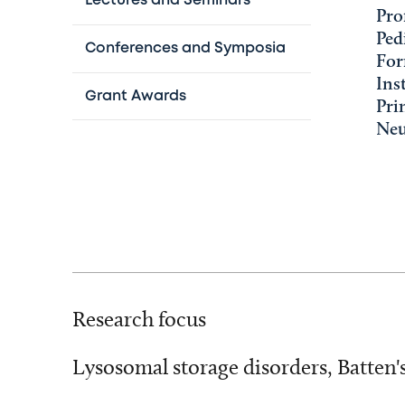
Lectures and Seminars
Pro
Ped
Conferences and Symposia
For
Ins
Grant Awards
Pri
Neu
Research focus
Lysosomal storage disorders, Batten'