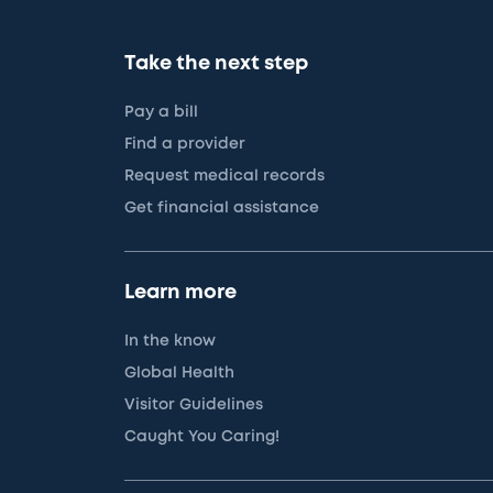
Take the next step
Pay a bill
Find a provider
Request medical records
Get financial assistance
Learn more
In the know
Global Health
Visitor Guidelines
Caught You Caring!