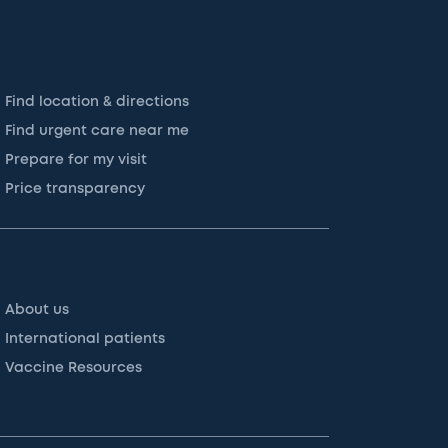
Find location & directions
Find urgent care near me
Prepare for my visit
Price transparency
About us
International patients
Vaccine Resources