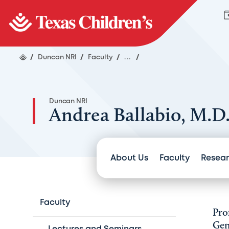
/
Duncan NRI
/
Faculty
/
...
/
Duncan NRI
Andrea Ballabio, M.D
About Us
Faculty
Resea
Faculty
Pro
Gen