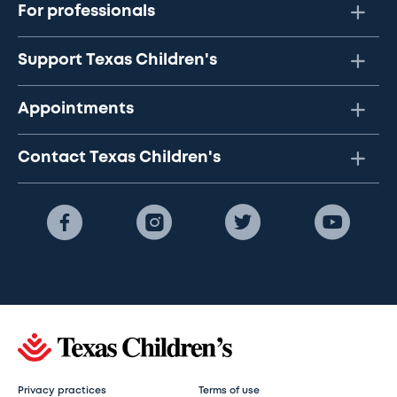
For professionals
Support Texas Children's
Appointments
Contact Texas Children's
Privacy practices
Terms of use