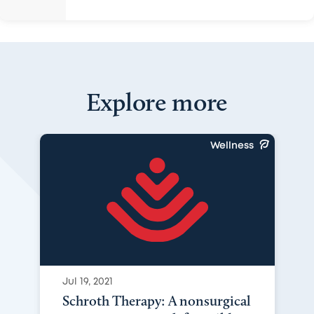
Explore more
Wellness
Jul 19, 2021
Schroth Therapy: A nonsurgical