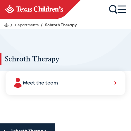
/
Departments
/
Schroth Therapy
Schroth Therapy
Meet the team