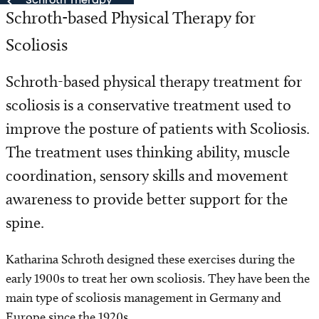
Schroth Therapy
Schroth-based Physical Therapy for
Schroth Therapy
Scoliosis
Our Team
Schroth-based physical therapy treatment for
scoliosis is a conservative treatment used to
improve the posture of patients with Scoliosis.
The treatment uses thinking ability, muscle
coordination, sensory skills and movement
awareness to provide better support for the
spine.
Katharina Schroth designed these exercises during the
early 1900s to treat her own scoliosis. They have been the
main type of scoliosis management in Germany and
Europe since the 1920s.