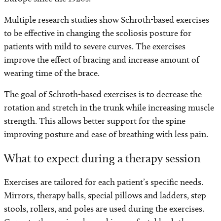
Multiple research studies show Schroth-based exercises
to be effective in changing the scoliosis posture for
patients with mild to severe curves. The exercises
improve the effect of bracing and increase amount of
wearing time of the brace.
The goal of Schroth-based exercises is to decrease the
rotation and stretch in the trunk while increasing muscle
strength. This allows better support for the spine
improving posture and ease of breathing with less pain.
What to expect during a therapy session
Exercises are tailored for each patient’s specific needs.
Mirrors, therapy balls, special pillows and ladders, step
stools, rollers, and poles are used during the exercises.