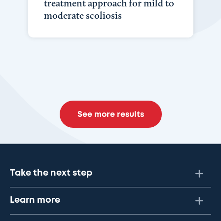
treatment approach for mild to
moderate scoliosis
See more results
Take the next step
Learn more