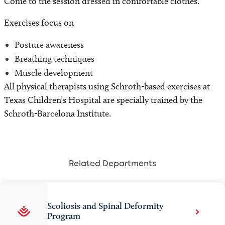
Come to the session dressed in comfortable clothes.
Exercises focus on
Posture awareness
Breathing techniques
Muscle development
All physical therapists using Schroth-based exercises at
Texas Children’s Hospital are specially trained by the
Schroth-Barcelona Institute.
Related Departments
Scoliosis and Spinal Deformity
Program