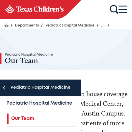
/
Departments
/
Pediatric Hospital Medicine
/
...
/
Pediatric Hospital Medicine
Our Team
Pediatric Hospital Medicine
Our physicians provide 24/7 in house coverage
at Texas Children’s Hospital Medical Center,
Pediatric Hospital Medicine
West Campus and the North Austin Campus.
Our Team
We care for the hospitalized patients of more