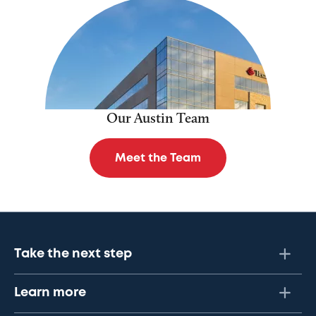
Our Austin Team
Meet the Team
Take the next step
Learn more