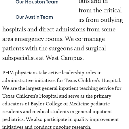
than 500 primary care physicians and in
Our Houston Team
addition, we accept patients from the critical
Our Austin Team
care service, inpatient transfers from outlying
hospitals and direct admissions from some
area emergency rooms. We co-manage
patients with the surgeons and surgical
subspecialists at West Campus.
PHM physicians take active leadership roles in
administrative initiatives for Texas Children’s Hospital.
We are the largest general inpatient teaching service for
Texas Children’s Hospital and serve as the primary
educators of Baylor College of Medicine pediatric
residents and medical students in general inpatient
pediatrics. We also participate in quality improvement
initiatives and conduct ongoing research.