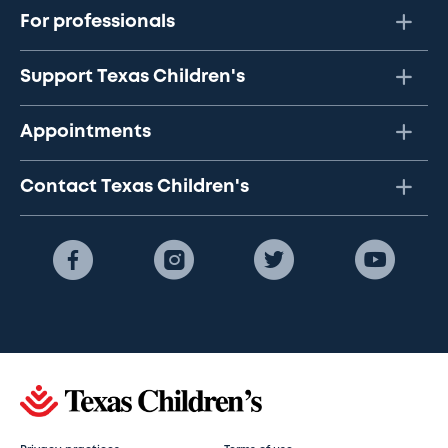
For professionals
Support Texas Children's
Appointments
Contact Texas Children's