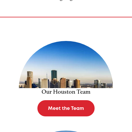
Our Houston Team
Meet the Team