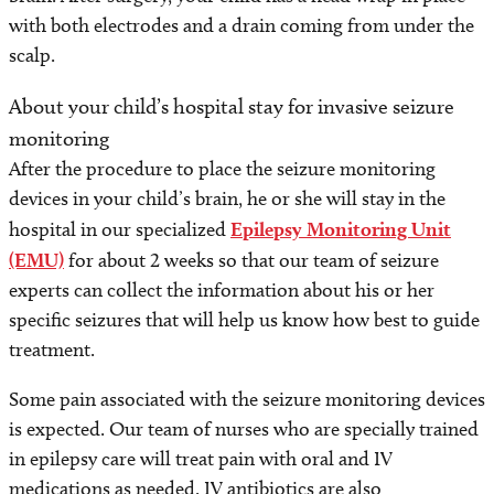
with both electrodes and a drain coming from under the
scalp.
About your child’s hospital stay for invasive seizure
monitoring
After the procedure to place the seizure monitoring
devices in your child’s brain, he or she will stay in the
hospital in our specialized
Epilepsy Monitoring Unit
(EMU)
for about 2 weeks so that our team of seizure
experts can collect the information about his or her
specific seizures that will help us know how best to guide
treatment.
Some pain associated with the seizure monitoring devices
is expected. Our team of nurses who are specially trained
in epilepsy care will treat pain with oral and IV
medications as needed. IV antibiotics are also