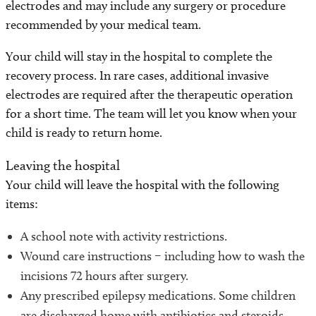
electrodes and may include any surgery or procedure
recommended by your medical team.
Your child will stay in the hospital to complete the
recovery process. In rare cases, additional invasive
electrodes are required after the therapeutic operation
for a short time. The team will let you know when your
child is ready to return home.
Leaving the hospital
Your child will leave the hospital with the following
items:
A school note with activity restrictions.
Wound care instructions – including how to wash the
incisions 72 hours after surgery.
Any prescribed epilepsy medications. Some children
are discharged home with antibiotics and steroids.