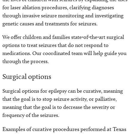
for laser ablation procedures, clarifying diagnoses
through invasive seizure monitoring and investigating
genetic causes and treatments for seizures.
We offer children and families state-of-the-art surgical
options to treat seizures that do not respond to
medications. Our coordinated team will help guide you
through the process.
Surgical options
Surgical options for epilepsy can be curative, meaning
that the goal is to stop seizure activity, or palliative,
meaning that the goal is to decrease the severity or
frequency of the seizures.
Examples of curative procedures performed at Texas