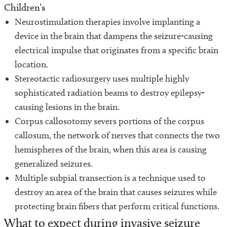
Children’s
Neurostimulation therapies involve implanting a
device in the brain that dampens the seizure-causing
electrical impulse that originates from a specific brain
location.
Stereotactic radiosurgery uses multiple highly
sophisticated radiation beams to destroy epilepsy-
causing lesions in the brain.
Corpus callosotomy severs portions of the corpus
callosum, the network of nerves that connects the two
hemispheres of the brain, when this area is causing
generalized seizures.
Multiple subpial transection is a technique used to
destroy an area of the brain that causes seizures while
protecting brain fibers that perform critical functions.
What to expect during invasive seizure