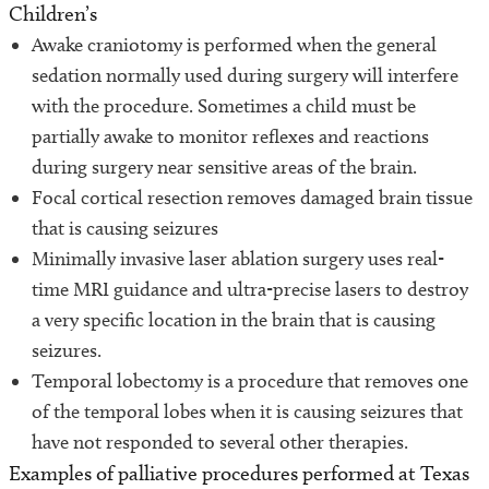
Children’s
Awake craniotomy is performed when the general
sedation normally used during surgery will interfere
with the procedure. Sometimes a child must be
partially awake to monitor reflexes and reactions
during surgery near sensitive areas of the brain.
Focal cortical resection removes damaged brain tissue
that is causing seizures
Minimally invasive laser ablation surgery uses real-
time MRI guidance and ultra-precise lasers to destroy
a very specific location in the brain that is causing
seizures.
Temporal lobectomy is a procedure that removes one
of the temporal lobes when it is causing seizures that
have not responded to several other therapies.
Examples of palliative procedures performed at Texas