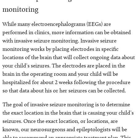
monitoring
While many electroencephalograms (EEGs) are
performed in clinics, more information can be obtained
with invasive seizure monitoring. Invasive seizure
monitoring works by placing electrodes in specific
locations of the brain that will collect ongoing data about
your child’s seizures. The electrodes are placed in the
brain in the operating room and your child will be
hospitalized for about 2 weeks following the procedure
so that data about his or her seizures can be collected.
The goal of invasive seizure monitoring is to determine
the exact location in the brain that is causing your child’s
seizures. Once the exact location, or locations, are
known, our neurosurgeons and epileptologists will be
able to recommend an appropriate treatment plan. This