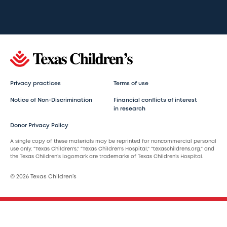
Privacy practices
Terms of use
Notice of Non-Discrimination
Financial conflicts of interest
in research
Donor Privacy Policy
A single copy of these materials may be reprinted for noncommercial personal
use only. “Texas Children’s,” “Texas Children’s Hospital,” “texaschildrens.org,” and
the Texas Children’s logomark are trademarks of Texas Children’s Hospital.
© 2026 Texas Children’s