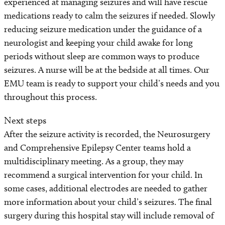
experienced at managing seizures and will have rescue
medications ready to calm the seizures if needed. Slowly
reducing seizure medication under the guidance of a
neurologist and keeping your child awake for long
periods without sleep are common ways to produce
seizures. A nurse will be at the bedside at all times. Our
EMU team is ready to support your child’s needs and you
throughout this process.
Next steps
After the seizure activity is recorded, the Neurosurgery
and Comprehensive Epilepsy Center teams hold a
multidisciplinary meeting. As a group, they may
recommend a surgical intervention for your child. In
some cases, additional electrodes are needed to gather
more information about your child’s seizures. The final
surgery during this hospital stay will include removal of