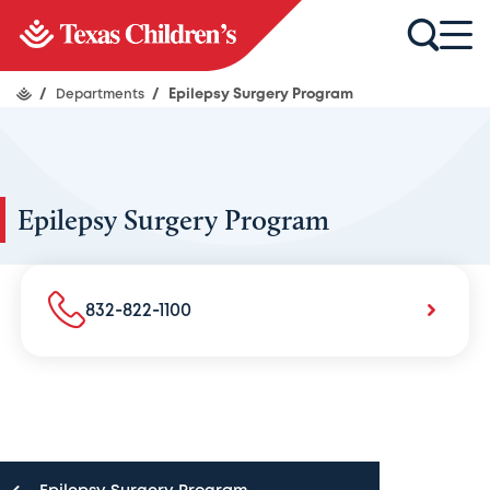
/
Departments
/
Epilepsy Surgery Program
Epilepsy Surgery Program
832-822-1100