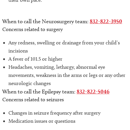
their own pace.
When to call the Neurosurgery team:
832-822-3950
Concerns related to surgery
Any redness, swelling or drainage from your child’s
incisions
A fever of 101.5 or higher
Headaches, vomiting, lethargy, abnormal eye
movements, weakness in the arms or legs or any other
neurologic changes
When to call the Epilepsy team:
832-822-5046
Concerns related to seizures
Changes in seizure frequency after surgery
Medication issues or questions