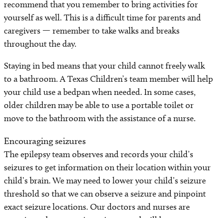
recommend that you remember to bring activities for
yourself as well. This is a difficult time for parents and
caregivers — remember to take walks and breaks
throughout the day.
Staying in bed means that your child cannot freely walk
to a bathroom. A Texas Children’s team member will help
your child use a bedpan when needed. In some cases,
older children may be able to use a portable toilet or
move to the bathroom with the assistance of a nurse.
Encouraging seizures
The epilepsy team observes and records your child’s
seizures to get information on their location within your
child’s brain. We may need to lower your child’s seizure
threshold so that we can observe a seizure and pinpoint
exact seizure locations. Our doctors and nurses are