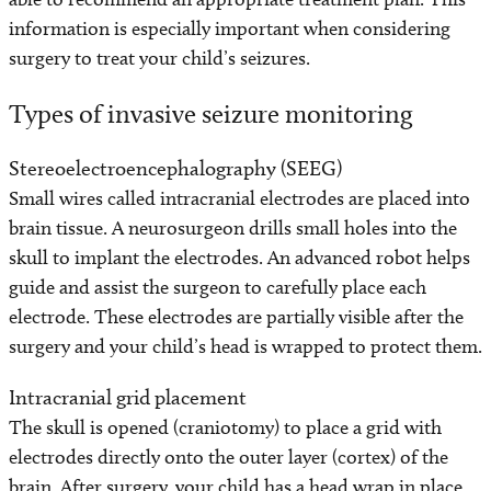
information is especially important when considering
surgery to treat your child’s seizures.
Types of invasive seizure monitoring
Stereoelectroencephalography (SEEG)
Small wires called intracranial electrodes are placed into
brain tissue. A neurosurgeon drills small holes into the
skull to implant the electrodes. An advanced robot helps
guide and assist the surgeon to carefully place each
electrode. These electrodes are partially visible after the
surgery and your child’s head is wrapped to protect them.
Intracranial grid placement
The skull is opened (craniotomy) to place a grid with
electrodes directly onto the outer layer (cortex) of the
brain. After surgery, your child has a head wrap in place