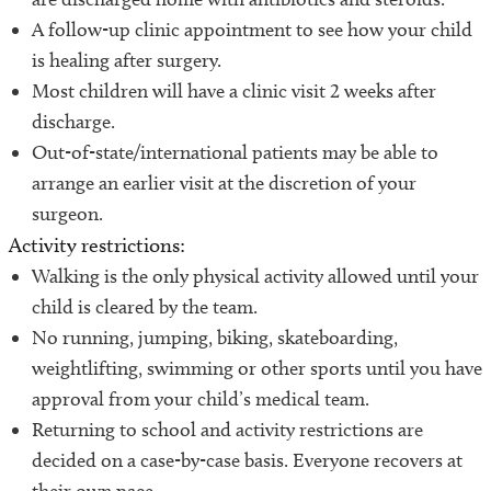
A follow-up clinic appointment to see how your child
is healing after surgery.
Most children will have a clinic visit 2 weeks after
discharge.
Out-of-state/international patients may be able to
arrange an earlier visit at the discretion of your
surgeon.
Activity restrictions:
Walking is the only physical activity allowed until your
child is cleared by the team.
No running, jumping, biking, skateboarding,
weightlifting, swimming or other sports until you have
approval from your child’s medical team.
Returning to school and activity restrictions are
decided on a case-by-case basis. Everyone recovers at