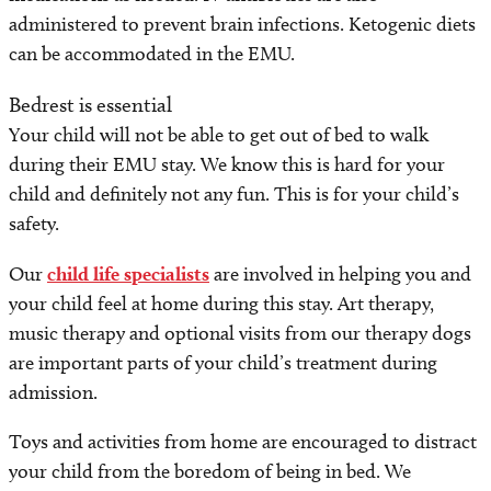
administered to prevent brain infections. Ketogenic diets
can be accommodated in the EMU.
Bedrest is essential
Your child will not be able to get out of bed to walk
during their EMU stay. We know this is hard for your
child and definitely not any fun. This is for your child’s
safety.
Our
child life specialists
are involved in helping you and
your child feel at home during this stay. Art therapy,
music therapy and optional visits from our therapy dogs
are important parts of your child’s treatment during
admission.
Toys and activities from home are encouraged to distract
your child from the boredom of being in bed. We