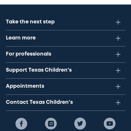
Take the next step
Learn more
For professionals
Support Texas Children's
Appointments
Contact Texas Children's