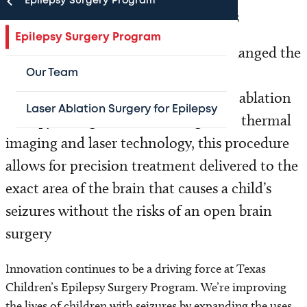
Epilepsy Surgery Program
A full range of surgical procedures
Epilepsy Surgery Program
In 2010, Texas Children’s Hospital changed the
landscape of surgical epilepsy care by
Our Team
introducing minimally invasive laser ablation
Laser Ablation Surgery for Epilepsy
therapy. Using real-time MRI-guided thermal
imaging and laser technology, this procedure
allows for precision treatment delivered to the
exact area of the brain that causes a child’s
seizures without the risks of an open brain
surgery
Innovation continues to be a driving force at Texas
Children’s Epilepsy Surgery Program. We’re improving
the lives of children with seizures by expanding the uses