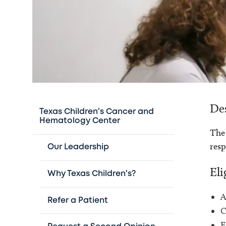
De
Texas Children's Cancer and
Hematology Center
The 
resp
Our Leadership
Eli
Why Texas Children's?
A
Refer a Patient
C
E