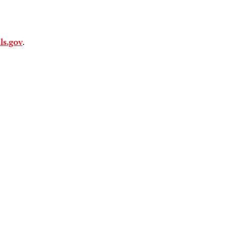
als.gov
.