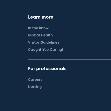
Learn more
In the know
Global Health
Visitor Guidelines
Caught You Caring!
For professionals
Careers
Nursing