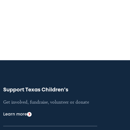
Support Texas Children's
Get involved, fundraise, volunteer or donate
Learn more