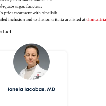
dequate organ function
o prior treatment with Alpelisib
iled inclusion and exclusion criteria are listed at
clinicaltri
ntact
Ionela Iacobas, MD