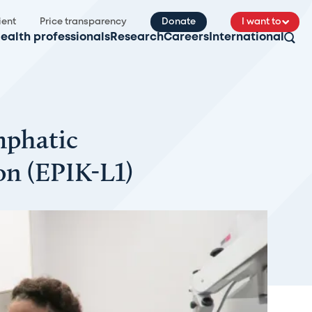
ient
Price transparency
Donate
I want to
ealth professionals
Research
Careers
International
mphatic
n (EPIK-L1)