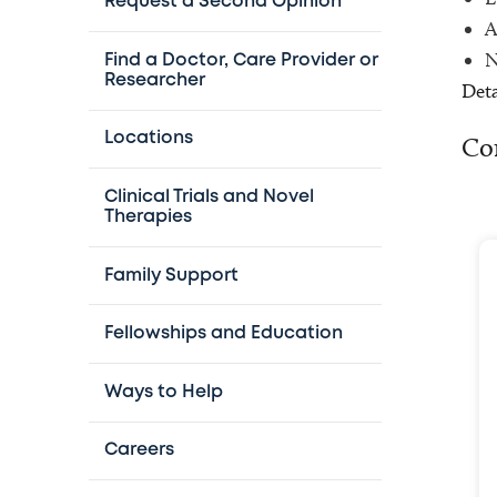
Request a Second Opinion
A
N
Find a Doctor, Care Provider or
Researcher
Deta
Locations
Co
Clinical Trials and Novel
Therapies
Family Support
Fellowships and Education
Ways to Help
Careers