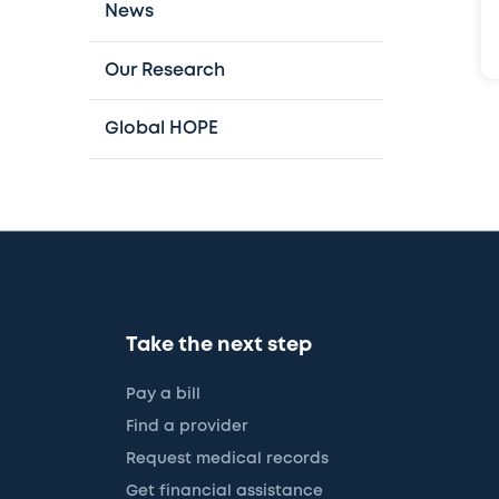
News
Our Research
Global HOPE
Take the next step
Pay a bill
Find a provider
Request medical records
Get financial assistance