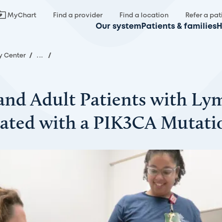
MyChart
Find a provider
Find a location
Refer a pat
Our system
Patients & families
H
y Center
/
...
/
c and Adult Patients with Ly
ated with a PIK3CA Mutatio