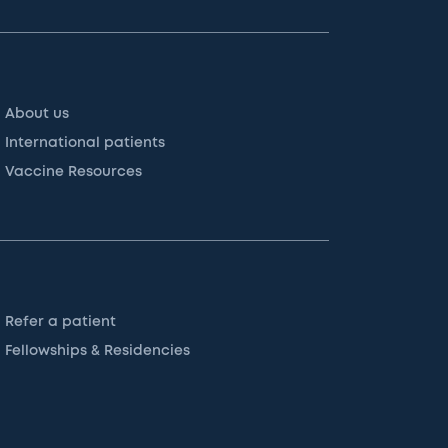
About us
International patients
Vaccine Resources
Refer a patient
Fellowships & Residencies