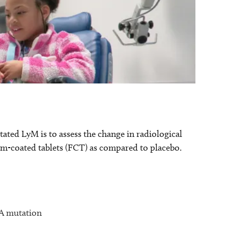
ted LyM is to assess the change in radiological
lm-coated tablets (FCT) as compared to placebo.
CA mutation