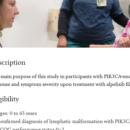
scription
main purpose of this study in participants with PIK3CA-muta
onse and symptom severity upon treatment with alpelisib fi
gibility
ges: 0 to 65 years
onfirmed diagnosis of lymphatic malformation with PIK3
COG performance status 0–2