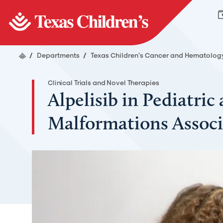
/
Departments
/
Texas Children's Cancer and Hematolog
Clinical Trials and Novel Therapies
Alpelisib in Pediatri
Malformations Associ