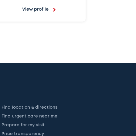
View profile
Find location & directions
Find urgent care near me
Prepare for my visit
Price transparency