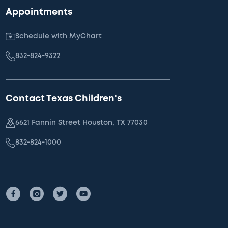
Appointments
Schedule with MyChart
832-824-9322
Contact Texas Children's
6621 Fannin Street Houston, TX 77030
832-824-1000