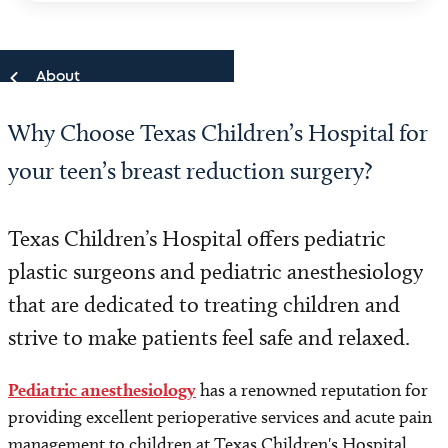
About
Why Choose Texas Children’s Hospital for
About
your teen’s breast reduction surgery?
Our Team
Texas Children’s Hospital offers pediatric
Locations
plastic surgeons and pediatric anesthesiology
Quality and Outcomes
that are dedicated to treating children and
strive to make patients feel safe and relaxed.
Pediatric anesthesiology
has a renowned reputation for
providing excellent perioperative services and acute pain
management to children at Texas Children's Hospital,