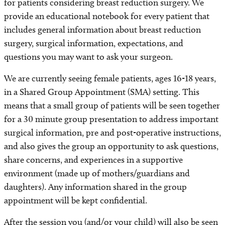
for patients considering breast reduction surgery. We
provide an educational notebook for every patient that
includes general information about breast reduction
surgery, surgical information, expectations, and
questions you may want to ask your surgeon.
We are currently seeing female patients, ages 16-18 years,
in a Shared Group Appointment (SMA) setting. This
means that a small group of patients will be seen together
for a 30 minute group presentation to address important
surgical information, pre and post-operative instructions,
and also gives the group an opportunity to ask questions,
share concerns, and experiences in a supportive
environment (made up of mothers/guardians and
daughters). Any information shared in the group
appointment will be kept confidential.
After the session you (and/or your child) will also be seen