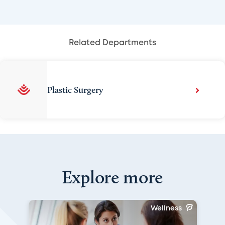
Related Departments
Plastic Surgery
Explore more
Wellness