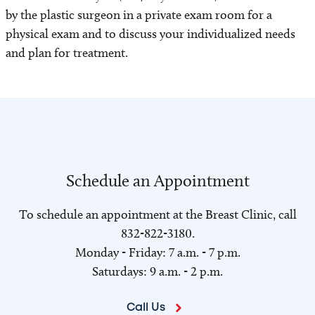
by the plastic surgeon in a private exam room for a
physical exam and to discuss your individualized needs
and plan for treatment.
Schedule an Appointment
To schedule an appointment at the Breast Clinic, call
832-822-3180.
Monday - Friday: 7 a.m. - 7 p.m.
Saturdays: 9 a.m. - 2 p.m.
Call Us