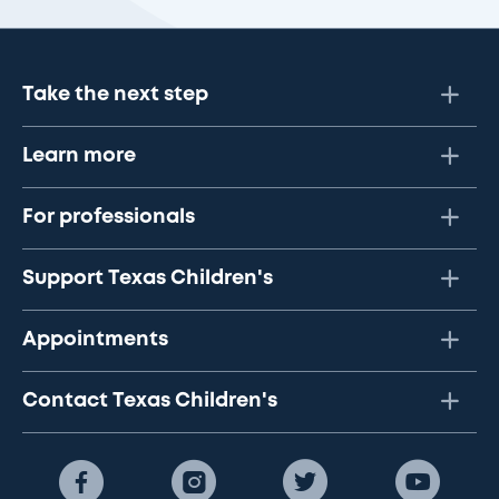
Take the next step
Learn more
For professionals
Support Texas Children's
Appointments
Contact Texas Children's