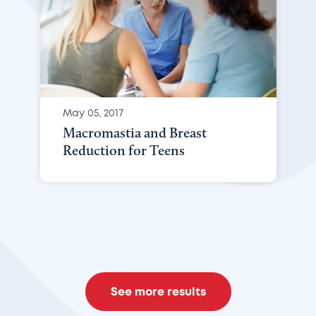
May 05, 2017
Macromastia and Breast
Reduction for Teens
See more results