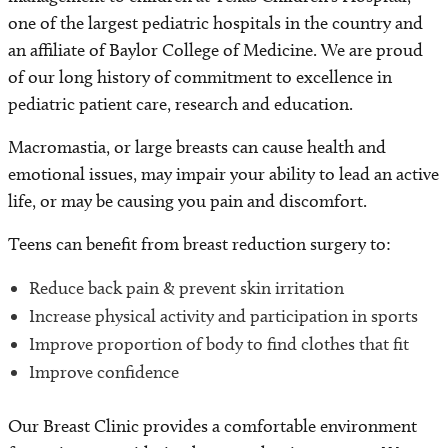
one of the largest pediatric hospitals in the country and
an affiliate of Baylor College of Medicine. We are proud
of our long history of commitment to excellence in
pediatric patient care, research and education.
Macromastia, or large breasts can cause health and
emotional issues, may impair your ability to lead an active
life, or may be causing you pain and discomfort.
Teens can benefit from breast reduction surgery to:
Reduce back pain & prevent skin irritation
Increase physical activity and participation in sports
Improve proportion of body to find clothes that fit
Improve confidence
Our Breast Clinic provides a comfortable environment