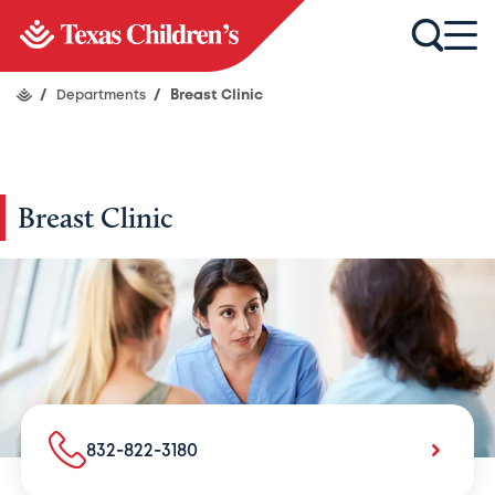
/
Departments
/
Breast Clinic
Breast Clinic
832-822-3180