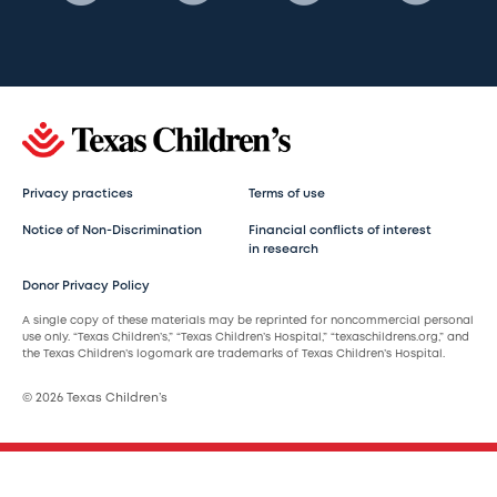
Privacy practices
Terms of use
Notice of Non-Discrimination
Financial conflicts of interest
in research
Donor Privacy Policy
A single copy of these materials may be reprinted for noncommercial personal
use only. “Texas Children’s,” “Texas Children’s Hospital,” “texaschildrens.org,” and
the Texas Children’s logomark are trademarks of Texas Children’s Hospital.
© 2026 Texas Children’s