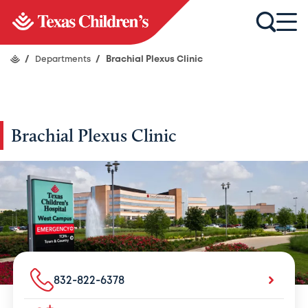
/
Departments
/
Brachial Plexus Clinic
Brachial Plexus Clinic
832-822-6378