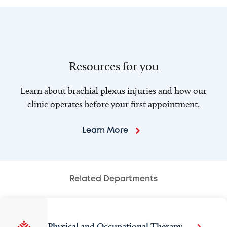
Resources for you
Learn about brachial plexus injuries and how our
clinic operates before your first appointment.
Learn More
Related Departments
Physical and Occupational Therapy