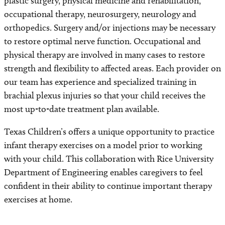
plastic surgery, physical medicine and rehabilitation,
occupational therapy, neurosurgery, neurology and
orthopedics. Surgery and/or injections may be necessary
to restore optimal nerve function. Occupational and
physical therapy are involved in many cases to restore
strength and flexibility to affected areas. Each provider on
our team has experience and specialized training in
brachial plexus injuries so that your child receives the
most up-to-date treatment plan available.
Texas Children’s offers a unique opportunity to practice
infant therapy exercises on a model prior to working
with your child. This collaboration with Rice University
Department of Engineering enables caregivers to feel
confident in their ability to continue important therapy
exercises at home.