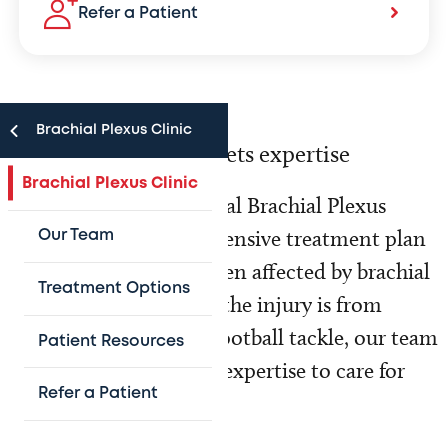
Refer a Patient
Brachial Plexus Clinic
Where experience meets expertise
Brachial Plexus Clinic
Texas Children’s Hospital Brachial Plexus
Clinic offers a comprehensive treatment plan
Our Team
to all infants and children affected by brachial
Treatment Options
plexus injury. Whether the injury is from
newborn delivery or a football tackle, our team
Patient Resources
has the experience and expertise to care for
Refer a Patient
your child.