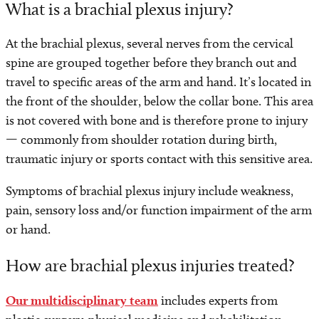
What is a brachial plexus injury?
At the brachial plexus, several nerves from the cervical
spine are grouped together before they branch out and
travel to specific areas of the arm and hand. It’s located in
the front of the shoulder, below the collar bone. This area
is not covered with bone and is therefore prone to injury
— commonly from shoulder rotation during birth,
traumatic injury or sports contact with this sensitive area.
Symptoms of brachial plexus injury include weakness,
pain, sensory loss and/or function impairment of the arm
or hand.
How are brachial plexus injuries treated?
Our multidisciplinary team
includes experts from