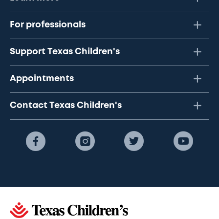
For professionals
Support Texas Children's
Appointments
Contact Texas Children's