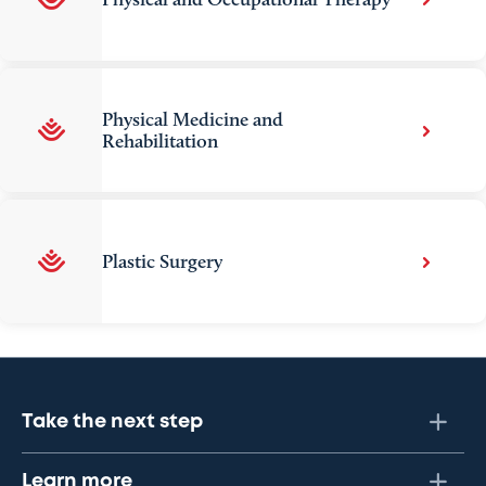
Physical Medicine and
Rehabilitation
Plastic Surgery
Take the next step
Learn more