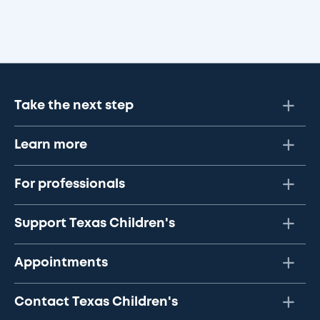
Take the next step
Learn more
For professionals
Support Texas Children's
Appointments
Contact Texas Children's