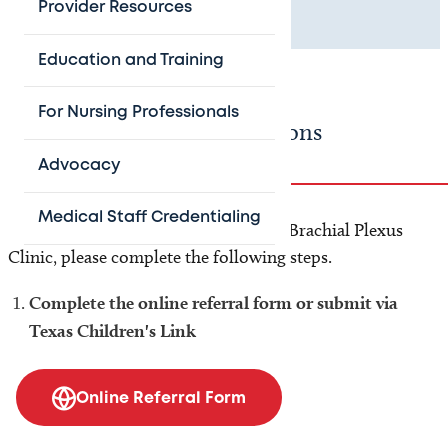
Provider Resources
location information.
Education and Training
For Nursing Professionals
Referring Provider Instructions
Advocacy
Medical Staff Credentialing
To refer your pediatric patient to the Brachial Plexus
Clinic, please complete the following steps.
Complete the online referral form or submit via
Texas Children's Link
Online Referral Form