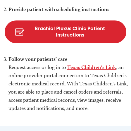
Provide patient with scheduling instructions
Brachial Plexus Clinic Patient
Instructions
Follow your patients’ care
Request access or log in to
Texas Children's Link
, an
online provider portal connection to Texas Children’s
electronic medical record. With Texas Children's Link,
you are able to place and cancel orders and referrals,
access patient medical records, view images, receive
updates and notifications, and more.