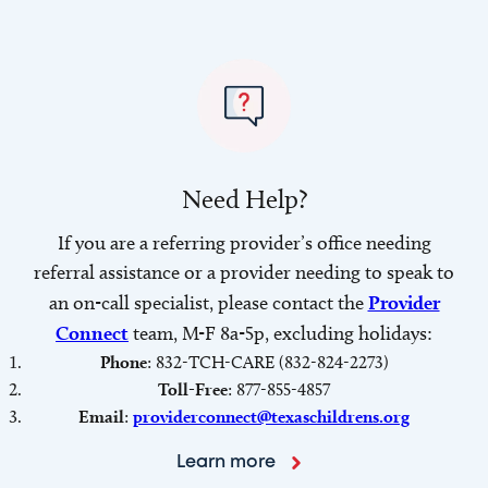
Need Help?
If you are a referring provider’s office needing
referral assistance or a provider needing to speak to
an on-call specialist, please contact the
Provider
Connect
team, M-F 8a-5p, excluding holidays:
Phone
: 832-TCH-CARE (832-824-2273)
Toll-Free
: 877-855-4857
Email
:
providerconnect@texaschildrens.org
Learn more