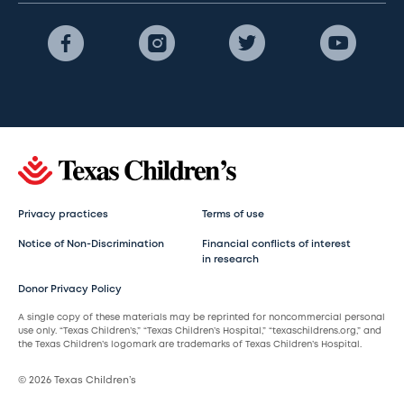
Privacy practices
Terms of use
Notice of Non-Discrimination
Financial conflicts of interest
in research
Donor Privacy Policy
A single copy of these materials may be reprinted for noncommercial personal
use only. “Texas Children’s,” “Texas Children’s Hospital,” “texaschildrens.org,” and
the Texas Children’s logomark are trademarks of Texas Children’s Hospital.
© 2026 Texas Children’s