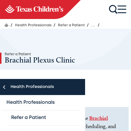
/
Health Professionals
/
Refer a Patient
/
...
/
Refer a Patient
Brachial Plexus Clinic
Health Professionals
Health Professionals
If you are a
patient
, please visit the
Brachial
Refer a Patient
Plexus Clinic
for more contact, scheduling, and