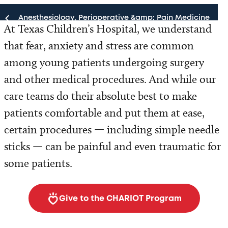
Anesthesiology, Perioperative &amp; Pain Medicine
At Texas Children’s Hospital, we understand
that fear, anxiety and stress are common
Anesthesiology, Perioperative & Pain Medicine
among young patients undergoing surgery
Our Team
and other medical procedures. And while our
care teams do their absolute best to make
Programs and Services
patients comfortable and put them at ease,
Patient Resources
certain procedures — including simple needle
sticks — can be painful and even traumatic for
For Health Professionals
some patients.
Research
Give to the CHARIOT Program