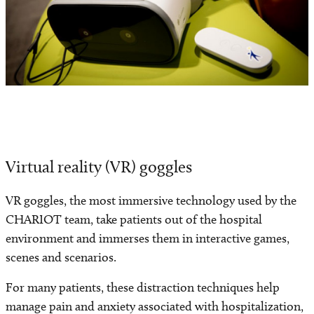
Virtual reality (VR) goggles
VR goggles, the most immersive technology used by the
CHARIOT team, take patients out of the hospital
environment and immerses them in interactive games,
scenes and scenarios.
For many patients, these distraction techniques help
manage pain and anxiety associated with hospitalization,