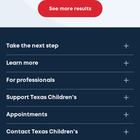
See more results
Take the next step
Learn more
For professionals
Support Texas Children's
Appointments
Contact Texas Children's