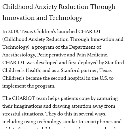
Childhood Anxiety Reduction Through
Innovation and Technology
In 2018, Texas Children’s launched CHARIOT
(Childhood Anxiety Reduction Through Innovation and
Technology), a program of the Department of
Anesthesiology, Perioperative and Pain Medicine.
CHARIOT was developed and first deployed by Stanford
Children’s Health, and as a Stanford partner, Texas
Children’s became the second hospital in the U.S. to
implement the program.
The CHARIOT team helps patients cope by capturing
their imaginations and drawing attention away from
stressful situations. They do this in several ways,
including using technology similar to smartphones and