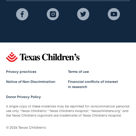
Privacy practices
Terms of use
Notice of Non-Discrimination
Financial conflicts of interest
in research
Donor Privacy Policy
A single copy of these materials may be reprinted for noncommercial personal
use only. “Texas Children’s,” “Texas Children’s Hospital,” “texaschildrens.org,” and
the Texas Children’s logomark are trademarks of Texas Children’s Hospital.
© 2026 Texas Children’s