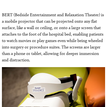
BERT (Bedside Entertainment and Relaxation Theater) is
a mobile projector that can be projected onto any flat
surface, like a wall or ceiling, or onto a large screen that
attaches to the foot of the hospital bed, enabling patients
to watch movies or play games even while being wheeled
into surgery or procedure suites. The screens are larger
than a phone or tablet, allowing for deeper immersion
and distraction.
Image