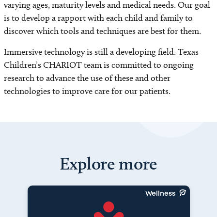
varying ages, maturity levels and medical needs. Our goal
is to develop a rapport with each child and family to
discover which tools and techniques are best for them.
Immersive technology is still a developing field. Texas
Children’s CHARIOT team is committed to ongoing
research to advance the use of these and other
technologies to improve care for our patients.
Explore more
Wellness