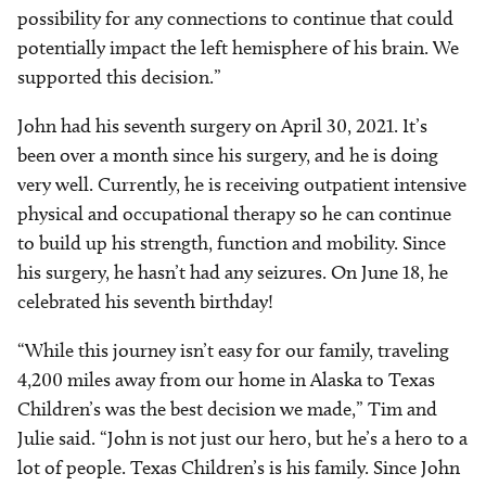
possibility for any connections to continue that could
potentia
lly impact the left hemisphere of his brain. We
supported this decision.”
John had his seventh surgery on April 30, 2021. It’s
been over a month since his surgery, and he is doing
very well. Currently, he is receiving outpatient intensive
physical and occupational therapy so he can continue
to build up his strength, function and mobility. Since
his surgery, he hasn’t had any seizures. On June 18, he
celebrated his seventh birthday!
“While this journey isn’t easy for our family, traveling
4,200 miles away from our home in Alaska to Texas
Children’s was the best decision we made,” Tim and
Julie said. “John is not just our hero, but he’s a hero to a
lot of people. Texas Children’s is his family. Since John