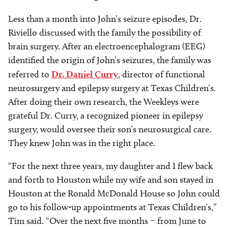
Less than a month into John’s seizure episodes, Dr.
Riviello discussed with the family the possibility of
brain surgery. After an electroencephalogram (EEG)
identified the origin of John’s seizures, the family was
referred to
Dr. Daniel Curry
, director of functional
neurosurgery and epilepsy surgery at Texas Children’s.
After doing their own research, the Weekleys were
grateful Dr. Curry, a recognized pioneer in epilepsy
surgery, would oversee their son’s neurosurgical care.
They knew John was in the right place.
“For the next three years, my daughter and I flew back
and forth to Houston while my wife and son stayed in
Houston at the Ronald McDonald House so John could
go to his follow-up appointments at Texas Children’s,”
Tim said. “Over the next five months
–
from June to