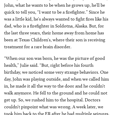
John, what he wants to be when he grows up, he’ll be
quick to tell you, “I want to be a firefighter.” Since he
was a little kid, he’s always wanted to fight fires like his
dad, who is a firefighter in Soldotna, Alaska. But, for
the last three years, their home away from home has
been at Texas Children’s, where their son is receiving
treatment for a rare brain disorder.
“When our son was born, he was the picture of good
health,” Julie said. “But, right before his fourth
birthday, we noticed some very strange behaviors. One
day, John was playing outside, and when we called him
in, he made it all the way to the door and he couldn’t
walk anymore. He fell to the ground and he could not
get up. So, we rushed him to the hospital. Doctors
couldn’t pinpoint what was wrong. A week later, we
took him back to the ER after he had multiple seizures.