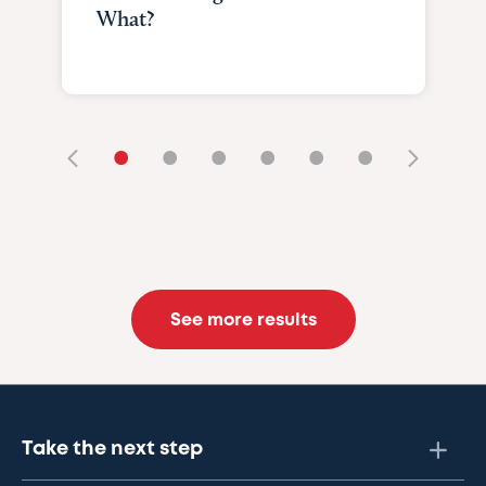
What?
•
•
•
•
•
•
See more results
Take the next step