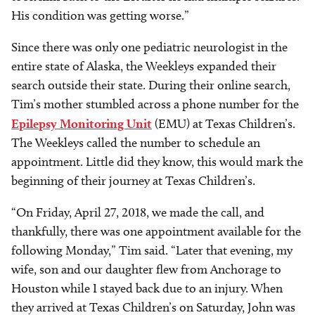
His condition was getting worse.”
Since there was only one pediatric neurologist in the
entire state of Alaska, the Weekleys expanded their
search outside their state. During their online search,
Tim’s mother stumbled across a phone number for the
Epilepsy Monitoring Unit
(EMU) at Texas Children’s.
The Weekleys called the number to schedule an
appointment. Little did they know, this would mark the
beginning of their journey at Texas Children’s.
“On Friday, April 27, 2018, we made the call, and
thankfully, there was one appointment available for the
following Monday,” Tim said. “Later that evening, my
wife, son and our daughter flew from Anchorage to
Houston while I stayed back due to an injury. When
they arrived at Texas Children’s on Saturday, John was