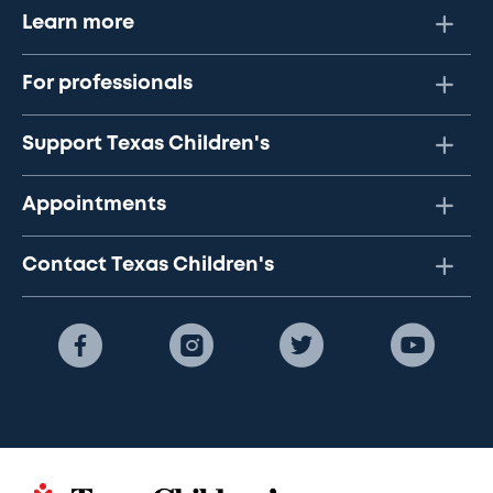
Learn more
For professionals
Support Texas Children's
Appointments
Contact Texas Children's