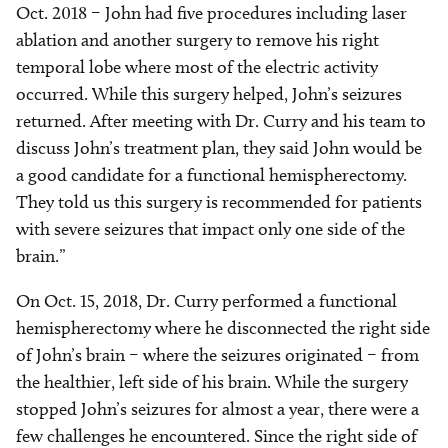
Oct. 2018
–
John had five procedures including laser
ablation and another surgery to remove his right
temporal lobe where most of the electric activity
occurred. While this surgery helped, John’s seizures
returned. After meeting with Dr. Curry and his team to
discuss John’s treatment plan, they said John would be
a good candidate for a functional hemispherectomy.
They told us this surgery is recommended for patients
with severe seizures that impact only one side of the
brain.”
On Oct. 15, 2018, Dr. Curry performed a functional
hemispherectomy where he disconnected the right side
of John’s brain
–
where the seizures originated
–
from
the healthier, left side of his brain. While the surgery
stopped John’s seizures for almost a year, there were a
few challenges he encountered. Since the right side of