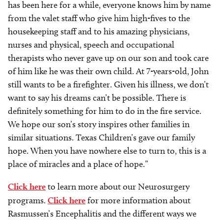
has been here for a while, everyone knows him by name
from the valet staff who give him high-fives to the
housekeeping staff and to his amazing physicians,
nurses and physical, speech and occupational
therapists who never gave up on our son and took care
of him like he was their own child. At 7-years-old, John
still wants to be a firefighter. Given his illness, we don’t
want to say his dreams can’t be possible. There is
definitely something for him to do in the fire service.
We hope our son’s story inspires other families in
similar situations. Texas Children’s gave our family
hope. When you have nowhere else to turn to, this is a
place of miracles and a place of hope.”
Click here
to learn more about our Neurosurgery
programs.
Click here
for more information about
Rasmussen’s Encephalitis and the different ways we