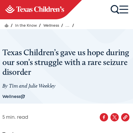
/
In the Know
/
Wellness
/
...
/
Texas Children’s gave us hope during
our son’s struggle with a rare seizure
disorder
By Tim and Julie Weekley
Wellness
5
min. read