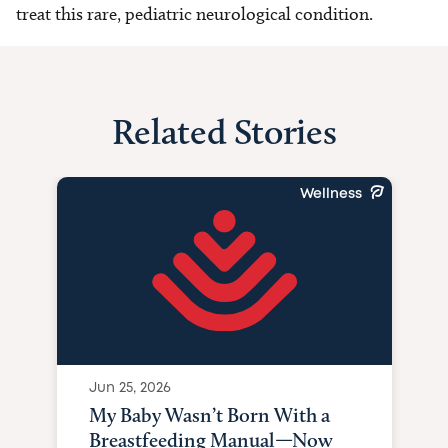
treat this rare, pediatric neurological condition.
Related Stories
Wellness
Jun 25, 2026
My Baby Wasn’t Born With a
Breastfeeding Manual—Now