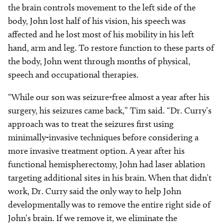
the brain controls movement to the left side of the
body, John lost half of his vision, his speech was
affected and he lost most of his mobility in his left
hand, arm and leg. To restore function to these parts of
the body, John went through months of physical,
speech and occupational therapies.
“While our son was seizure-free almost a year after his
surgery, his seizures came back,” Tim said. “Dr. Curry’s
approach was to treat the seizures first using
minimally-invasive techniques before considering a
more invasive treatment option. A year after his
functional hemispherectomy, John had laser ablation
targeting additional sites in his brain. When that didn’t
work, Dr. Curry said the only way to help John
developmentally was to remove the entire right side of
John’s brain. If we
remove it, we eliminate the