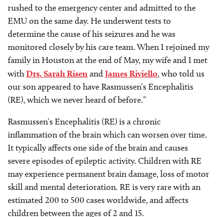
rushed to the emergency center and admitted to the
EMU on the same day. He underwent tests to
determine the cause of his seizures and he was
monitored closely by his care team. When I rejoined my
family in Houston at the end of May, my wife and I met
with
Drs. Sarah Risen
and
James Riviello
, who told us
our son appeared to have Rasmussen’s Encephalitis
(RE), which we never heard of before.”
Rasmussen’s Encephalitis (RE) is a chronic
inflammation of the brain which can worsen over time.
It typically affects one side of the brain and causes
severe episodes of epileptic activity. Children with RE
may experience permanent brain damage, loss of motor
skill and mental deterioration. RE is very rare with an
estimated 200 to 500 cases worldwide, and affects
children between the ages of 2 and 15.