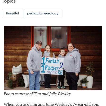
Topics
Hospital
pediatric neurology
Image
Photo courtesy of Tim and Julie Weekley
When you ask Tim and Julie Weekley’s 7-year-old son,