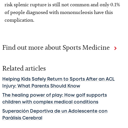
risk splenic rupture is still not common and only 0.1%
of people diagnosed with mononucleosis have this
complication.
Find out more about Sports Medicine
Related articles
Helping Kids Safely Return to Sports After an ACL
Injury: What Parents Should Know
The healing power of play: How golf supports
children with complex medical conditions
Superación Deportiva de un Adolescente con
Parálisis Cerebral