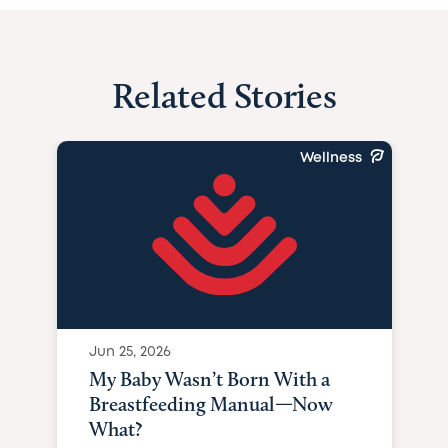
Related Stories
Wellness
Jun 25, 2026
My Baby Wasn’t Born With a
Breastfeeding Manual—Now
What?