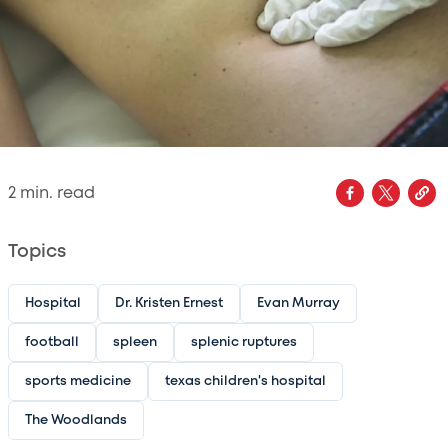
2
min. read
Topics
Hospital
Dr. Kristen Ernest
Evan Murray
football
spleen
splenic ruptures
sports medicine
texas children's hospital
The Woodlands