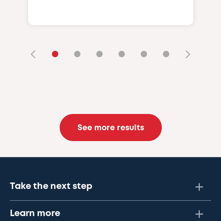
•
•
•
•
•
•
See more results
Take the next step
Learn more