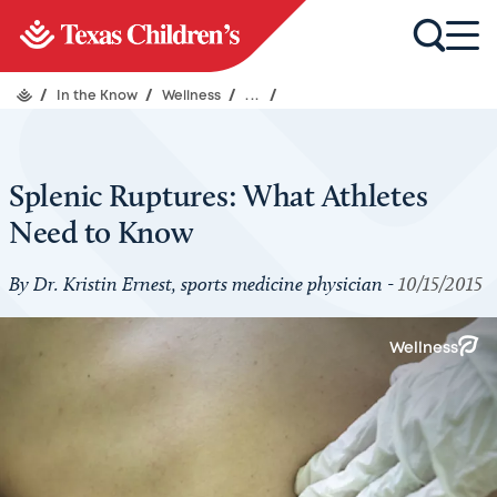
/
In the Know
/
Wellness
/
...
/
Splenic Ruptures: What Athletes
Need to Know
By Dr. Kristin Ernest, sports medicine physician -
10/15/2015
Wellness