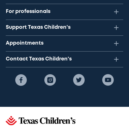
For professionals
Support Texas Children's
Appointments
Contact Texas Children's