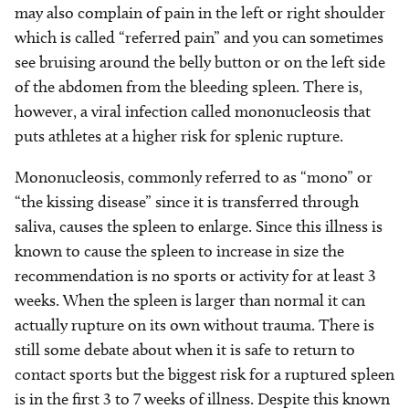
may also complain of pain in the left or right shoulder
which is called “referred pain” and you can sometimes
see bruising around the belly button or on the left side
of the abdomen from the bleeding spleen. There is,
however, a viral infection called mononucleosis that
puts athletes at a higher risk for splenic rupture.
Mononucleosis, commonly referred to as “mono” or
“the kissing disease” since it is transferred through
saliva, causes the spleen to enlarge. Since this illness is
known to cause the spleen to increase in size the
recommendation is no sports or activity for at least 3
weeks. When the spleen is larger than normal it can
actually rupture on its own without trauma. There is
still some debate about when it is safe to return to
contact sports but the biggest risk for a ruptured spleen
is in the first 3 to 7 weeks of illness. Despite this known