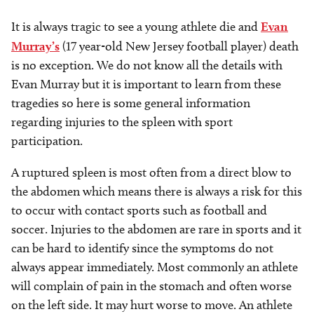
It is always tragic to see a young athlete die and
Evan
Murray’s
(17 year-old New Jersey football player) death
is no exception. We do not know all the details with
Evan Murray but it is important to learn from these
tragedies so here is some general information
regarding injuries to the spleen with sport
participation.
A ruptured spleen is most often from a direct blow to
the abdomen which means there is always a risk for this
to occur with contact sports such as football and
soccer. Injuries to the abdomen are rare in sports and it
can be hard to identify since the symptoms do not
always appear immediately. Most commonly an athlete
will complain of pain in the stomach and often worse
on the left side. It may hurt worse to move. An athlete