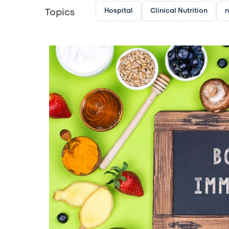
Hospital
Clinical Nutrition
n
Topics
Image