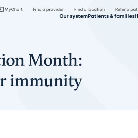
MyChart
Find a provider
Find a location
Refer a pat
Our system
Patients & families
H
tion Month:
ur immunity