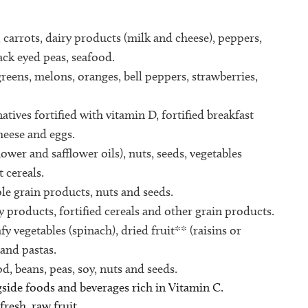
, carrots, dairy products (milk and cheese), peppers,
lack eyed peas, seafood.
 greens, melons, oranges, bell peppers, strawberries,
tives fortified with vitamin D, fortified breakfast
cheese and eggs.
ower and safflower oils), nuts, seeds, vegetables
 cereals.
le grain products, nuts and seeds.
y products, fortified cereals and other grain products.
y vegetables (spinach), dried fruit** (raisins or
 and pastas.
d, beans, peas, soy, nuts and seeds.
side foods and beverages rich in Vitamin C.
fresh, raw fruit.