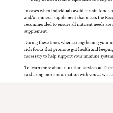
In cases when individuals avoid certain foods 
and/or mineral supplement that meets the Re
recommended to ensure all nutrient needs are m
supplement.
During these times when strengthening your i
rich foods that promote gut health and keeping
necessary to help support your immune system
To learn more about nutrition services at Texa
to sharing more information with you as we ce