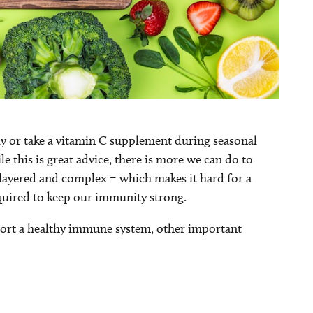
ily or take a vitamin C supplement during seasonal
 this is great advice, there is more we can do to
-layered and complex – which makes it hard for a
quired to keep our immunity strong.
pport a healthy immune system, other important