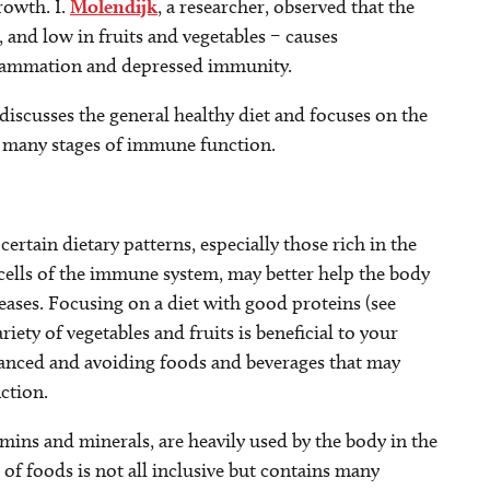
rowth. I.
Molendijk
, a researcher, observed that the
 and low in fruits and vegetables – causes
nflammation and depressed immunity.
discusses the general healthy diet and focuses on the
he many stages of immune function.
certain dietary patterns, especially those rich in the
 cells of the immune system, may better help the body
iseases. Focusing on a diet with good proteins (see
riety of vegetables and fruits is beneficial to your
alanced and avoiding foods and beverages that may
ction.
mins and minerals, are heavily used by the body in the
 of foods is not all inclusive but contains many