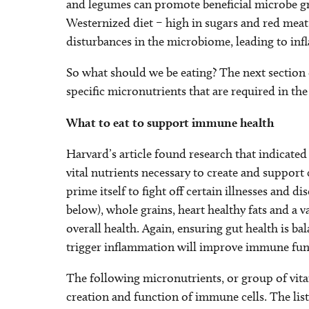
and legumes can promote beneficial microbe g
Westernized diet – high in sugars and red meat,
disturbances in the microbiome, leading to i
So what should we be eating? The next section 
specific micronutrients that are required in t
What to eat to support immune health
Harvard’s article found research that indicated 
vital nutrients necessary to create and support
prime itself to fight off certain illnesses and d
below), whole grains, heart healthy fats and a va
overall health. Again, ensuring gut health is b
trigger inflammation will improve immune fun
The following micronutrients, or group of vita
creation and function of immune cells. The list