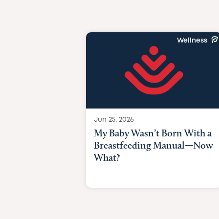
Wellness
Jun 25, 2026
My Baby Wasn’t Born With a
Breastfeeding Manual—Now
What?