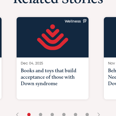
Wellness
Dec 04, 2025
Nov 
Books and toys that build
Beh
acceptance of those with
Nee
Down syndrome
Do
•
•
•
•
•
•