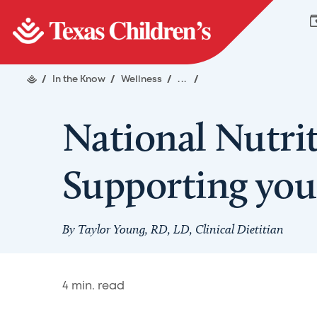
/
In the Know
/
Wellness
/
...
/
National Nutri
Supporting yo
By Taylor Young, RD, LD, Clinical Dietitian
4
min. read