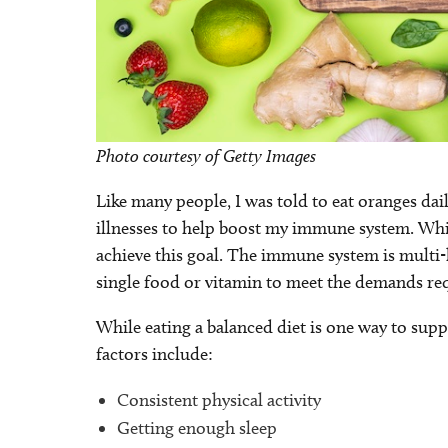
Photo courtesy of Getty Images
Like many people, I was told to eat oranges da
illnesses to help boost my immune system. While
achieve this goal. The immune system is multi
single food or vitamin to meet the demands re
While eating a balanced diet is one way to su
factors include:
Consistent physical activity
Getting enough sleep