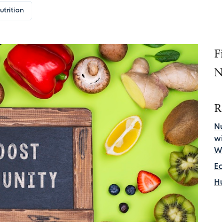
utrition
F
N
R
Nu
w
W
E
H