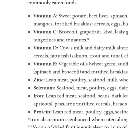
commonly eaten foods.
Vitamin A
: Sweet potato, beef liver, spinach
mangoes, fortified breakfast cereals, eggs, b
Vitamin C
: Broccoli, grapefruit, kiwi, leafy
tangerines and tomatoes.*
Vitamin D:
Cow’s milk and dairy milk alterna
cereals, fatty fish (salmon, trout and tuna), 
Vitamin E:
Vegetable oils (wheat germ, sunfl
(spinach and broccoli) and fortified breakfast
Zinc:
Lean meat, poultry, seafood, milk, who
Selenium:
Seafood, meat, poultry, eggs, dair
Iron:
Lean red meat, seafood, beans, dark leaf
apricots), peas, iron-fortified cereals, breads
Protein:
Lean red meat, poultry, eggs, seafoo
*Iron absorption is enhanced when eaten along
**½ cup of dried fruit is equivalent to 1 cup of 