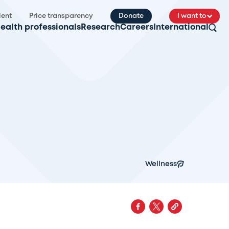
ient
Price transparency
Donate
I want to
ealth professionals
Research
Careers
International
Wellness