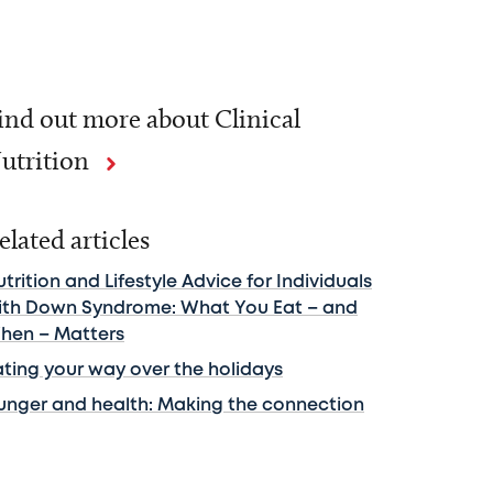
ind out more about Clinical
utrition
elated articles
trition and Lifestyle Advice for Individuals
ith Down Syndrome: What You Eat – and
hen – Matters
ating your way over the holidays
unger and health: Making the connection