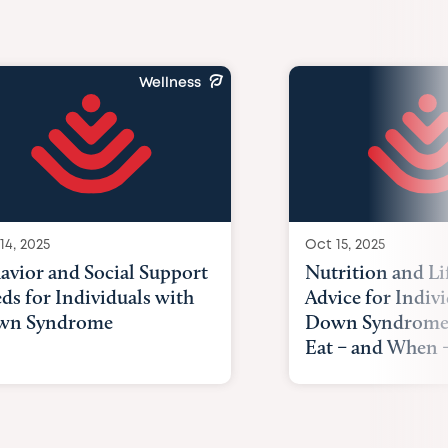
Wellness
14, 2025
Oct 15, 2025
avior and Social Support
Nutrition and Li
ds for Individuals with
Advice for Indiv
wn Syndrome
Down Syndrome
Eat – and When –