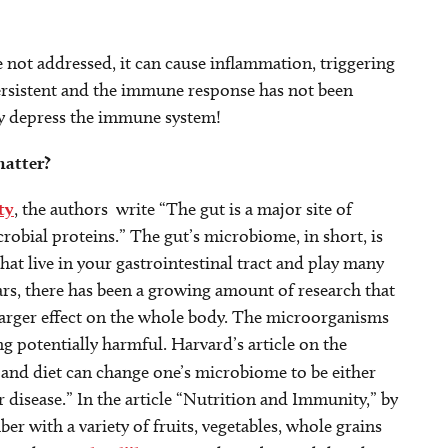
e not addressed, it can cause inflammation, triggering
rsistent and the immune response has not been
lly depress the immune system!
matter?
ty
, the authors write “The gut is a major site of
obial proteins.” The gut’s microbiome, in short, is
at live in your gastrointestinal tract and play many
ears, there has been a growing amount of research that
arger effect on the whole body. The microorganisms
ng potentially harmful. Harvard’s article on the
and diet can change one’s microbiome to be either
or disease.” In the article “Nutrition and Immunity,” by
ber with a variety of fruits, vegetables, whole grains