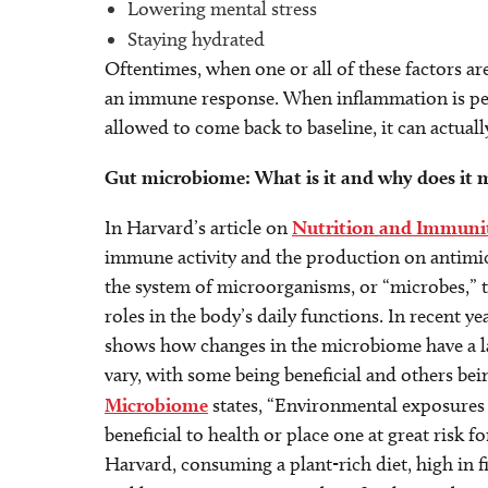
Lowering mental stress
Staying hydrated
Oftentimes, when one or all of these factors ar
an immune response. When inflammation is pe
allowed to come back to baseline, it can actua
Gut microbiome: What is it and why does it 
In Harvard’s article on
Nutrition and Immuni
immune activity and the production on antimicr
the system of microorganisms, or “microbes,” th
roles in the body’s daily functions. In recent y
shows how changes in the microbiome have a l
vary, with some being beneficial and others bei
Microbiome
states, “Environmental exposures 
beneficial to health or place one at great risk f
Harvard, consuming a plant-rich diet, high in fi