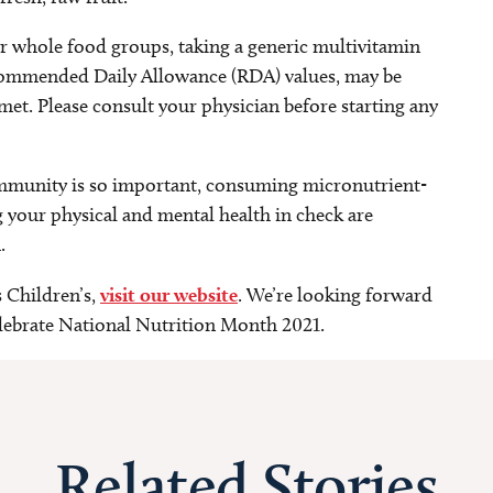
or whole food groups, taking a generic multivitamin
commended Daily Allowance (RDA) values, may be
et. Please consult your physician before starting any
mmunity is so important, consuming micronutrient-
 your physical and mental health in check are
.
s Children’s,
visit our website
. We’re looking forward
lebrate National Nutrition Month 2021.
Related Stories