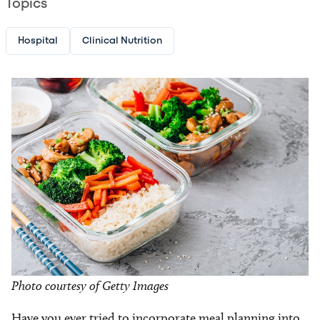
Topics
Hospital
Clinical Nutrition
Image
Photo courtesy of Getty Images
Have you ever tried to incorporate meal planning into