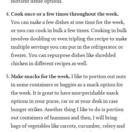
nutrient dense options.
Cook once or a few times throughout the week.
You can make a few dishes at one time for the week,
or you can cook in bulk a few times. Cooking in bulk
involves doubling or even tripling the recipe to make
multiple servings you can put in the refrigerator or
freezer. You can repurpose dishes like shredded
chicken in different recipes as well.
Make snacks for the week.
I like to portion out nuts
in some containers or baggies as a snack option for
the week. It is great to have non-perishable snack
options in your purse, car or at your desk in case
hunger strikes. Another thing I like to do is portion
out containers of hummus and then, I will bring
bags of vegetables like carrots, cucumber, celery and