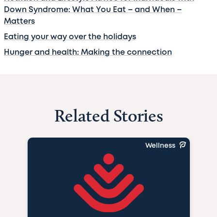
Down Syndrome: What You Eat – and When –
Matters
Eating your way over the holidays
Hunger and health: Making the connection
Related Stories
Wellness