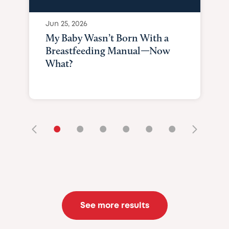
Jun 25, 2026
My Baby Wasn’t Born With a
Breastfeeding Manual—Now
What?
•
•
•
•
•
•
See more results