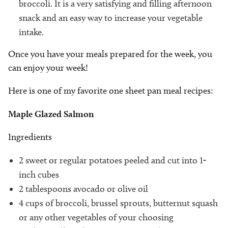
broccoli. It is a very satisfying and filling afternoon
snack and an easy way to increase your vegetable
intake.
Once you have your meals prepared for the week, you
can enjoy your week!
Here is one of my favorite one sheet pan meal recipes:
Maple Glazed Salmon
Ingredients
2 sweet or regular potatoes peeled and cut into 1-
inch cubes
2 tablespoons avocado or olive oil
4 cups of broccoli, brussel sprouts, butternut squash
or any other vegetables of your choosing