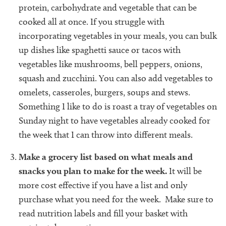
protein, carbohydrate and vegetable that can be
cooked all at once. If you struggle with
incorporating vegetables in your meals, you can bulk
up dishes like spaghetti sauce or tacos with
vegetables like mushrooms, bell peppers, onions,
squash and zucchini. You can also add vegetables to
omelets, casseroles, burgers, soups and stews.
Something I like to do is roast a tray of vegetables on
Sunday night to have vegetables already cooked for
the week that I can throw into different meals.
Make a grocery list based on what meals and
snacks you plan to make for the week.
It will be
more cost effective if you have a list and only
purchase what you need for the week. Make sure to
read nutrition labels and fill your basket with