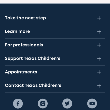
Take the next step
Learn more
For professionals
Support Texas Children's
Appointments
Contact Texas Children's