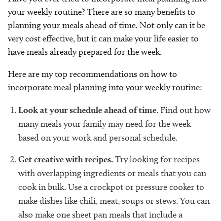
your weekly routine? There are so many benefits to
planning your meals ahead of time. Not only can it be
very cost effective, but it can make your life easier to
have meals already prepared for the week.
Here are my top recommendations on how to
incorporate meal planning into your weekly routine:
Look at your schedule ahead of time
. Find out how
many meals your family may need for the week
based on your work and personal schedule.
Get creative with recipes.
Try looking for recipes
with overlapping ingredients or meals that you can
cook in bulk. Use a crockpot or pressure cooker to
make dishes like chili, meat, soups or stews. You can
also make one sheet pan meals that include a