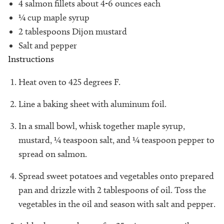
4 salmon fillets about 4-6 ounces each
¼ cup maple syrup
2 tablespoons Dijon mustard
Salt and pepper
Instructions
Heat oven to 425 degrees F.
Line a baking sheet with aluminum foil.
In a small bowl, whisk together maple syrup,
mustard, ¼ teaspoon salt, and ¼ teaspoon pepper to
spread on salmon.
Spread sweet potatoes and vegetables onto prepared
pan and drizzle with 2 tablespoons of oil. Toss the
vegetables in the oil and season with salt and pepper.