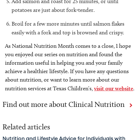
Add salmon and roast for 25 minutes, or until
potatoes are just about fork-tender.
Broil for a few more minutes until salmon flakes
easily with a fork and top is browned and crispy.
As National Nutrition Month comes to a close, I hope
you enjoyed our series on nutrition and found the
information useful in helping you and your family
achieve a healthier lifestyle. If you have any questions
about nutrition, or want to learn more about our
nutrition services at Texas Children’s,
visit our website
.
Find out more about Clinical Nutrition
Related articles
Nutrition and Lifestyle Advice for Individuals with