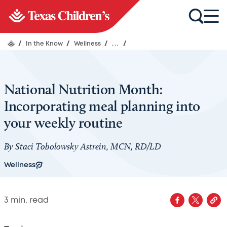
/
In the Know
/
Wellness
/
...
/
National Nutrition Month:
Incorporating meal planning into
your weekly routine
By Staci Tobolowsky Astrein, MCN, RD/LD
Wellness
3
min. read