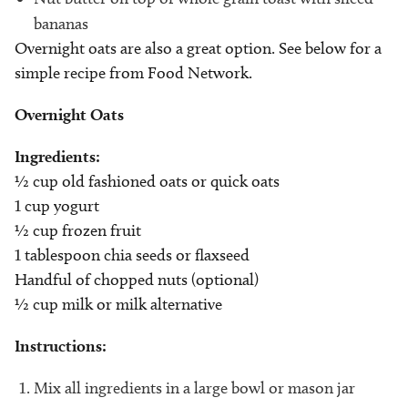
bananas
Overnight oats are also a great option. See below for a
simple recipe from Food Network.
Overnight Oats
Ingredients:
½ cup old fashioned oats or quick oats
1 cup yogurt
½ cup frozen fruit
1 tablespoon chia seeds or flaxseed
Handful of chopped nuts (optional)
½ cup milk or milk alternative
Instructions:
Mix all ingredients in a large bowl or mason jar