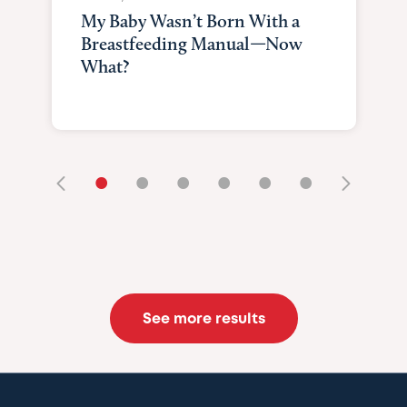
My Baby Wasn’t Born With a
Breastfeeding Manual—Now
What?
•
•
•
•
•
•
See more results