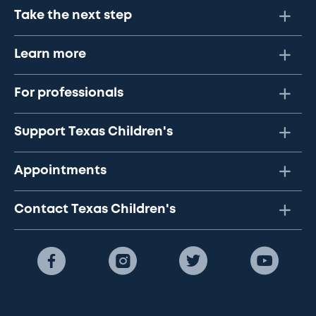
Take the next step
Learn more
For professionals
Support Texas Children's
Appointments
Contact Texas Children's