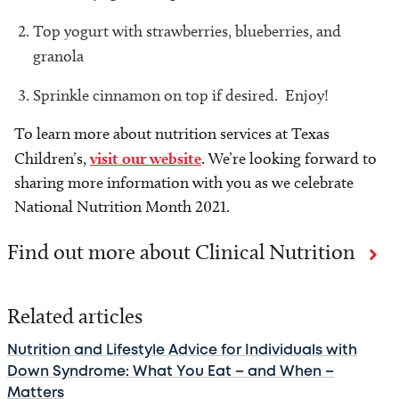
Top yogurt with strawberries, blueberries, and
granola
Sprinkle cinnamon on top if desired. Enjoy!
To learn more about nutrition services at Texas
Children’s,
visit our website
. We’re looking forward to
sharing more information with you as we celebrate
National Nutrition Month 2021.
Find out more about Clinical Nutrition
Related articles
Nutrition and Lifestyle Advice for Individuals with
Down Syndrome: What You Eat – and When –
Matters