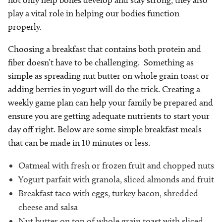
play a vital role in helping our bodies function
properly.
Choosing a breakfast that contains both protein and
fiber doesn’t have to be challenging. Something as
simple as spreading nut butter on whole grain toast or
adding berries in yogurt will do the trick. Creating a
weekly game plan can help your family be prepared and
ensure you are getting adequate nutrients to start your
day off right. Below are some simple breakfast meals
that can be made in 10 minutes or less.
Oatmeal with fresh or frozen fruit and chopped nuts
Yogurt parfait with granola, sliced almonds and fruit
Breakfast taco with eggs, turkey bacon, shredded
cheese and salsa
Nut butter on top of whole grain toast with sliced