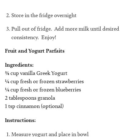
Store in the fridge overnight
Pull out of fridge. Add more milk until desired
consistency. Enjoy!
Fruit and Yogurt Parfaits
Ingredients:
¾ cup vanilla Greek Yogurt
¼ cup fresh or frozen strawberries
¼ cup fresh or frozen blueberries
2 tablespoons granola
1 tsp cinnamon (optional)
Instructions:
Measure yogurt and place in bowl