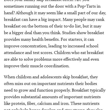
sometimes running out the door with a Pop-Tarts in
hand? Although it may seem like a small part of our day,
breakfast can have a big impact. Many people may rank
breakfast on the bottom of their to-do list, but it may
be a bigger deal than you think. Studies show breakfast
provides many health benefits. For starters, it can
improve concentration, leading to increased school
attendance and test scores. Children who eat breakfast
are able to solve problems more effectively and even
improve their muscle coordination.
When children and adolescents skip breakfast, they
often miss out on important nutrients their bodies
need to grow and function properly. Breakfast typically
provides substantial amounts of important nutrients
like protein, fiber, calcium and iron. These nutrients
not only help bones develop and stay strong, they also