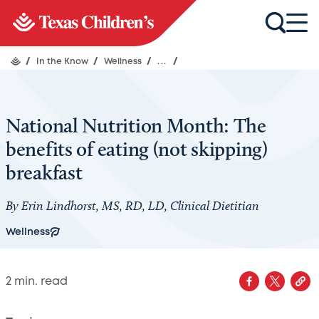
/
In the Know
/
Wellness
/
...
/
National Nutrition Month: The
benefits of eating (not skipping)
breakfast
By Erin Lindhorst, MS, RD, LD, Clinical Dietitian
Wellness
2
min. read