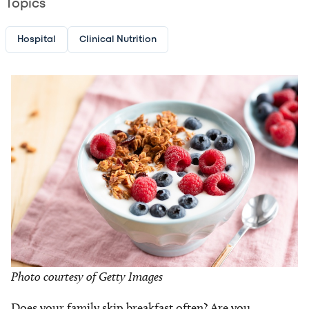
Topics
Hospital
Clinical Nutrition
Image
Photo courtesy of Getty Images
Does your family skip breakfast often? Are you