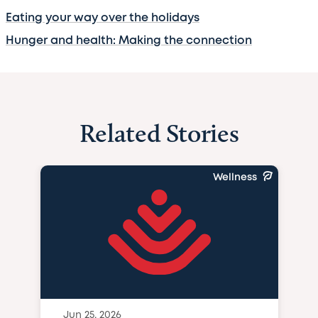
Eating your way over the holidays
Hunger and health: Making the connection
Related Stories
Wellness
Jun 25, 2026