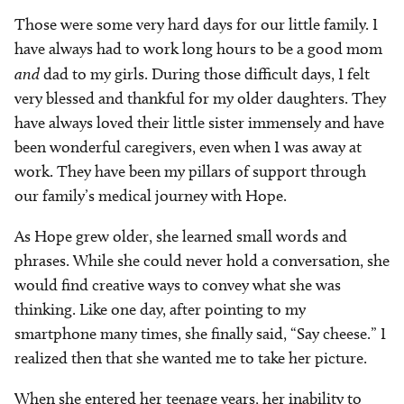
Those were some very hard days for our little family. I
have always had to work long hours to be a good mom
and
dad to my girls. During those difficult days, I felt
very blessed and thankful for my older daughters. They
have always loved their little sister immensely and have
been wonderful caregivers, even when I was away at
work. They have been my pillars of support through
our family’s medical journey with Hope.
As Hope grew older, she learned small words and
phrases. While she could never hold a conversation, she
would find creative ways to convey what she was
thinking. Like one day, after pointing to my
smartphone many times, she finally said, “Say cheese.” I
realized then that she wanted me to take her picture.
When she entered her teenage years, her inability to