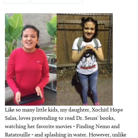
Image
Like so many little kids, my daughter, Xochitl Hope
Salas, loves pretending to read Dr. Seuss’ books,
watching her favorite movies - Finding Nemo and
Ratatouille - and splashing in water. However, unlike