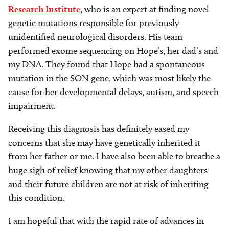
Research Institute
, who is an expert at finding novel
genetic mutations responsible for previously
unidentified neurological disorders. His team
performed exome sequencing on Hope’s, her dad’s and
my DNA. They found that Hope had a spontaneous
mutation in the SON gene, which was most likely the
cause for her developmental delays, autism, and speech
impairment.
Receiving this diagnosis has definitely eased my
concerns that she may have genetically inherited it
from her father or me. I have also been able to breathe a
huge sigh of relief knowing that my other daughters
and their future children are not at risk of inheriting
this condition.
I am hopeful that with the rapid rate of advances in