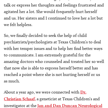
talk or express her thoughts and feelings frustrated and
agitated her a lot. She would frequently hurt herself
and us. Her sisters and I continued to love her a lot but
we felt helpless.
So, we finally decided to seek the help of child
psychiatrists/psychologists at Texas Children’s to deal
with her temper issues and to help her find better ways
to communicate. I am extremely grateful for the
amazing doctors who counseled and treated her so well
that now she is able to express herself better and has
reached a point where she is not hurting herself or us
as much.
About a year ago, we were connected with
Dr.
Christian Schaaf,
a geneticist at Texas Children’s and
investigator at the
Jan and Dan Duncan Neurological