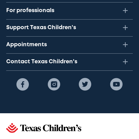
For professionals
Support Texas Children's
Appointments
Contact Texas Children's