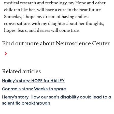
medical research and technology, my Hope and other
children like her, will have a cure in the near future.
Someday, I hope my dream of having endless
conversations with my daughter about her thoughts,
hopes, fears, and desires will come true.
Find out more about Neuroscience Center
Related articles
Hailey's story: HOPE for HAILEY
Conrad's story: Weeks to spare
Henry's story: How our son's disability could lead to a
scientific breakthrough