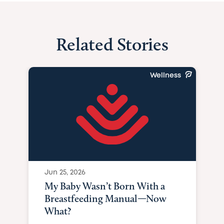
Related Stories
Wellness
Jun 25, 2026
My Baby Wasn’t Born With a
Breastfeeding Manual—Now
What?