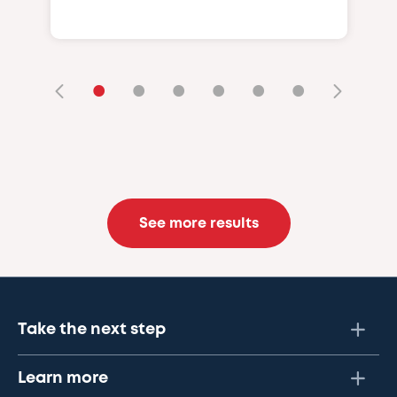
•
•
•
•
•
•
See more results
Take the next step
Learn more