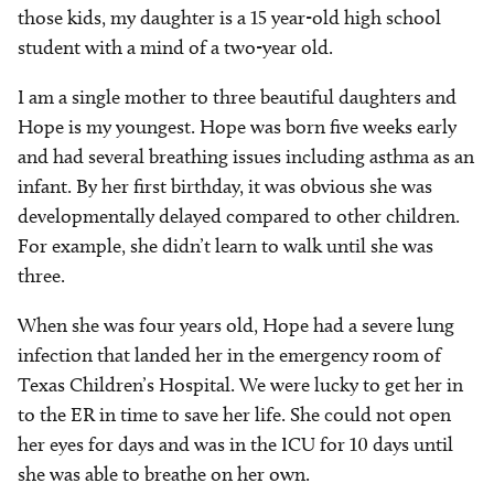
those kids, my daughter is a 15 year-old high school
student with a mind of a two-year old.
I am a single mother to three beautiful daughters and
Hope is my youngest. Hope was born five weeks early
and had several breathing issues including asthma as an
infant. By her first birthday, it was obvious she was
developmentally delayed compared to other children.
For example, she didn’t learn to walk until she was
three.
When she was four years old, Hope had a severe lung
infection that landed her in the emergency room of
Texas Children’s Hospital. We were lucky to get her in
to the ER in time to save her life. She could not open
her eyes for days and was in the ICU for 10 days until
she was able to breathe on her own.