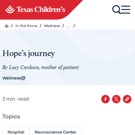
/
In the Know
/
Wellness
/
...
/
Hope’s journey
By Lucy Cardoza, mother of patient
Wellness
3
min. read
Topics
Hospital
Neuroscience Center