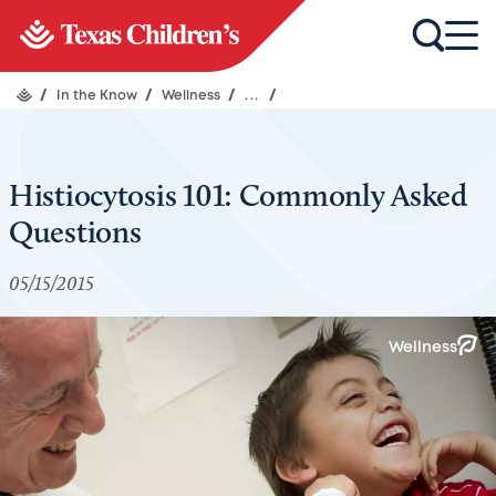
/
In the Know
/
Wellness
/
...
/
Histiocytosis 101: Commonly Asked
Questions
05/15/2015
Wellness