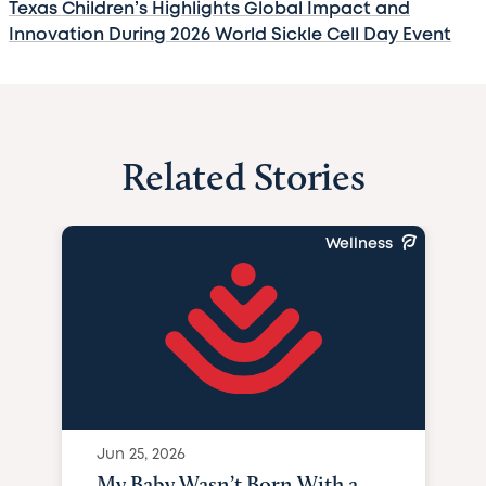
Texas Children’s Highlights Global Impact and
Innovation During 2026 World Sickle Cell Day Event
Related Stories
Wellness
Jun 25, 2026
My Baby Wasn’t Born With a