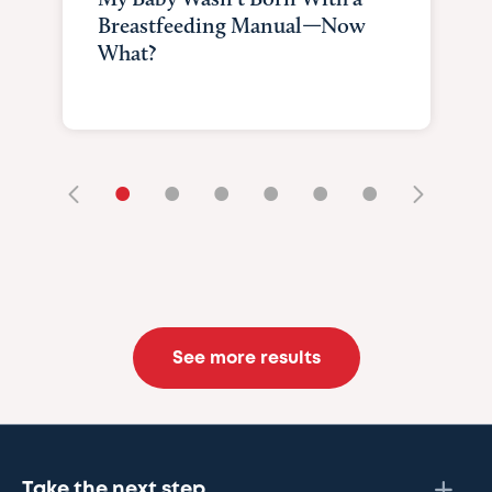
Breastfeeding Manual—Now
What?
•
•
•
•
•
•
See more results
Take the next step