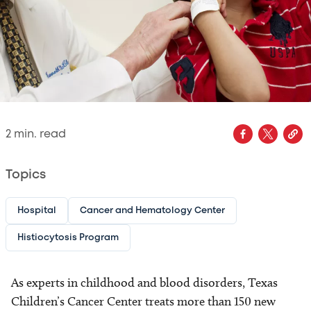
2
min. read
Topics
Hospital
Cancer and Hematology Center
Histiocytosis Program
As experts in childhood and blood disorders, Texas
Children’s Cancer Center treats more than 150 new