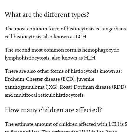
What are the different types?
The most common form of histiocytosis is Langerhans
cell histiocytosis, also known as LCH.
The second most common form is hemophagocytic
lymphohistiocytosis, also known as HLH.
There are also other forms of histiocytosis known as:
Erdheim-Chester disease (ECD), juvenile
xanthogranuloma (JXG), Rosai-Dorfman disease (RDD)
and multifocal reticulohistiocytosis.
How many children are affected?
The estimate amount of children affected with LCH is 5