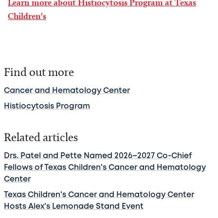
Learn more about Histiocytosis Program at Texas
Children's
Find out more
Cancer and Hematology Center
Histiocytosis Program
Related articles
Drs. Patel and Pette Named 2026–2027 Co-Chief
Fellows of Texas Children's Cancer and Hematology
Center
Texas Children's Cancer and Hematology Center
Hosts Alex's Lemonade Stand Event