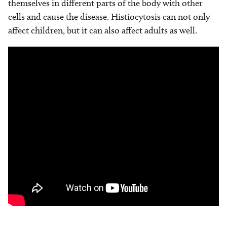
themselves in different parts of the body with other
cells and cause the disease. Histiocytosis can not only
affect children, but it can also affect adults as well.