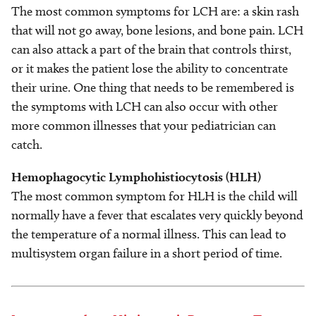
The most common symptoms for LCH are: a skin rash
that will not go away, bone lesions, and bone pain. LCH
can also attack a part of the brain that controls thirst,
or it makes the patient lose the ability to concentrate
their urine. One thing that needs to be remembered is
the symptoms with LCH can also occur with other
more common illnesses that your pediatrician can
catch.
Hemophagocytic Lymphohistiocytosis (HLH)
The most common symptom for HLH is the child will
normally have a fever that escalates very quickly beyond
the temperature of a normal illness. This can lead to
multisystem organ failure in a short period of time.