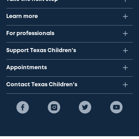
Learn more
For professionals
Support Texas Children's
Appointments
Contact Texas Children's