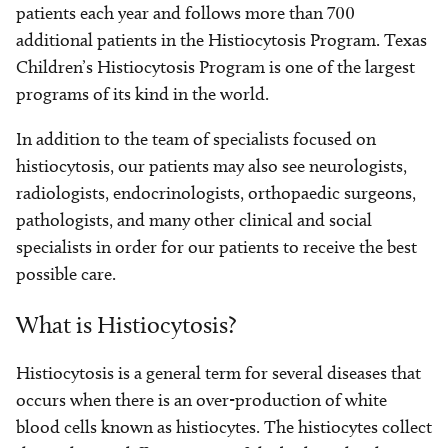
patients each year and follows more than 700
additional patients in the Histiocytosis Program. Texas
Children’s Histiocytosis Program is one of the largest
programs of its kind in the world.
In addition to the team of specialists focused on
histiocytosis, our patients may also see neurologists,
radiologists, endocrinologists, orthopaedic surgeons,
pathologists, and many other clinical and social
specialists in order for our patients to receive the best
possible care.
What is Histiocytosis?
Histiocytosis is a general term for several diseases that
occurs when there is an over-production of white
blood cells known as histiocytes. The histiocytes collect