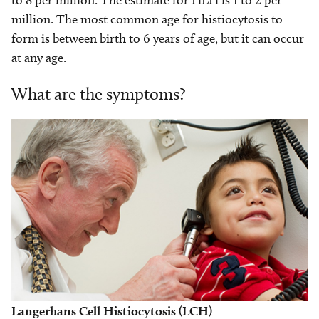
to 8 per million. The estimate for HLH is 1 to 2 per
million. The most common age for histiocytosis to
form is between birth to 6 years of age, but it can occur
at any age.
What are the symptoms?
Langerhans Cell Histiocytosis (LCH)