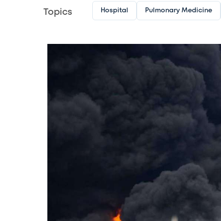
Hospital
Pulmonary Medicine
Topics
Image