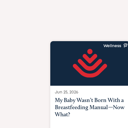
Wellness
Jun 25, 2026
My Baby Wasn’t Born With a
Breastfeeding Manual—Now
What?