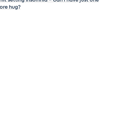
mit setting insomnia – Can I have just one
ore hug?