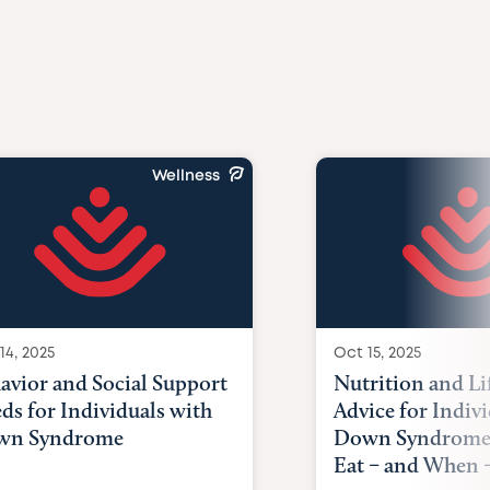
Wellness
14, 2025
Oct 15, 2025
avior and Social Support
Nutrition and Li
ds for Individuals with
Advice for Indiv
wn Syndrome
Down Syndrome
Eat – and When –