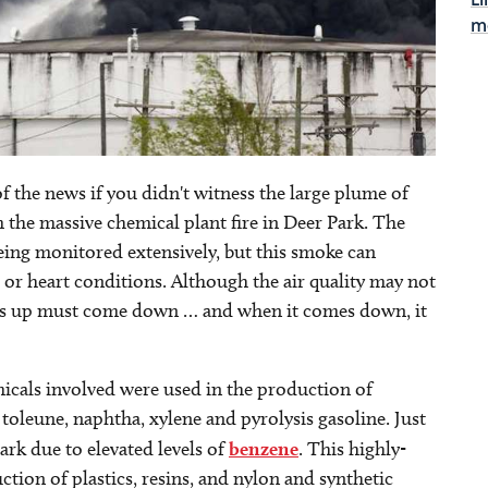
Li
m
of the news if you didn't witness the large plume of
the massive chemical plant fire in Deer Park. The
 being monitored extensively, but this smoke can
 or heart conditions. Although the air quality may not
es up must come down … and when it comes down, it
micals involved were used in the production of
 toleune, naphtha, xylene and pyrolysis gasoline. Just
Park due to elevated levels of
benzene
. This highly-
tion of plastics, resins, and nylon and synthetic