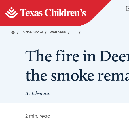
/
In the Know
/
Wellness
/
...
/
The fire in Deer
the smoke rem
By
tch-main
2
min. read