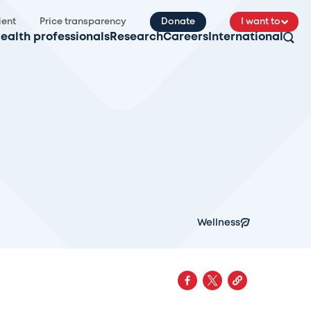
ient
Price transparency
Donate
I want to
ealth professionals
Research
Careers
International
Wellness