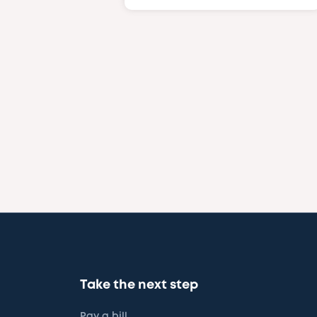
Take the next step
Pay a bill