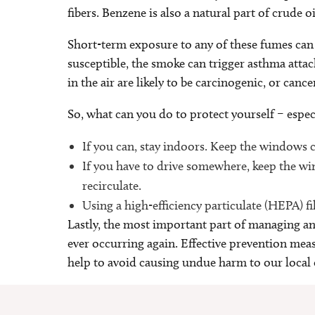
fibers. Benzene is also a natural part of crude o
Short-term exposure to any of these fumes can 
susceptible, the smoke can trigger asthma attac
in the air are likely to be carcinogenic, or canc
So, what can you do to protect yourself – especia
If you can, stay indoors. Keep the windows 
If you have to drive somewhere, keep the win
recirculate.
Using a high-efficiency particulate (HEPA) fi
Lastly, the most important part of managing any
ever occurring again. Effective prevention mea
help to avoid causing undue harm to our local