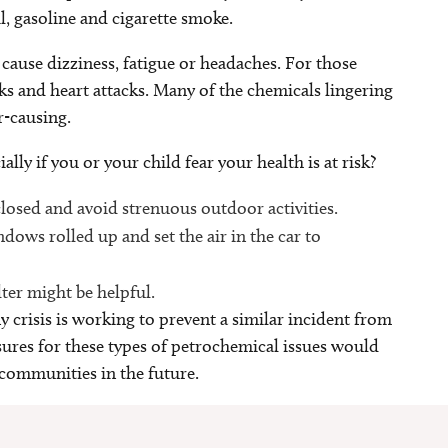
il, gasoline and cigarette smoke.
cause dizziness, fatigue or headaches. For those
ks and heart attacks. Many of the chemicals lingering
er-causing.
lly if you or your child fear your health is at risk?
closed and avoid strenuous outdoor activities.
dows rolled up and set the air in the car to
lter might be helpful.
 crisis is working to prevent a similar incident from
sures for these types of petrochemical issues would
 communities in the future.