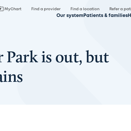
MyChart
Find a provider
Find a location
Refer a pat
Our system
Patients & families
H
 Park is out, but
ains