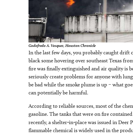
Godofredo A. Vasquez, Houston Chronicle
In the last few days, you probably caught drift 
black some hovering over southeast Texas from 
fire was finally extinguished and air quality is
seriously create problems for anyone with lung
be bad while the smoke plume is up – what go
can potentially be harmful.
According to reliable sources, most of the che
gasoline. The tanks that were on fire contained
recently, a shelter-in-place was issued in Deer 
flammable chemical is widely used in the produc