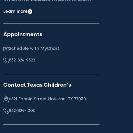
Learn more
Appointments
Schedule with MyChart
832-824-9322
Contact Texas Children's
6621 Fannin Street Houston, TX 77030
832-824-1000