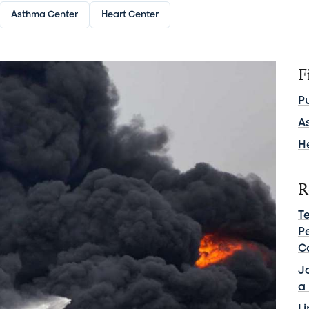
Asthma Center
Heart Center
F
P
A
H
R
Te
Pe
C
J
a 