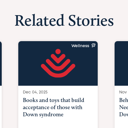
Related Stories
Wellness
Dec 04, 2025
Nov 
Books and toys that build
Beh
acceptance of those with
Nee
Down syndrome
Do