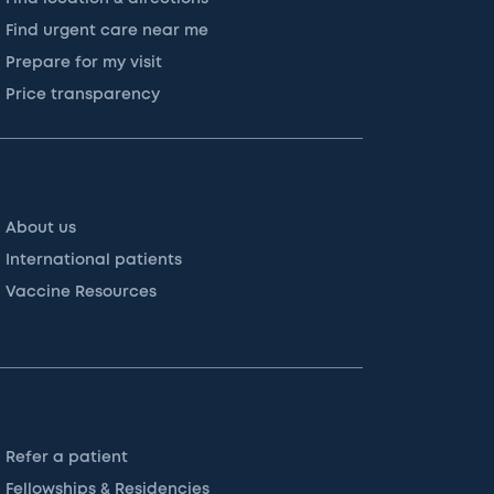
Find urgent care near me
Prepare for my visit
Price transparency
About us
International patients
Vaccine Resources
Refer a patient
Fellowships & Residencies