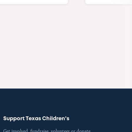
Support Texas Children's
Get involved, fundraise, volunteer or donate