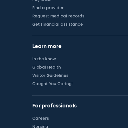
Find a provider
Request medical records
Get financial assistance
Learn more
In the know
Global Health
Visitor Guidelines
Caught You Caring!
For professionals
Careers
Nursing