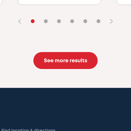
•
•
•
•
•
•
See more results
Find location & directions