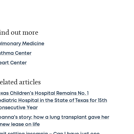
ind out more
ulmonary Medicine
sthma Center
eart Center
elated articles
xas Children’s Hospital Remains No. 1
diatric Hospital in the State of Texas for 15th
onsecutive Year
oanna's story: how a lung transplant gave her
new lease on life