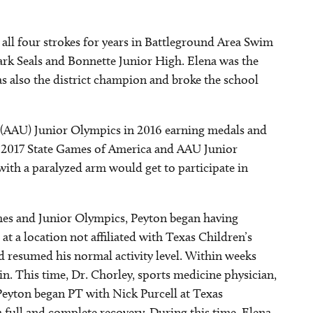
all four strokes for years in Battleground Area Swim
rk Seals and Bonnette Junior High. Elena was the
s also the district champion and broke the school
(AAU) Junior Olympics in 2016 earning medals and
he 2017 State Games of America and AAU Junior
ith a paralyzed arm would get to participate in
mes and Junior Olympics, Peyton began having
at a location not affiliated with Texas Children’s
d resumed his normal activity level. Within weeks
n. This time, Dr. Chorley, sports medicine physician,
eyton began PT with Nick Purcell at Texas
 full and complete recovery. During this time, Elena