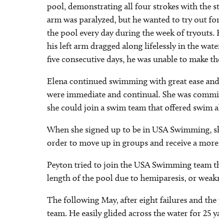
pool, demonstrating all four strokes with the s
arm was paralyzed, but he wanted to try out f
the pool every day during the week of tryouts. 
his left arm dragged along lifelessly in the wat
five consecutive days, he was unable to make t
Elena continued swimming with great ease and a
were immediate and continual. She was committ
she could join a swim team that offered swim a
When she signed up to be in USA Swimming, she
order to move up in groups and receive a mor
Peyton tried to join the USA Swimming team thr
length of the pool due to hemiparesis, or weak
The following May, after eight failures and the
team. He easily glided across the water for 25 