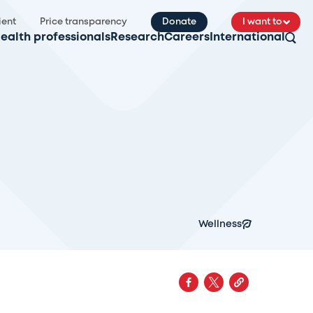
ient
Price transparency
Donate
I want to
ealth professionals
Research
Careers
International
Wellness