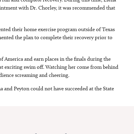
ointment with Dr. Chorley, it was recommended that
ented their home exercise program outside of Texas
ented the plan to complete their recovery prior to
f America and earn places in the finals during the
st exciting swim off. Watching her come from behind
udience screaming and cheering.
a and Peyton could not have succeeded at the State