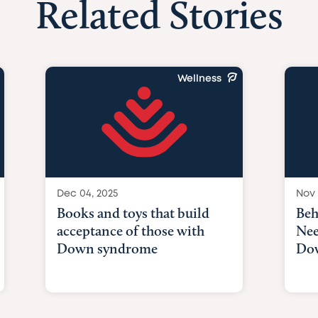
Related Stories
Wellness
Dec 04, 2025
Nov 
Books and toys that build
Beh
acceptance of those with
Nee
Down syndrome
Do