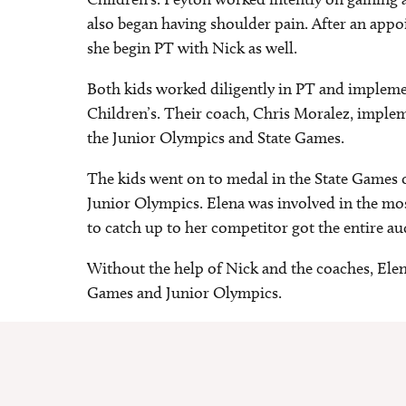
also began having shoulder pain. After an app
she begin PT with Nick as well.
Both kids worked diligently in PT and implem
Children’s. Their coach, Chris Moralez, implem
the Junior Olympics and State Games.
The kids went on to medal in the State Games o
Junior Olympics. Elena was involved in the mo
to catch up to her competitor got the entire a
Without the help of Nick and the coaches, Elen
Games and Junior Olympics.