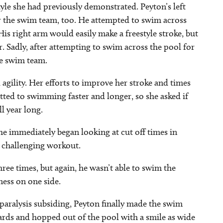
tyle she had previously demonstrated. Peyton’s left
or the swim team, too. He attempted to swim across
His right arm would easily make a freestyle stroke, but
er. Sadly, after attempting to swim across the pool for
he swim team.
gility. Her efforts to improve her stroke and times
ed to swimming faster and longer, so she asked if
ll year long.
 immediately began looking at cut off times in
e challenging workout.
ee times, but again, he wasn’t able to swim the
ness on one side.
 paralysis subsiding, Peyton finally made the swim
yards and hopped out of the pool with a smile as wide