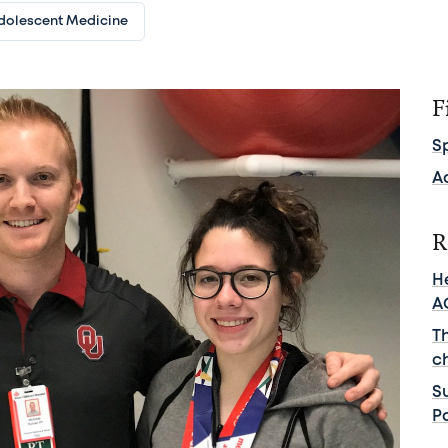
dolescent Medicine
F
S
A
R
He
A
T
c
S
Pa