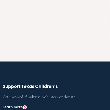
Support Texas Children's
Get involved, fundraise, volunteer or donate
Learn more