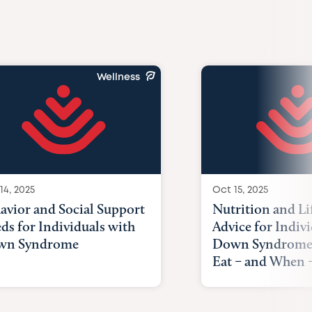
Wellness
14, 2025
Oct 15, 2025
avior and Social Support
Nutrition and Li
ds for Individuals with
Advice for Indiv
wn Syndrome
Down Syndrome
Eat – and When –