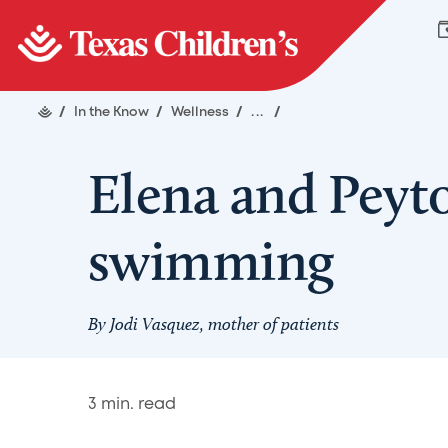
/
In the Know
/
Wellness
/
...
/
Elena and Peyto
swimming
By Jodi Vasquez, mother of patients
3
min. read