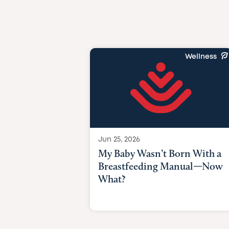
Wellness
Jun 25, 2026
My Baby Wasn’t Born With a
Breastfeeding Manual—Now
What?