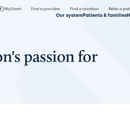
MyChart
Find a provider
Find a location
Refer a pat
Our system
Patients & families
H
n's passion for