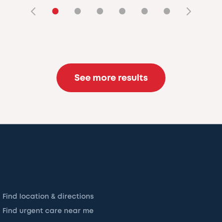
•
•
•
•
•
•
See more results
Find location & directions
Find urgent care near me