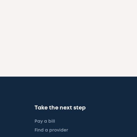
Take the next step
Pay a bill
Find a provider