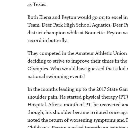
as Texas.
Both Elena and Peyton would go on to excel in 
Team, Deer Park High School Aquatics, Deer Pa
district champion while at Bonnette. Peyton wa
record in butterfly.
They competed in the Amateur Athletic Union 
deciding to strive to improve their times in t
Olympics. Who would have guessed that a kid w
national swimming events?
In the months leading up to the 2017 State Ga
shoulder pain. He started physical therapy (PT) 
Hospital. After a month of PT, he recovered an
though, his shoulder became irritated once agai
noted the return of worsening symptoms and P
Children’s. Peyton worked intently on gaining a