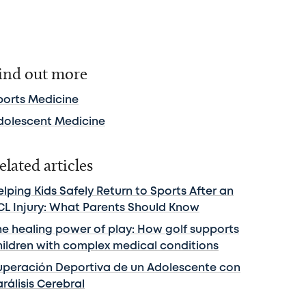
ind out more
ports Medicine
dolescent Medicine
elated articles
lping Kids Safely Return to Sports After an
CL Injury: What Parents Should Know
he healing power of play: How golf supports
hildren with complex medical conditions
uperación Deportiva de un Adolescente con
rálisis Cerebral