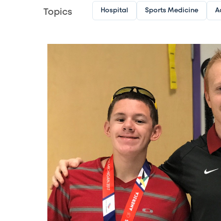
Hospital
Sports Medicine
A
Topics
Image