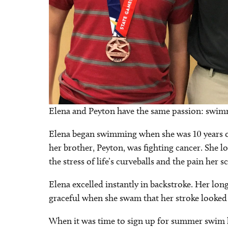
Elena and Peyton have the same passion: swi
Elena began swimming when she was 10 years ol
her brother, Peyton, was fighting cancer. She l
the stress of life’s curveballs and the pain her 
Elena excelled instantly in backstroke. Her lon
graceful when she swam that her stroke looked 
When it was time to sign up for summer swim le