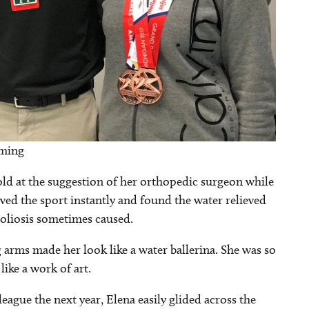
mming
d at the suggestion of her orthopedic surgeon while
oved the sport instantly and found the water relieved
scoliosis sometimes caused.
g arms made her look like a water ballerina. She was so
like a work of art.
ague the next year, Elena easily glided across the