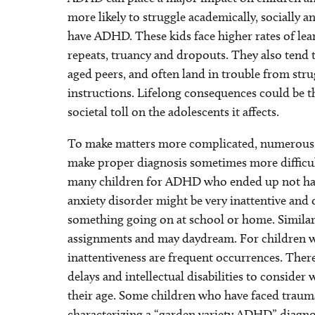
more likely to struggle academically, socially 
have ADHD. These kids face higher rates of lear
repeats, truancy and dropouts. They also tend
aged peers, and often land in trouble from stru
instructions. Lifelong consequences could be t
societal toll on the adolescents it affects.
To make matters more complicated, numerous 
make proper diagnosis sometimes more difficult 
many children for ADHD who ended up not havi
anxiety disorder might be very inattentive and
something going on at school or home. Similarl
assignments and may daydream. For children wi
inattentiveness are frequent occurrences. Ther
delays and intellectual disabilities to consid
their age. Some children who have faced traum
characterizing a “garden variety ADHD” diagno