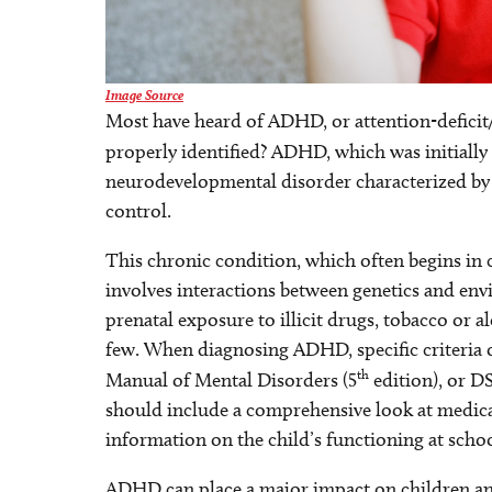
Image Source
Most have heard of ADHD, or attention-deficit/
properly identified? ADHD, which was initiall
neurodevelopmental disorder characterized by 
control.
This chronic condition, which often begins in 
involves interactions between genetics and envi
prenatal exposure to illicit drugs, tobacco or 
few. When diagnosing ADHD, specific criteria o
th
Manual of Mental Disorders (5
edition), or D
should include a comprehensive look at medica
information on the child’s functioning at sch
ADHD can place a major impact on children and