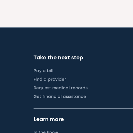
Take the next step
Pay a bill
Find a provider
Request medical records
Get financial assistance
Learn more
In the know