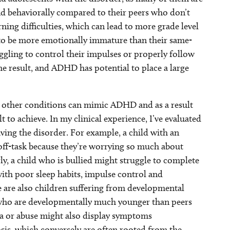
and behaviorally compared to their peers who don’t
ning difficulties, which can lead to more grade level
 to be more emotionally immature than their same-
ggling to control their impulses or properly follow
he result, and ADHD has potential to place a large
other conditions can mimic ADHD and as a result
to achieve. In my clinical experience, I’ve evaluated
ng the disorder. For example, a child with an
 off-task because they’re worrying so much about
y, a child who is bullied might struggle to complete
th poor sleep habits, impulse control and
e are also children suffering from developmental
er who are developmentally much younger than peers
a or abuse might also display symptoms
sis, which conversely are often rooted from the