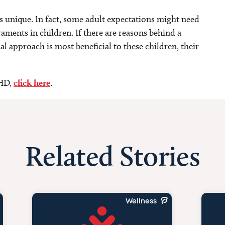
is unique. In fact, some adult expectations might need
aments in children. If there are reasons behind a
l approach is most beneficial to these children, their
DHD,
click here
.
Related Stories
Wellness