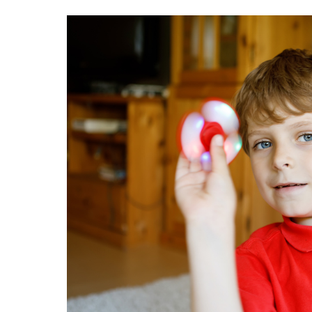
Image