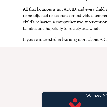
All that bounces is not ADHD, and every child 
to be adjusted to account for individual temper
child’s behavior, a comprehensive, interventiona
families and hopefully to society as a whole.
If you're interested in learning more about A
Wellness