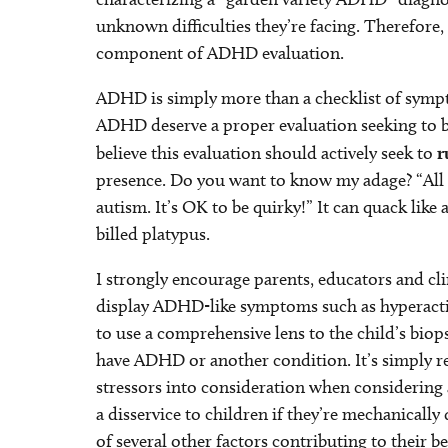
unknown difficulties they’re facing. Therefore, 
component of ADHD evaluation.
ADHD is simply more than a checklist of sympto
ADHD deserve a proper evaluation seeking to be
believe this evaluation should actively seek to
r
presence. Do you want to know my adage? “All t
autism. It’s OK to be quirky!” It can quack like 
billed platypus.
I strongly encourage parents, educators and cl
display ADHD-like symptoms such as hyperactivi
to use a comprehensive lens to the child’s bio
have ADHD or another condition. It’s simply res
stressors into consideration when considering 
a disservice to children if they’re mechanicall
of several other factors contributing to their b