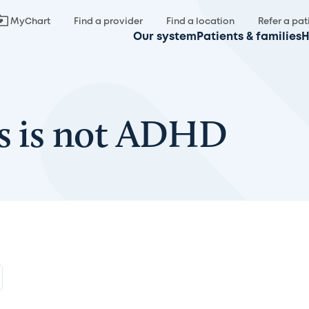
MyChart
Find a provider
Find a location
Refer a pat
Our system
Patients & families
H
es is not ADHD