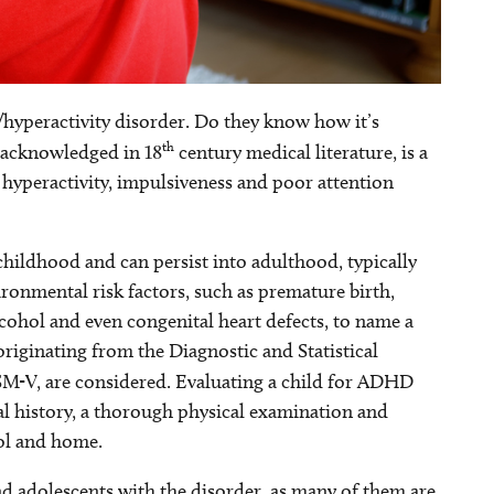
hyperactivity disorder. Do they know how it’s
th
y acknowledged in 18
century medical literature, is a
hyperactivity, impulsiveness and poor attention
childhood and can persist into adulthood, typically
ronmental risk factors, such as premature birth,
alcohol and even congenital heart defects, to name a
riginating from the Diagnostic and Statistical
SM-V, are considered. Evaluating a child for ADHD
l history, a thorough physical examination and
ool and home.
 adolescents with the disorder, as many of them are