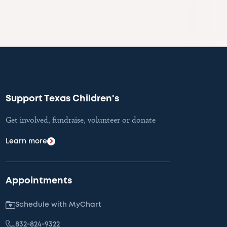
Support Texas Children's
Get involved, fundraise, volunteer or donate
Learn more
Appointments
Schedule with MyChart
832-824-9322