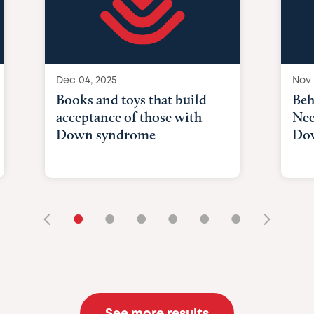
Dec 04, 2025
Nov 
Books and toys that build
Beh
acceptance of those with
Nee
Down syndrome
Do
•
•
•
•
•
•
See more results