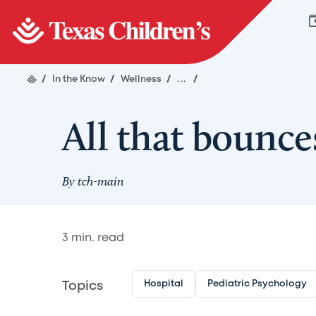
/
In the Know
/
Wellness
/
...
/
All that bounc
By
tch-main
3
min. read
Hospital
Pediatric Psychology
Topics