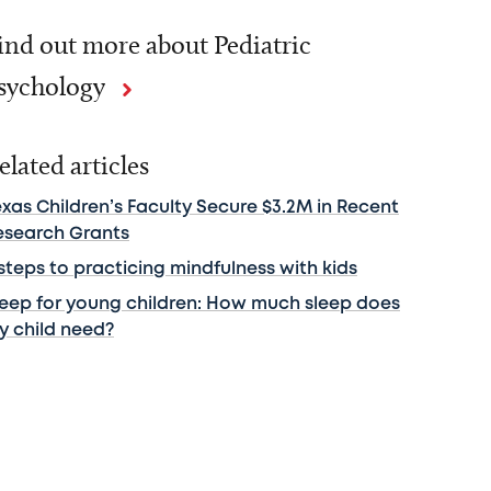
ind out more about Pediatric
sychology
elated articles
exas Children’s Faculty Secure $3.2M in Recent
esearch Grants
steps to practicing mindfulness with kids
leep for young children: How much sleep does
y child need?