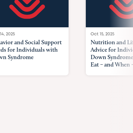
14, 2025
Oct 15, 2025
avior and Social Support
Nutrition and Li
ds for Individuals with
Advice for Indiv
wn Syndrome
Down Syndrome
Eat – and When –