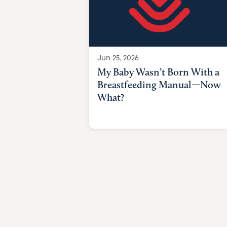
Jun 25, 2026
My Baby Wasn’t Born With a
Breastfeeding Manual—Now
What?