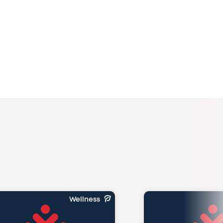
Wellness