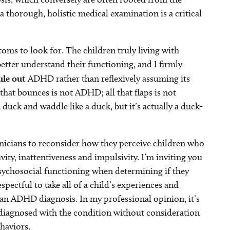
a thorough, holistic medical examination is a critical
ms to look for. The children truly living with
tter understand their functioning, and I firmly
ule out
ADHD rather than reflexively assuming its
hat bounces is not ADHD; all that flaps is not
a duck and waddle like a duck, but it’s actually a duck-
inicians to reconsider how they perceive children who
ty, inattentiveness and impulsivity. I’m inviting you
psychosocial functioning when determining if they
pectful to take all of a child’s experiences and
an ADHD diagnosis. In my professional opinion, it’s
y diagnosed with the condition without consideration
ehaviors.