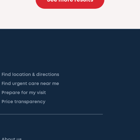
Find location & directions
Find urgent care near me
Prepare for my visit
Price transparency
About us