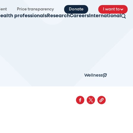
ient
Price transparency
Donate
I want to
ealth professionals
Research
Careers
International
Wellness