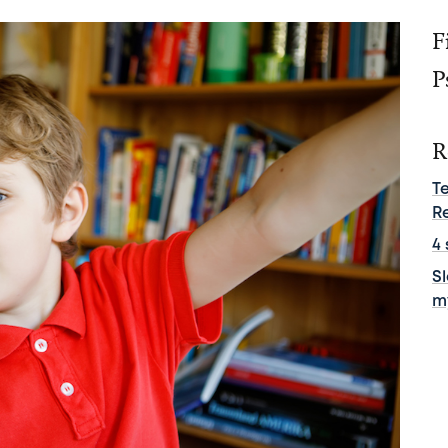
F
P
R
T
R
4 
S
m