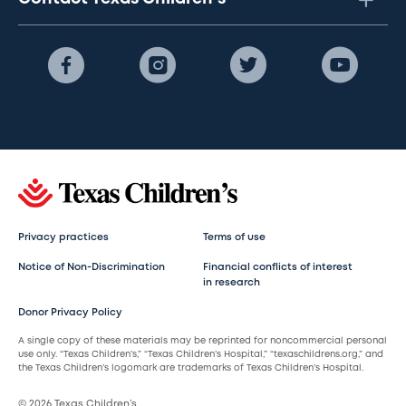
Privacy practices
Terms of use
Notice of Non-Discrimination
Financial conflicts of interest
in research
Donor Privacy Policy
A single copy of these materials may be reprinted for noncommercial personal
use only. “Texas Children’s,” “Texas Children’s Hospital,” “texaschildrens.org,” and
the Texas Children’s logomark are trademarks of Texas Children’s Hospital.
© 2026 Texas Children’s