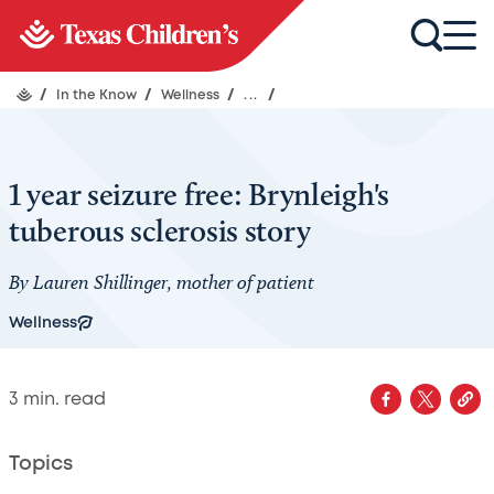
/
In the Know
/
Wellness
/
...
/
1 year seizure free: Brynleigh's
tuberous sclerosis story
By Lauren Shillinger, mother of patient
Wellness
3
min. read
Topics