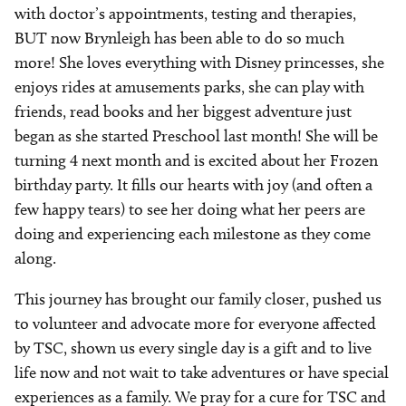
with doctor’s appointments, testing and therapies,
BUT now Brynleigh has been able to do so much
more! She loves everything with Disney princesses, she
enjoys rides at amusements parks, she can play with
friends, read books and her biggest adventure just
began as she started Preschool last month! She will be
turning 4 next month and is excited about her Frozen
birthday party. It fills our hearts with joy (and often a
few happy tears) to see her doing what her peers are
doing and experiencing each milestone as they come
along.
This journey has brought our family closer, pushed us
to volunteer and advocate more for everyone affected
by TSC, shown us every single day is a gift and to live
life now and not wait to take adventures or have special
experiences as a family. We pray for a cure for TSC and