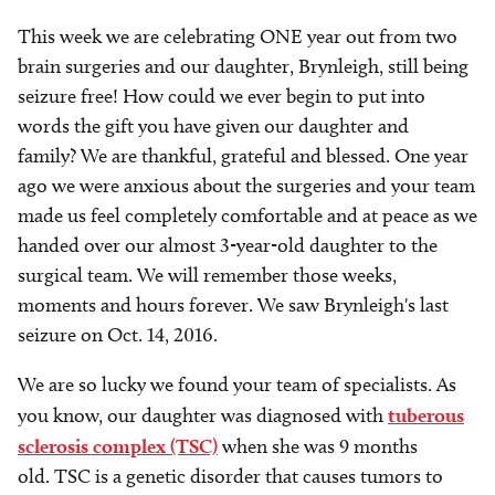
This week we are celebrating ONE year out from two
brain surgeries and our daughter, Brynleigh, still being
seizure free! How could we ever begin to put into
words the gift you have given our daughter and
family? We are thankful, grateful and blessed. One year
ago we were anxious about the surgeries and your team
made us feel completely comfortable and at peace as we
handed over our almost 3-year-old daughter to the
surgical team. We will remember those weeks,
moments and hours forever. We saw Brynleigh's last
seizure on Oct. 14, 2016.
We are so lucky we found your team of specialists. As
you know, our daughter was diagnosed with
tuberous
sclerosis complex (TSC)
when she was 9 months
old. TSC is a genetic disorder that causes tumors to