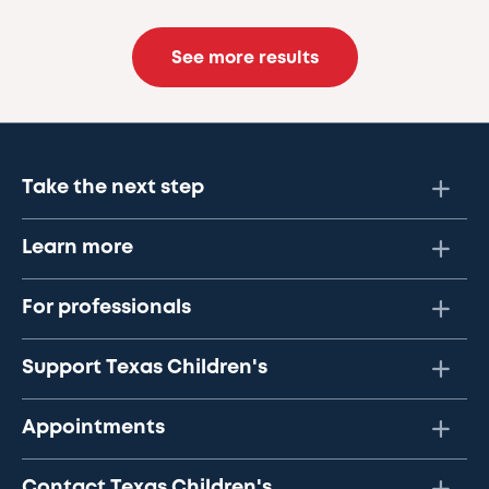
See more results
Take the next step
Learn more
For professionals
Support Texas Children's
Appointments
Contact Texas Children's