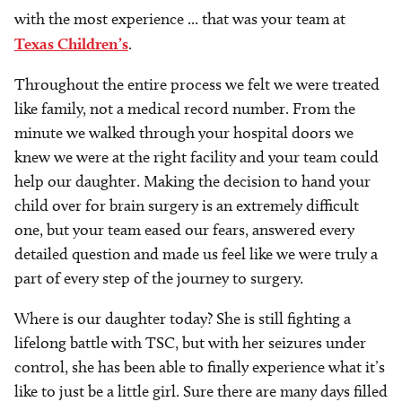
with the most experience ... that was your team at
Texas Children’s
.
Throughout the entire process we felt we were treated
like family, not a medical record number. From the
minute we walked through your hospital doors we
knew we were at the right facility and your team could
help our daughter. Making the decision to hand your
child over for brain surgery is an extremely difficult
one, but your team eased our fears, answered every
detailed question and made us feel like we were truly a
part of every step of the journey to surgery.
Where is our daughter today? She is still fighting a
lifelong battle with TSC, but with her seizures under
control, she has been able to finally experience what it’s
like to just be a little girl. Sure there are many days filled