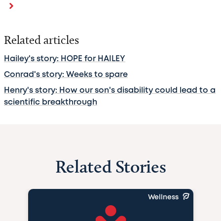
Related articles
Hailey's story: HOPE for HAILEY
Conrad's story: Weeks to spare
Henry's story: How our son's disability could lead to a
scientific breakthrough
Related Stories
Wellness