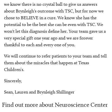
we know there is no crystal ball to give us answers
about Brynleigh's outcome with TSC, but for now we
chose to BELIEVE in a cure. We know she has the
potential to be the best she can be even with TSC. We
won't let this diagnosis define her. Your team gave us a
very special gift one year ago and we are forever
thankful to each and every one of you.
We will continue to refer patients to your team and tell
them about the miracles that happen at Texas
Children’s.
Sincerely,
Sean, Lauren and Brynleigh Shillinger
Find out more about Neuroscience Center