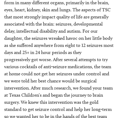
form in many different organs, primarily in the brain,
eyes, heart, kidney, skin and lungs. The aspects of TSC
that most strongly impact quality of life are generally
associated with the brain: seizures, developmental
delay, intellectual disability and autism. For our
daughter, the seizures wreaked havoc on her little body
as she suffered anywhere from eight to 12 seizures most
days and 25+ in 24 hour periods as they
progressively got worse. After several attempts to try
various cocktails of anti-seizure medications, the team
at home could not get her seizures under control and
we were told her best chance would be surgical
intervention. After much research, we found your team
at Texas Children’s and began the journey to brain
surgery. We knew this intervention was the gold
standard to get seizure control and help her long-term
so we wanted her to be in the hands of the best team