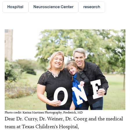
Hospital
Neuroscience Center
research
Image
Photo credit: Karina Martinez Photography, Frederick, MD
Dear Dr. Curry, Dr. Weiner, Dr. Coorg and the medical
team at Texas Children's Hospital,