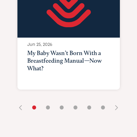
Jun 25, 2026
My Baby Wasn’t Born With a
Breastfeeding Manual—Now
What?
•
•
•
•
•
•