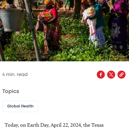
4
min. read
Topics
Global Health
Today, on Earth Day, April 22, 2024, the Texas