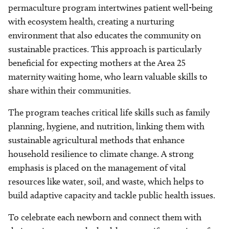
permaculture program intertwines patient well-being
with ecosystem health, creating a nurturing
environment that also educates the community on
sustainable practices. This approach is particularly
beneficial for expecting mothers at the Area 25
maternity waiting home, who learn valuable skills to
share within their communities.
The program teaches critical life skills such as family
planning, hygiene, and nutrition, linking them with
sustainable agricultural methods that enhance
household resilience to climate change. A strong
emphasis is placed on the management of vital
resources like water, soil, and waste, which helps to
build adaptive capacity and tackle public health issues.
To celebrate each newborn and connect them with