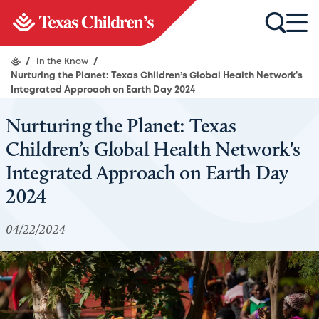
/
In the Know
/
Nurturing the Planet: Texas Children’s Global Health Network's
Integrated Approach on Earth Day 2024
Nurturing the Planet: Texas
Children’s Global Health Network's
Integrated Approach on Earth Day
2024
04/22/2024