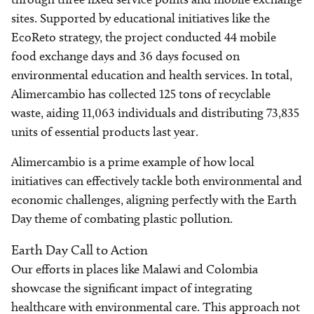
sites. Supported by educational initiatives like the
EcoReto strategy, the project conducted 44 mobile
food exchange days and 36 days focused on
environmental education and health services. In total,
Alimercambio has collected 125 tons of recyclable
waste, aiding 11,063 individuals and distributing 73,835
units of essential products last year.
Alimercambio is a prime example of how local
initiatives can effectively tackle both environmental and
economic challenges, aligning perfectly with the Earth
Day theme of combating plastic pollution.
Earth Day Call to Action
Our efforts in places like Malawi and Colombia
showcase the significant impact of integrating
healthcare with environmental care. This approach not