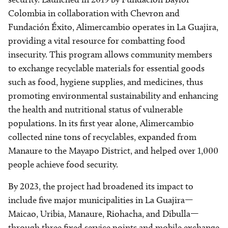
Colombia in collaboration with Chevron and
Fundación Éxito, Alimercambio operates in La Guajira,
providing a vital resource for combatting food
insecurity. This program allows community members
to exchange recyclable materials for essential goods
such as food, hygiene supplies, and medicines, thus
promoting environmental sustainability and enhancing
the health and nutritional status of vulnerable
populations. In its first year alone, Alimercambio
collected nine tons of recyclables, expanded from
Manaure to the Mayapo District, and helped over 1,000
people achieve food security.
By 2023, the project had broadened its impact to
include five major municipalities in La Guajira—
Maicao, Uribia, Manaure, Riohacha, and Dibulla—
through three fixed service points and mobile exchange