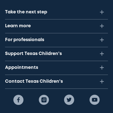
Take the next step
Learn more
For professionals
Support Texas Children's
Appointments
Contact Texas Children's