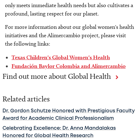
only meets immediate health needs but also cultivates a
profound, lasting respect for our planet.
For more information about our global women's health
initiatives and the Alimercambio project, please visit
the following links:
Texas Children's Global Women's Health
Fundación Baylor Colombia and Alimercambio
Find out more about Global Health
Related articles
Dr. Gordon Schutze Honored with Prestigious Faculty
Award for Academic Clinical Professionalism
Celebrating Excellence: Dr. Anna Mandalakas
Honored for Global Health Research