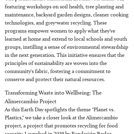
featuring workshops on soil health, tree planting and
maintenance, backyard garden designs, cleaner cooking
technologies, and grey-water recycling. These
programs empower women to apply what they've
learned at home and extend to local schools and youth
groups, instilling a sense of environmental stewardship
in the next generation. This initiative ensures that the
principles of sustainability are woven into the
community's fabric, fostering a commitment to
conserve and protect their natural resources.
Transforming Waste into Wellbeing: The
Alimercambio Project
As this Earth Day spotlights the theme "Planet vs.
Plastics," we take a closer look at the Alimercambio
project, a project that promotes recycling for food
security. Launched in 2019 by Fundación Baylor