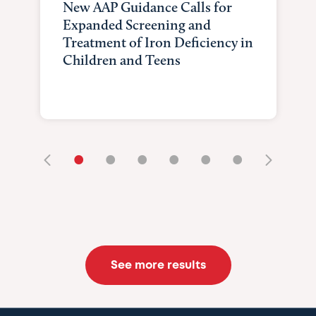
New AAP Guidance Calls for
Expanded Screening and
Treatment of Iron Deficiency in
Children and Teens
•
•
•
•
•
•
See more results