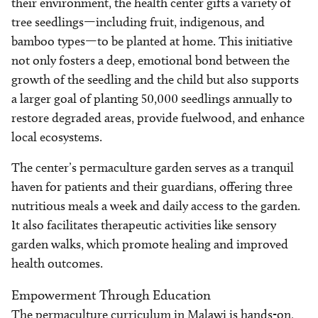
their environment, the health center gifts a variety of
tree seedlings—including fruit, indigenous, and
bamboo types—to be planted at home. This initiative
not only fosters a deep, emotional bond between the
growth of the seedling and the child but also supports
a larger goal of planting 50,000 seedlings annually to
restore degraded areas, provide fuelwood, and enhance
local ecosystems.
The center’s permaculture garden serves as a tranquil
haven for patients and their guardians, offering three
nutritious meals a week and daily access to the garden.
It also facilitates therapeutic activities like sensory
garden walks, which promote healing and improved
health outcomes.
Empowerment Through Education
The permaculture curriculum in Malawi is hands-on,