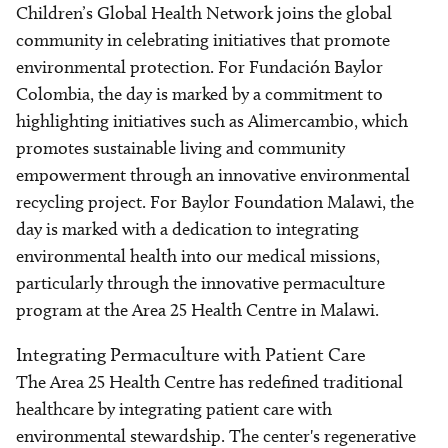
Children’s Global Health Network joins the global
community in celebrating initiatives that promote
environmental protection. For Fundación Baylor
Colombia, the day is marked by a commitment to
highlighting initiatives such as Alimercambio, which
promotes sustainable living and community
empowerment through an innovative environmental
recycling project. For Baylor Foundation Malawi, the
day is marked with a dedication to integrating
environmental health into our medical missions,
particularly through the innovative permaculture
program at the Area 25 Health Centre in Malawi.
Integrating Permaculture with Patient Care
The Area 25 Health Centre has redefined traditional
healthcare by integrating patient care with
environmental stewardship. The center's regenerative