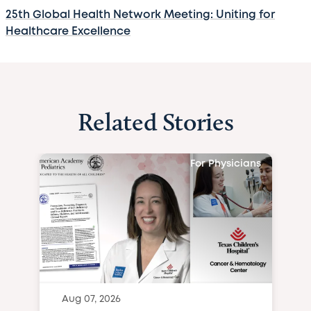
25th Global Health Network Meeting: Uniting for
Healthcare Excellence
Related Stories
For Physicians
Aug 07, 2026