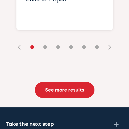
•
•
•
•
•
•
See more results
Take the next step