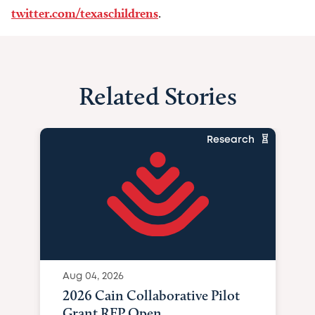
twitter.com/texaschildrens
.
Related Stories
Research
Aug 04, 2026
2026 Cain Collaborative Pilot
Grant RFP Open