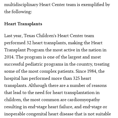
multidisciplinary Heart Center team is exemplified by
the following:
Heart Transplants
Last year, Texas Children's Heart Center team
performed 32 heart transplants, making the Heart
Transplant Program the most active in the nation in
2014. The program is one of the largest and most
successful pediatric programs in the country, treating
some of the most complex patients. Since 1984, the
hospital has performed more than 325 heart
transplants. Although there are a number of reasons
that lead to the need for heart transplantation in
children, the most common are cardiomyopathy
resulting in end-stage heart failure, and end-stage or
inoperable congenital heart disease that is not suitable