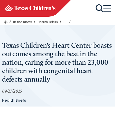
/
In the Know
/
Health Briefs
/
...
/
Texas Children's Heart Center boasts
outcomes among the best in the
nation, caring for more than 23,000
children with congenital heart
defects annually
09/17/2015
Health Briefs