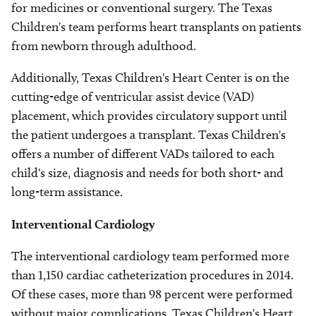
for medicines or conventional surgery. The Texas
Children's team performs heart transplants on patients
from newborn through adulthood.
Additionally, Texas Children's Heart Center is on the
cutting-edge of ventricular assist device (VAD)
placement, which provides circulatory support until
the patient undergoes a transplant. Texas Children's
offers a number of different VADs tailored to each
child's size, diagnosis and needs for both short- and
long-term assistance.
Interventional Cardiology
The interventional cardiology team performed more
than 1,150 cardiac catheterization procedures in 2014.
Of these cases, more than 98 percent were performed
without major complications. Texas Children's Heart