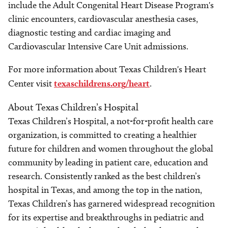
include the Adult Congenital Heart Disease Program's
clinic encounters, cardiovascular anesthesia cases,
diagnostic testing and cardiac imaging and
Cardiovascular Intensive Care Unit admissions.
For more information about Texas Children's Heart
Center visit
texaschildrens.org/heart
.
About Texas Children’s Hospital
Texas Children’s Hospital, a not-for-profit health care
organization, is committed to creating a healthier
future for children and women throughout the global
community by leading in patient care, education and
research. Consistently ranked as the best children’s
hospital in Texas, and among the top in the nation,
Texas Children’s has garnered widespread recognition
for its expertise and breakthroughs in pediatric and