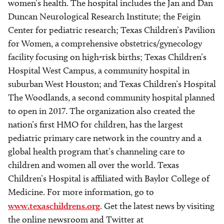
women’s health. The hospital includes the Jan and Dan
Duncan Neurological Research Institute; the Feigin
Center for pediatric research; Texas Children’s Pavilion
for Women, a comprehensive obstetrics/gynecology
facility focusing on high-risk births; Texas Children’s
Hospital West Campus, a community hospital in
suburban West Houston; and Texas Children’s Hospital
The Woodlands, a second community hospital planned
to open in 2017. The organization also created the
nation’s first HMO for children, has the largest
pediatric primary care network in the country and a
global health program that’s channeling care to
children and women all over the world. Texas
Children’s Hospital is affiliated with Baylor College of
Medicine. For more information, go to
www.texaschildrens.org
. Get the latest news by visiting
the online newsroom and Twitter at