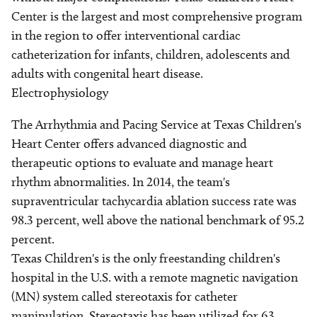
Center is the largest and most comprehensive program
in the region to offer interventional cardiac
catheterization for infants, children, adolescents and
adults with congenital heart disease.
Electrophysiology
The Arrhythmia and Pacing Service at Texas Children's
Heart Center offers advanced diagnostic and
therapeutic options to evaluate and manage heart
rhythm abnormalities. In 2014, the team's
supraventricular tachycardia ablation success rate was
98.3 percent, well above the national benchmark of 95.2
percent.
Texas Children's is the only freestanding children's
hospital in the U.S. with a remote magnetic navigation
(MN) system called stereotaxis for catheter
manipulation. Stereotaxis has been utilized for 63