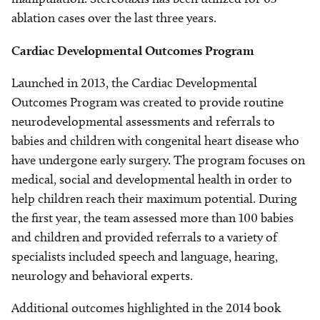
ablation cases over the last three years.
Cardiac Developmental Outcomes Program
Launched in 2013, the Cardiac Developmental
Outcomes Program was created to provide routine
neurodevelopmental assessments and referrals to
babies and children with congenital heart disease who
have undergone early surgery. The program focuses on
medical, social and developmental health in order to
help children reach their maximum potential. During
the first year, the team assessed more than 100 babies
and children and provided referrals to a variety of
specialists included speech and language, hearing,
neurology and behavioral experts.
Additional outcomes highlighted in the 2014 book