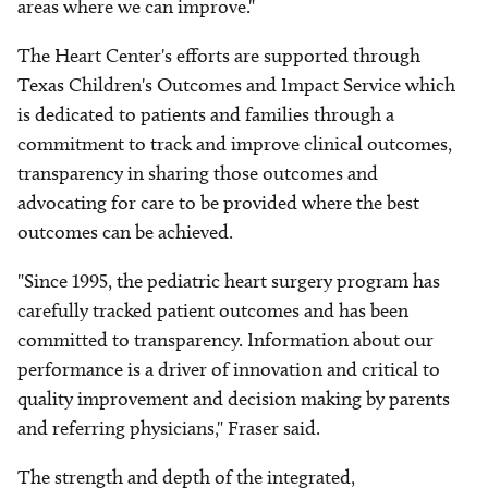
areas where we can improve."
The Heart Center's efforts are supported through
Texas Children's Outcomes and Impact Service which
is dedicated to patients and families through a
commitment to track and improve clinical outcomes,
transparency in sharing those outcomes and
advocating for care to be provided where the best
outcomes can be achieved.
"Since 1995, the pediatric heart surgery program has
carefully tracked patient outcomes and has been
committed to transparency. Information about our
performance is a driver of innovation and critical to
quality improvement and decision making by parents
and referring physicians," Fraser said.
The strength and depth of the integrated,