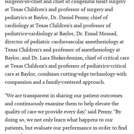
surgeon-in-chief and chief of congenital heart surgery
at Texas Children's and professor of surgery and
pediatrics at Baylor, Dr. Daniel Penny, chief of
cardiology at Texas Children's and professor of
pediatrics-cardiology at Baylor, Dr. Emad Mossad,
director of pediatric cardiovascular anesthesiology at
Texas Children's and professor of anesthesiology at
Baylor, and Dr. Lara Shekerdemian, chief of critical care
at Texas Children's and professor of pediatrics-critical
care at Baylor, combines cutting-edge technology with
compassion and a family-centered approach.
"We are transparent in sharing our patient outcomes
and continuously examine them to help elevate the
quality of care we provide every day," said Penny. "By
doing so, we not only learn what happens to our
patients, but evaluate our performance in order to find