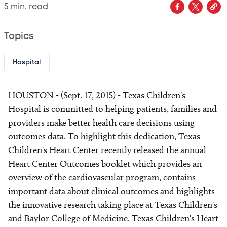
5
min. read
Topics
Hospital
HOUSTON - (Sept. 17, 2015) - Texas Children's
Hospital is committed to helping patients, families and
providers make better health care decisions using
outcomes data. To highlight this dedication, Texas
Children's Heart Center recently released the annual
Heart Center Outcomes booklet which provides an
overview of the cardiovascular program, contains
important data about clinical outcomes and highlights
the innovative research taking place at Texas Children's
and Baylor College of Medicine. Texas Children's Heart