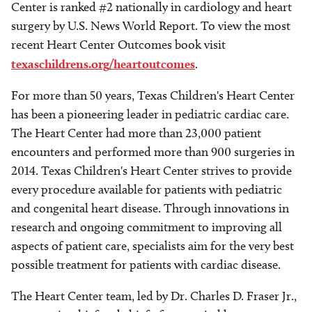
Center is ranked #2 nationally in cardiology and heart
surgery by U.S. News World Report. To view the most
recent Heart Center Outcomes book visit
texaschildrens.org/heartoutcomes
.
For more than 50 years, Texas Children's Heart Center
has been a pioneering leader in pediatric cardiac care.
The Heart Center had more than 23,000 patient
encounters and performed more than 900 surgeries in
2014. Texas Children's Heart Center strives to provide
every procedure available for patients with pediatric
and congenital heart disease. Through innovations in
research and ongoing commitment to improving all
aspects of patient care, specialists aim for the very best
possible treatment for patients with cardiac disease.
The Heart Center team, led by Dr. Charles D. Fraser Jr.,