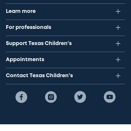
Learn more
For professionals
Support Texas Children's
Appointments
Contact Texas Children's