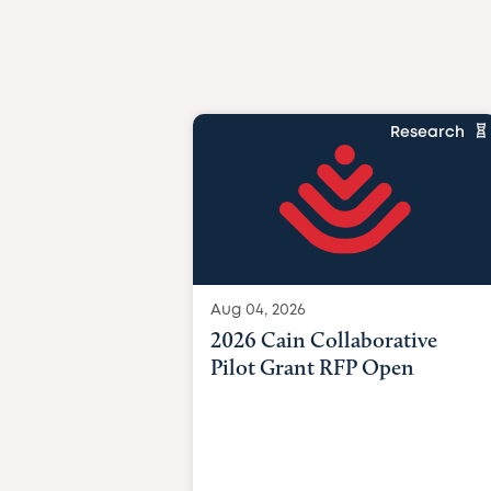
Research
Aug 04, 2026
2026 Cain Collaborative
Pilot Grant RFP Open