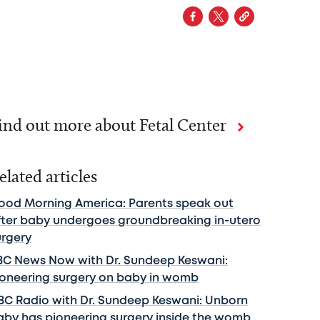
ind out more about Fetal Center
elated articles
ood Morning America: Parents speak out
fter baby undergoes groundbreaking in-utero
urgery
BC News Now with Dr. Sundeep Keswani:
ioneering surgery on baby in womb
BC Radio with Dr. Sundeep Keswani: Unborn
aby has pioneering surgery inside the womb.