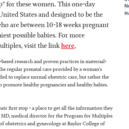
p" for these women. This one-day
No
he United States and designed to be the
s
s who are between 10-18 weeks pregnant
iest possible babies. For more
tiples, visit the link
here
,
-based research and proven practices in maternal-
the regular prenatal care provided by a woman's
ded to replace normal obstetric care, but rather the
to promote healthy pregnancies and healthy babies.
r first stop - a place to get all the information they
, MD, medical director for the Program for Multiples
of obstetrics and gynecology at Baylor College of