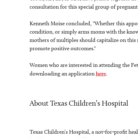
consultation for this special group of pregna
Kenneth Moise concluded, "Whether this appoin
condition, or simply arms moms with the know
mothers of multiples should capitalize on this
promote positive outcomes."
Women who are interested in attending the Feta
downloading an application
here
.
About Texas Children’s Hospital
Texas Children’s Hospital, a not-for-profit hea