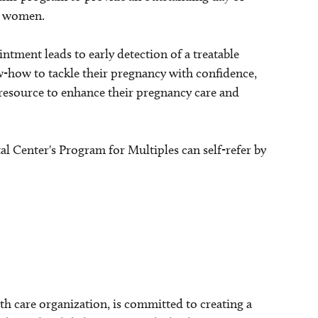
nt women.
tment leads to early detection of a treatable
-how to tackle their pregnancy with confidence,
 resource to enhance their pregnancy care and
l Center's Program for Multiples can self-refer by
lth care organization, is committed to creating a