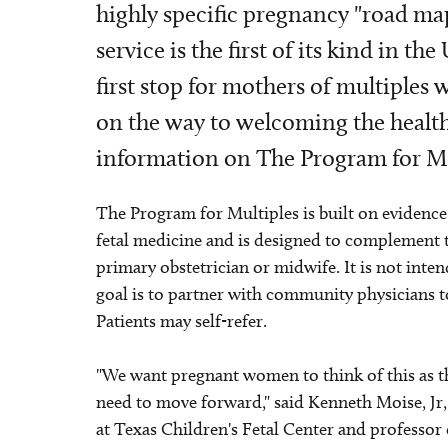
highly specific pregnancy "road ma
service is the first of its kind in t
first stop for mothers of multiple
on the way to welcoming the health
information on The Program for Mul
The Program for Multiples is built on evidence
fetal medicine and is designed to complement 
primary obstetrician or midwife. It is not inten
goal is to partner with community physicians 
Patients may self-refer.
"We want pregnant women to think of this as thei
need to move forward," said Kenneth Moise, Jr
at Texas Children's Fetal Center and professor 