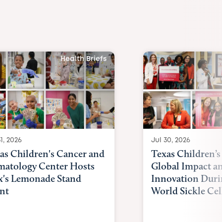
Health Briefs
1, 2026
Jul 30, 2026
as Children's Cancer and
Texas Children’s
atology Center Hosts
Global Impact a
x's Lemonade Stand
Innovation Duri
nt
World Sickle Cel