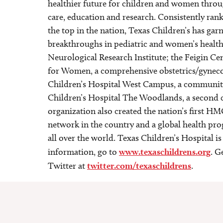
healthier future for children and women throu
care, education and research. Consistently rank
the top in the nation, Texas Children’s has gar
breakthroughs in pediatric and women’s health
Neurological Research Institute; the Feigin Cen
for Women, a comprehensive obstetrics/gynecolo
Children’s Hospital West Campus, a communit
Children’s Hospital The Woodlands, a second 
organization also created the nation’s first HM
network in the country and a global health pr
all over the world. Texas Children’s Hospital i
information, go to
www.texaschildrens.org
. G
Twitter at
twitter.com/texaschildrens
.