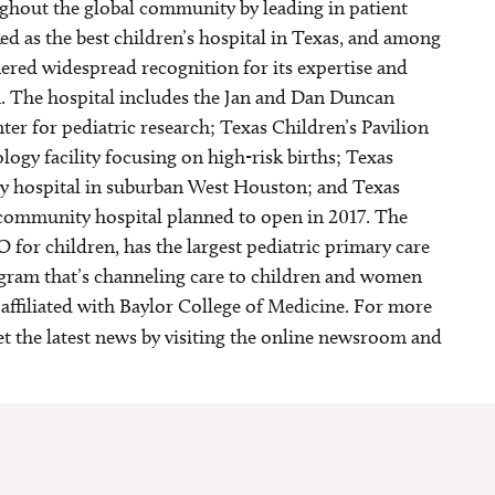
ghout the global community by leading in patient
ed as the best children’s hospital in Texas, and among
nered widespread recognition for its expertise and
. The hospital includes the Jan and Dan Duncan
ter for pediatric research; Texas Children’s Pavilion
gy facility focusing on high-risk births; Texas
y hospital in suburban West Houston; and Texas
community hospital planned to open in 2017. The
O for children, has the largest pediatric primary care
ogram that’s channeling care to children and women
s affiliated with Baylor College of Medicine. For more
et the latest news by visiting the online newsroom and