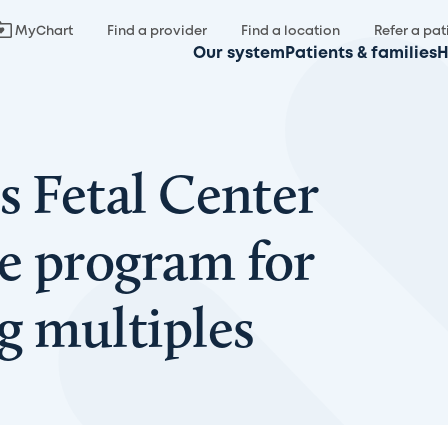
MyChart
Find a provider
Find a location
Refer a pat
Our system
Patients & families
H
s Fetal Center
e program for
 multiples