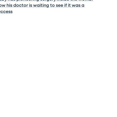
w his doctor is waiting to see if it was a
uccess