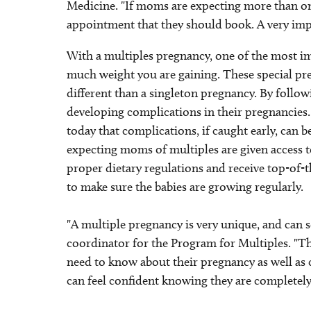
Medicine. "If moms are expecting more than one
appointment that they should book. A very im
With a multiples pregnancy, one of the most imp
much weight you are gaining. These special pre
different than a singleton pregnancy. By follow
developing complications in their pregnancies.
today that complications, if caught early, can 
expecting moms of multiples are given access to
proper dietary regulations and receive top-of-t
to make sure the babies are growing regularly.
"A multiple pregnancy is very unique, and can
coordinator for the Program for Multiples. "
need to know about their pregnancy as well as ch
can feel confident knowing they are completely