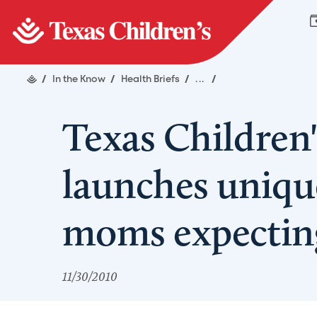
/
In the Know
/
Health Briefs
/
...
/
Texas Children'
launches uniqu
moms expecting
11/30/2010