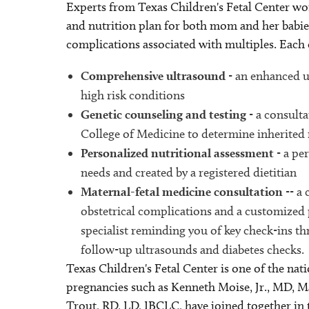
Experts from Texas Children's Fetal Center wo
and nutrition plan for both mom and her babies 
complications associated with multiples. Each 
Comprehensive ultrasound
- an enhanced u
high risk conditions
Genetic counseling and testing
- a consulta
College of Medicine to determine inherited 
Personalized nutritional assessment
- a pe
needs and created by a registered dietitian
Maternal-fetal medicine consultation
-- a
obstetrical complications and a customized 
specialist reminding you of key check-ins 
follow-up ultrasounds and diabetes checks.
Texas Children's Fetal Center is one of the nati
pregnancies such as Kenneth Moise, Jr., MD, 
Trout, RD, LD, IBCLC, have joined together in 