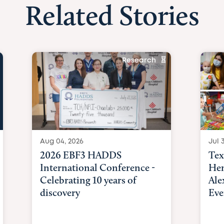
Related Stories
Research
Aug 04, 2026
Jul 3
2026 EBF3 HADDS
Tex
International Conference -
Hem
Celebrating 10 years of
Ale
discovery
Eve