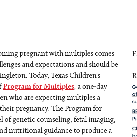
ming pregnant with multiples comes
F
allenges and expectations and should be
singleton. Today, Texas Children's
R
f
Program for Multiples
, a one-day
G
a
en who are expecting multiples a
s
their pregnancy. The Program for
B
l of genetic counseling, fetal imaging,
P
and nutritional guidance to produce a
C
b