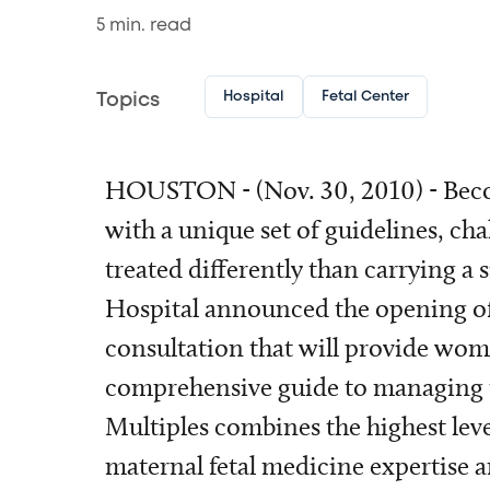
5
min. read
Hospital
Fetal Center
Topics
HOUSTON - (Nov. 30, 2010) - Beco
with a unique set of guidelines, ch
treated differently than carrying a 
Hospital announced the opening o
consultation that will provide wom
comprehensive guide to managing 
Multiples combines the highest leve
maternal fetal medicine expertise 