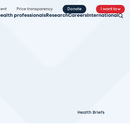
ient
Price transparency
Donate
I want to
ealth professionals
Research
Careers
International
Health Briefs