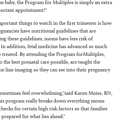
 baby, the Program for Multiples is simply an extra
portant appointment!"
ortant things to watch in the first trimester is how
gnancies have nutritional guidelines that are
ing these guidelines, moms have less risk of
 In addition, fetal medicine has advanced so much
be treated. By attending the Program forMultiples,
 the best prenatal care possible, are taught the
he line imaging so they can see into their pregnancy
 sometimes feel overwhelming,"said Karen Moise, RN,
This program really breaks down everything moms
ecks for certain high risk factors so that families
 prepared for what lies ahead."