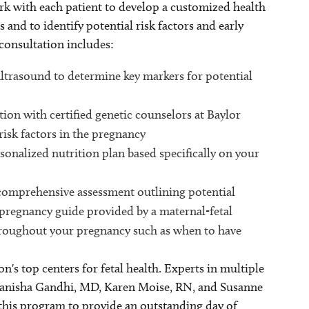
rk with each patient to develop a customized health
and to identify potential risk factors and early
consultation includes:
ltrasound to determine key markers for potential
tion with certified genetic counselors at Baylor
risk factors in the pregnancy
rsonalized nutrition plan based specifically on your
 comprehensive assessment outlining potential
pregnancy guide provided by a maternal-fetal
throughout your pregnancy such as when to have
on's top centers for fetal health. Experts in multiple
Manisha Gandhi, MD, Karen Moise, RN, and Susanne
this program to provide an outstanding day of