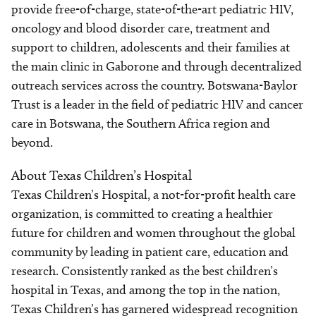
provide free-of-charge, state-of-the-art pediatric HIV,
oncology and blood disorder care, treatment and
support to children, adolescents and their families at
the main clinic in Gaborone and through decentralized
outreach services across the country. Botswana-Baylor
Trust is a leader in the field of pediatric HIV and cancer
care in Botswana, the Southern Africa region and
beyond.
About Texas Children’s Hospital
Texas Children’s Hospital, a not-for-profit health care
organization, is committed to creating a healthier
future for children and women throughout the global
community by leading in patient care, education and
research. Consistently ranked as the best children’s
hospital in Texas, and among the top in the nation,
Texas Children’s has garnered widespread recognition