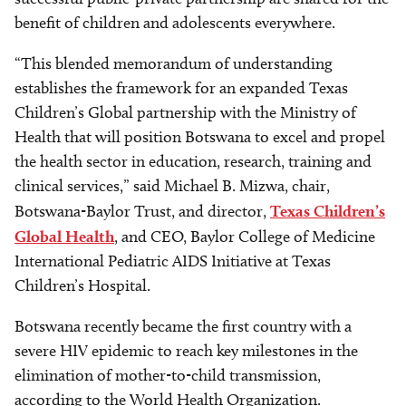
benefit of children and adolescents everywhere.
“This blended memorandum of understanding
establishes the framework for an expanded Texas
Children’s Global partnership with the Ministry of
Health that will position Botswana to excel and propel
the health sector in education, research, training and
clinical services,” said Michael B. Mizwa, chair,
Botswana-Baylor Trust, and director,
Texas Children’s
Global Health
, and CEO, Baylor College of Medicine
International Pediatric AIDS Initiative at Texas
Children’s Hospital.
Botswana recently became the first country with a
severe HIV epidemic to reach key milestones in the
elimination of mother-to-child transmission,
according to the World Health Organization.