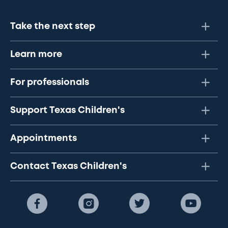
Take the next step
Learn more
For professionals
Support Texas Children's
Appointments
Contact Texas Children's