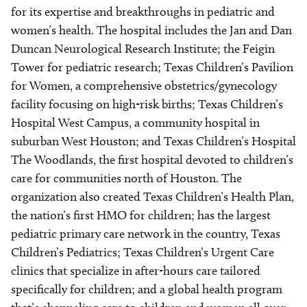
for its expertise and breakthroughs in pediatric and
women’s health. The hospital includes the Jan and Dan
Duncan Neurological Research Institute; the Feigin
Tower for pediatric research; Texas Children’s Pavilion
for Women, a comprehensive obstetrics/gynecology
facility focusing on high-risk births; Texas Children’s
Hospital West Campus, a community hospital in
suburban West Houston; and Texas Children’s Hospital
The Woodlands, the first hospital devoted to children’s
care for communities north of Houston. The
organization also created Texas Children’s Health Plan,
the nation’s first HMO for children; has the largest
pediatric primary care network in the country, Texas
Children’s Pediatrics; Texas Children’s Urgent Care
clinics that specialize in after-hours care tailored
specifically for children; and a global health program