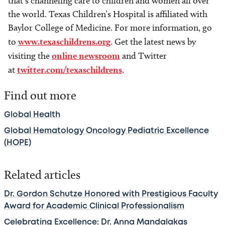
that’s channeling care to children and women all over
the world. Texas Children’s Hospital is affiliated with
Baylor College of Medicine. For more information, go
to
www.texaschildrens.org
. Get the latest news by
visiting the
online newsroom
and Twitter
at
twitter.com/texaschildrens
.
Find out more
Global Health
Global Hematology Oncology Pediatric Excellence
(HOPE)
Related articles
Dr. Gordon Schutze Honored with Prestigious Faculty
Award for Academic Clinical Professionalism
Celebrating Excellence: Dr. Anna Mandalakas