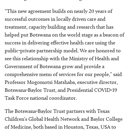
“This new agreement builds on nearly 20 years of
successful outcomes in locally driven care and
treatment, capacity building and research that has
helped put Botswana on the world stage as a beacon of
success in delivering effective health care using the
public-private partnership model. We are honored to
see this relationship with the Ministry of Health and
Government of Botswana grow and provide a
comprehensive menu of services for our people,” said
Professor Mogomotsi Matshaba, executive director,
Botswana-Baylor Trust, and Presidential COVID-19
Task Force national coordinator.
The Botswana-Baylor Trust partners with Texas
Children’s Global Health Network and Baylor College
of Medicine, both based in Houston, Texas, USA to