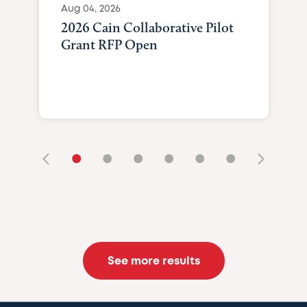
Aug 04, 2026
2026 Cain Collaborative Pilot
Grant RFP Open
•
•
•
•
•
•
See more results