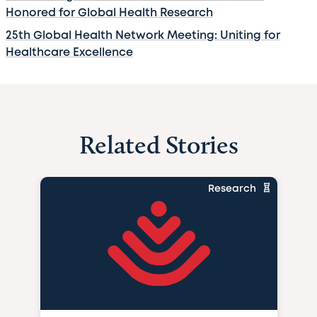
Honored for Global Health Research
25th Global Health Network Meeting: Uniting for
Healthcare Excellence
Related Stories
Research