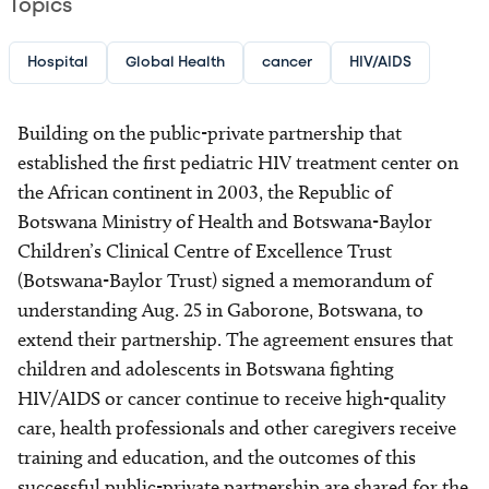
Topics
Hospital
Global Health
cancer
HIV/AIDS
Building on the public-private partnership that
established the first pediatric HIV treatment center on
the African continent in 2003, the Republic of
Botswana Ministry of Health and Botswana-Baylor
Children’s Clinical Centre of Excellence Trust
(Botswana-Baylor Trust) signed a memorandum of
understanding Aug. 25 in Gaborone, Botswana, to
extend their partnership. The agreement ensures that
children and adolescents in Botswana fighting
HIV/AIDS or cancer continue to receive high-quality
care, health professionals and other caregivers receive
training and education, and the outcomes of this
successful public-private partnership are shared for the