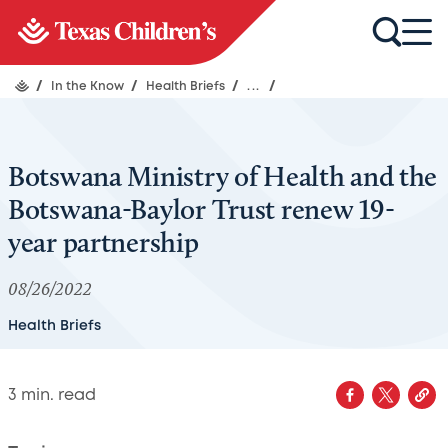
/
In the Know
/
Health Briefs
/
...
/
Botswana Ministry of Health and the
Botswana-Baylor Trust renew 19-
year partnership
08/26/2022
Health Briefs
3
min. read