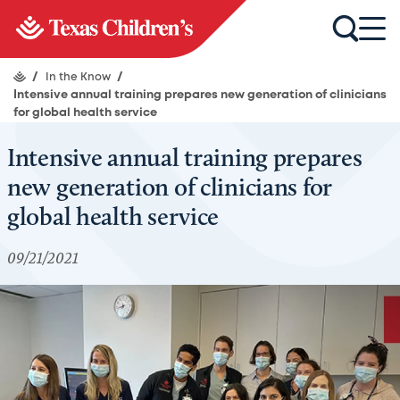
/
In the Know
/
Intensive annual training prepares new generation of clinicians
for global health service
Intensive annual training prepares
new generation of clinicians for
global health service
09/21/2021