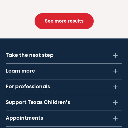
See more results
Take the next step
Learn more
For professionals
Support Texas Children's
Appointments