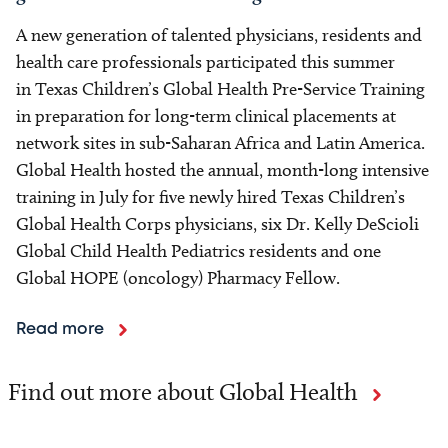
A new generation of talented physicians, residents and
health care professionals participated this summer
in Texas Children’s Global Health Pre-Service Training
in preparation for long-term clinical placements at
network sites in sub-Saharan Africa and Latin America.
Global Health hosted the annual, month-long intensive
training in July for five newly hired Texas Children’s
Global Health Corps physicians, six Dr. Kelly DeScioli
Global Child Health Pediatrics residents and one
Global HOPE (oncology) Pharmacy Fellow.
Read more
Find out more about Global Health