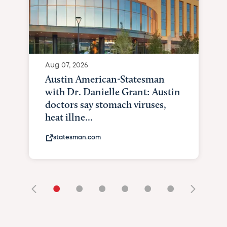
Aug 07, 2026
Austin American-Statesman
with Dr. Danielle Grant: Austin
doctors say stomach viruses,
heat illne...
statesman.com
•
•
•
•
•
•