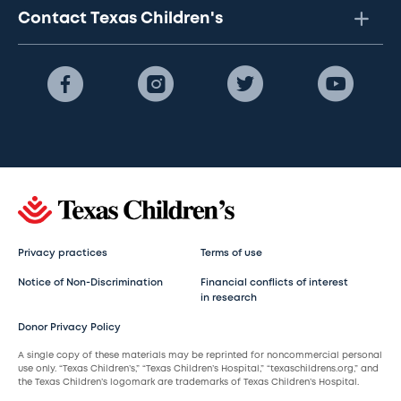
Contact Texas Children's
Privacy practices
Terms of use
Notice of Non-Discrimination
Financial conflicts of interest
in research
Donor Privacy Policy
A single copy of these materials may be reprinted for noncommercial personal
use only. “Texas Children’s,” “Texas Children’s Hospital,” “texaschildrens.org,” and
the Texas Children’s logomark are trademarks of Texas Children’s Hospital.