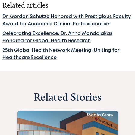
Related articles
Dr. Gordon Schutze Honored with Prestigious Faculty
Award for Academic Clinical Professionalism
Celebrating Excellence: Dr. Anna Mandalakas
Honored for Global Health Research
25th Global Health Network Meeting: Uniting for
Healthcare Excellence
Related Stories
Media Story