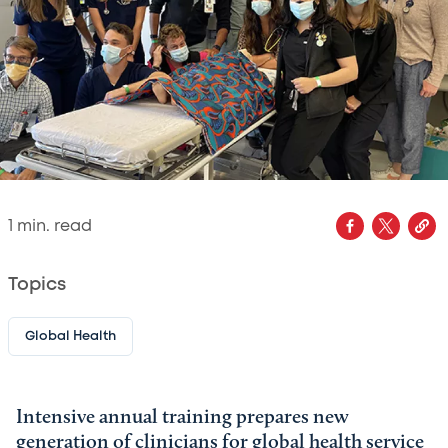
1
min. read
Topics
Global Health
Intensive annual training prepares new
generation of clinicians for global health service