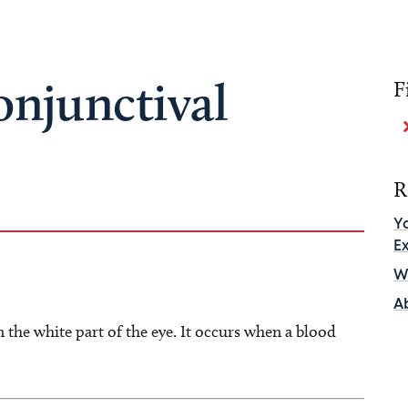
onjunctival
F
R
Y
E
Wh
A
 the white part of the eye. It occurs when a blood