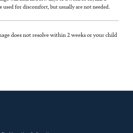
be used for discomfort, but usually are not needed.
hage does not resolve within 2 weeks or your child