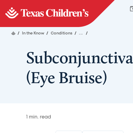
/
In the Know
/
Conditions
/
...
/
Subconjunctiv
(Eye Bruise)
1
min. read