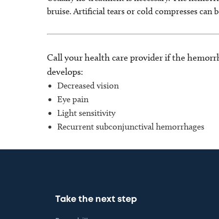
bruise. Artificial tears or cold compresses can 
Call your health care provider if the hemorr
develops:
Decreased vision
Eye pain
Light sensitivity
Recurrent subconjunctival hemorrhages
Take the next step