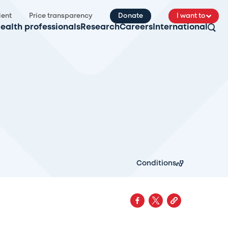
ient
Price transparency
Donate
I want to
ealth professionals
Research
Careers
International
Conditions