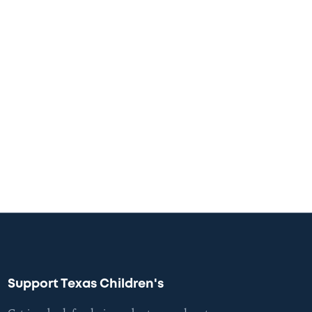
Support Texas Children's