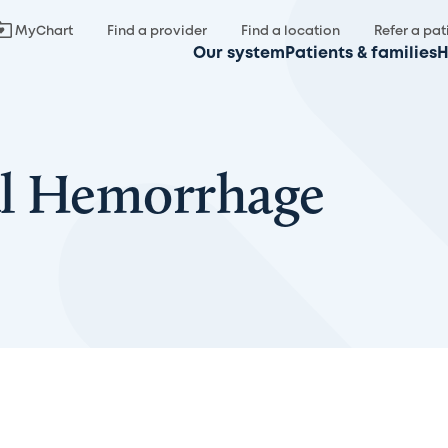
MyChart
Find a provider
Find a location
Refer a pat
Our system
Patients & families
H
al Hemorrhage