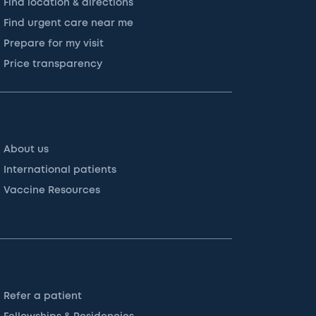
Find location & directions
Find urgent care near me
Prepare for my visit
Price transparency
About us
International patients
Vaccine Resources
Refer a patient