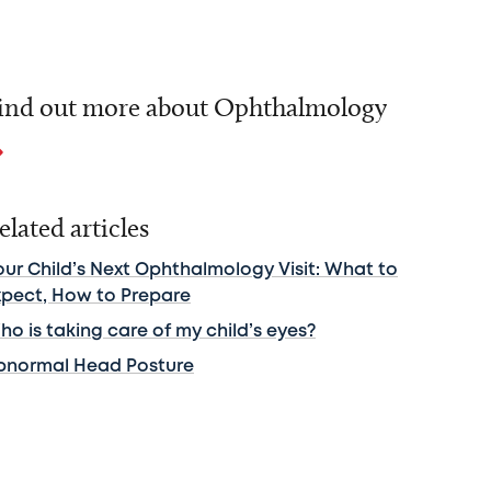
ind out more about Ophthalmology
elated articles
our Child’s Next Ophthalmology Visit: What to
xpect, How to Prepare
o is taking care of my child’s eyes?
bnormal Head Posture