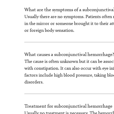
What are the symptoms of a subconjunctiv
Usually there are no symptoms. Patients often 
in the mirror or someone brought it to their at
or foreign body sensation.
What causes a subconjunctival hemorrhage
The cause is often unknown but it can be assoc
with constipation. It can also occur with eye in
factors include high blood pressure, taking bl
disorders.
Treatment for subconjunctival hemorrhage
Usually no treatment is necessary. The hemorrhag