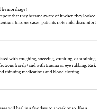
al hemorrhage?
report that they became aware of it when they looked
tention. In some cases, patients note mild discomfort
?
iated with coughing, sneezing, vomiting, or straining
fections (rarely) and with trauma or eye rubbing. Risk
ood thinning medications and blood clotting
e will heal in a few days to a week or so, like a