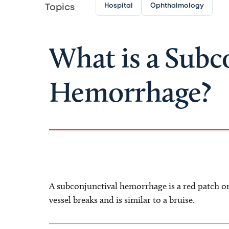
Hospital
Ophthalmology
Topics
What is a Subc
Hemorrhage?
A subconjunctival hemorrhage is a red patch on
vessel breaks and is similar to a bruise.