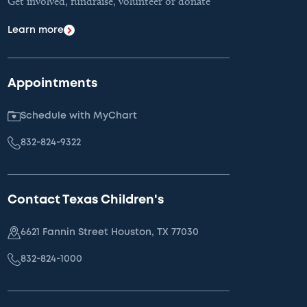
Get involved, fundraise, volunteer or donate
Learn more
Appointments
Schedule with MyChart
832-824-9322
Contact Texas Children's
6621 Fannin Street Houston, TX 77030
832-824-1000