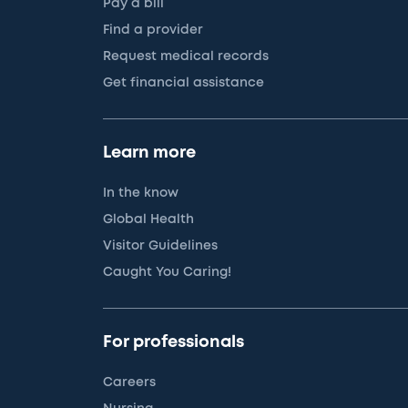
Pay a bill
Find a provider
Request medical records
Get financial assistance
Learn more
In the know
Global Health
Visitor Guidelines
Caught You Caring!
For professionals
Careers