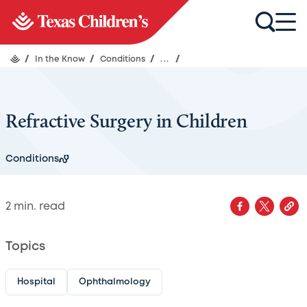
/
In the Know
/
Conditions
/
...
/
Refractive Surgery in Children
Conditions
2
min. read
Topics
Hospital
Ophthalmology