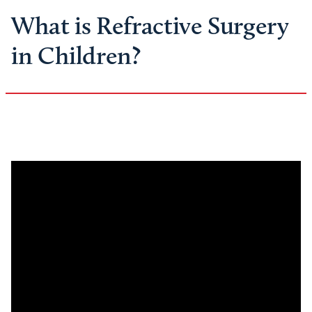
What is Refractive Surgery
in Children?
Remote
video
URL