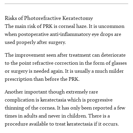
Risks of Photorefractive Keratectomy
The main risk of PRK is corneal haze. It is uncommon
when postoperative anti-inflammatory eye drops are
used properly after surgery.
The improvement seen after treatment can deteriorate
to the point refractive correction in the form of glasses
or surgery is needed again. It is usually a much milder
prescription than before the PRK.
Another important though extremely rare
complication is keratectasia which is progressive
thinning of the cornea. It has only been reported a few
times in adults and never in children. There is a
procedure available to treat keratectasia if it occurs.