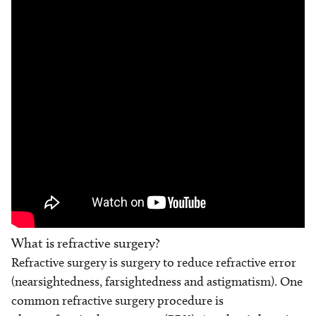
What is refractive surgery?
Refractive surgery is surgery to reduce refractive error
(nearsightedness, farsightedness and astigmatism). One
common refractive surgery procedure is