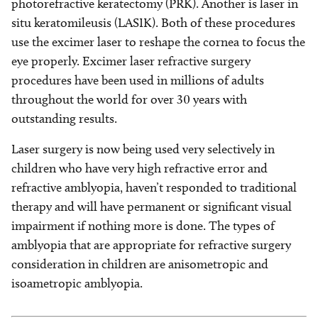
photorefractive keratectomy (PRK). Another is laser in
situ keratomileusis (LASIK). Both of these procedures
use the excimer laser to reshape the cornea to focus the
eye properly. Excimer laser refractive surgery
procedures have been used in millions of adults
throughout the world for over 30 years with
outstanding results.
Laser surgery is now being used very selectively in
children who have very high refractive error and
refractive amblyopia, haven’t responded to traditional
therapy and will have permanent or significant visual
impairment if nothing more is done. The types of
amblyopia that are appropriate for refractive surgery
consideration in children are anisometropic and
isoametropic amblyopia.