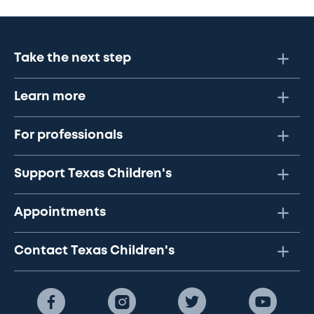
Take the next step
Learn more
For professionals
Support Texas Children's
Appointments
Contact Texas Children's