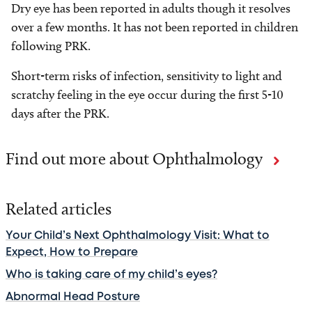
Dry eye has been reported in adults though it resolves
over a few months. It has not been reported in children
following PRK.
Short-term risks of infection, sensitivity to light and
scratchy feeling in the eye occur during the first 5-10
days after the PRK.
Find out more about Ophthalmology
Related articles
Your Child’s Next Ophthalmology Visit: What to
Expect, How to Prepare
Who is taking care of my child’s eyes?
Abnormal Head Posture