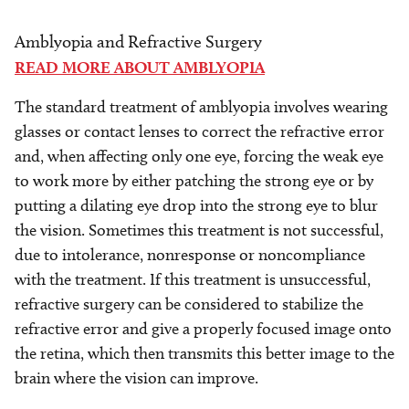
Amblyopia and Refractive Surgery
READ MORE ABOUT AMBLYOPIA
The standard treatment of amblyopia involves wearing
glasses or contact lenses to correct the refractive error
and, when affecting only one eye, forcing the weak eye
to work more by either patching the strong eye or by
putting a dilating eye drop into the strong eye to blur
the vision. Sometimes this treatment is not successful,
due to intolerance, nonresponse or noncompliance
with the treatment. If this treatment is unsuccessful,
refractive surgery can be considered to stabilize the
refractive error and give a properly focused image onto
the retina, which then transmits this better image to the
brain where the vision can improve.