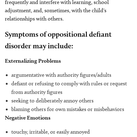
frequently and interfere with learning, school
adjustment, and, sometimes, with the child's
relationships with others.
Symptoms of oppositional defiant
disorder may include:
Externalizing Problems
argumentative with authority figures/adults
defiant or refusing to comply with rules or request
from authority figures
seeking to deliberately annoy others
blaming others for own mistakes or misbehaviors
Negative Emotions
touchy, irritable, or easily annoyed