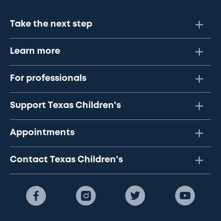
Take the next step
Learn more
For professionals
Support Texas Children's
Appointments
Contact Texas Children's