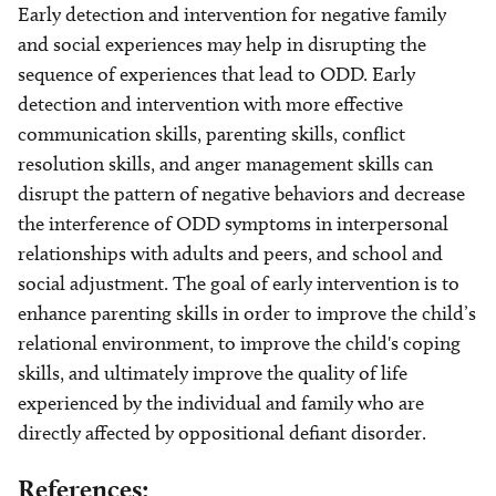
Early detection and intervention for negative family
and social experiences may help in disrupting the
sequence of experiences that lead to ODD. Early
detection and intervention with more effective
communication skills, parenting skills, conflict
resolution skills, and anger management skills can
disrupt the pattern of negative behaviors and decrease
the interference of ODD symptoms in interpersonal
relationships with adults and peers, and school and
social adjustment. The goal of early intervention is to
enhance parenting skills in order to improve the child’s
relational environment, to improve the child's coping
skills, and ultimately improve the quality of life
experienced by the individual and family who are
directly affected by oppositional defiant disorder.
References: