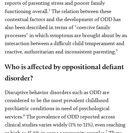
reports of parenting stress and poorer family
1
functioning overall.
The relation between these
contextual factors and the development of ODD has
also been described in terms of “coercive family
processes” in which symptoms are brought about by an
interaction between a difficult child temperament and
5
reactive, authoritarian and inconsistent parenting.
Who is affected by oppositional defiant
disorder?
Disruptive behavior disorders such as ODD are
considered to be the most prevalent childhood
psychiatric conditions in need of psychological
6
services.
The prevalence of ODD reported across
clinical studies varies widely (1% to 11%), even reaching
7