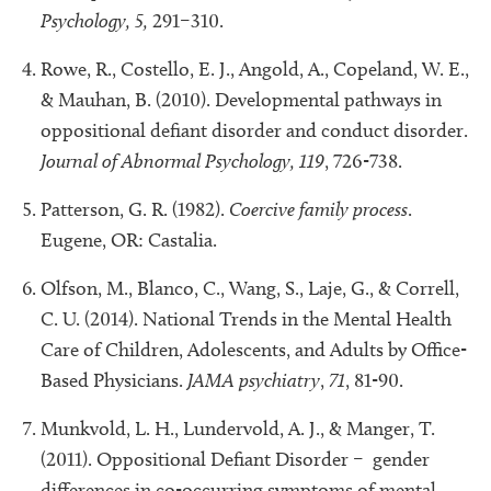
Psychology,
5,
291–310.
Rowe, R., Costello, E. J., Angold, A., Copeland, W. E.,
& Mauhan, B. (2010). Developmental pathways in
oppositional defiant disorder and conduct disorder.
Journal of Abnormal Psychology, 119
, 726-738.
Patterson, G. R. (1982).
Coercive family process
.
Eugene, OR: Castalia.
Olfson, M., Blanco, C., Wang, S., Laje, G., & Correll,
C. U. (2014). National Trends in the Mental Health
Care of Children, Adolescents, and Adults by Office-
Based Physicians.
JAMA psychiatry
,
71
, 81-90.
Munkvold, L. H., Lundervold, A. J., & Manger, T.
(2011). Oppositional Defiant Disorder – gender
differences in co-occurring symptoms of mental