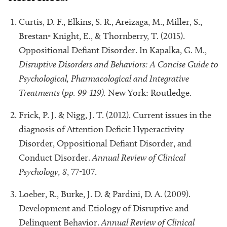
Curtis, D. F., Elkins, S. R., Areizaga, M., Miller, S.,
Brestan- Knight, E., & Thornberry, T. (2015).
Oppositional Defiant Disorder. In Kapalka, G. M.,
Disruptive Disorders and Behaviors: A Concise Guide to
Psychological, Pharmacological and Integrative
Treatments (pp. 99-119).
New York: Routledge.
Frick, P. J. & Nigg, J. T. (2012). Current issues in the
diagnosis of Attention Deficit Hyperactivity
Disorder, Oppositional Defiant Disorder, and
Conduct Disorder.
Annual Review of Clinical
Psychology, 8
, 77-107.
Loeber, R., Burke, J. D. & Pardini, D. A. (2009).
Development and Etiology of Disruptive and
Delinquent Behavior.
Annual Review of Clinical