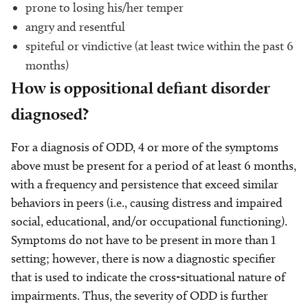
prone to losing his/her temper
angry and resentful
spiteful or vindictive (at least twice within the past 6
months)
How is oppositional defiant disorder
diagnosed?
For a diagnosis of ODD, 4 or more of the symptoms
above must be present for a period of at least 6 months,
with a frequency and persistence that exceed similar
behaviors in peers (i.e., causing distress and impaired
social, educational, and/or occupational functioning).
Symptoms do not have to be present in more than 1
setting; however, there is now a diagnostic specifier
that is used to indicate the cross-situational nature of
impairments. Thus, the severity of ODD is further