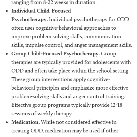
ranging from 8-22 weeks in duration.
Individual Child-Focused
Psychotherapy.
Individual psychotherapy for ODD
often uses cognitive-behavioral approaches to
improve problem solving skills, communication
skills, impulse control, and anger management skills.
Group Child-Focused Psychotherapy.
Group
therapies are typically provided for adolescents with
ODD and often take place within the school setting.
These group interventions apply cognitive-
behavioral principles and emphasize more effective
problem-solving skills and anger control training.
Effective group programs typically provide 12-18
sessions of weekly therapy.
Medication.
While not considered effective in
treating ODD, medication may be used if other