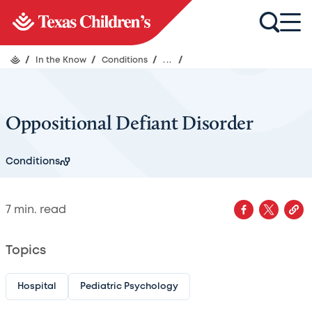
/
In the Know
/
Conditions
/
...
/
Oppositional Defiant Disorder
Conditions
7
min. read
Topics
Hospital
Pediatric Psychology