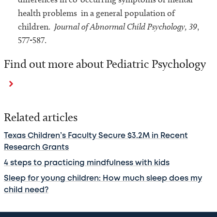
health problems in a general population of
children.
Journal of Abnormal Child Psychology, 39
,
577-587.
Find out more about Pediatric Psychology
Related articles
Texas Children’s Faculty Secure $3.2M in Recent
Research Grants
4 steps to practicing mindfulness with kids
Sleep for young children: How much sleep does my
child need?