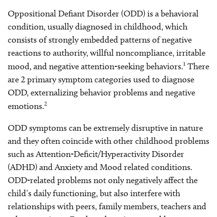
Oppositional Defiant Disorder (ODD) is a behavioral
condition, usually diagnosed in childhood, which
consists of strongly embedded patterns of negative
reactions to authority, willful noncompliance, irritable
1
mood, and negative attention-seeking behaviors.
There
are 2 primary symptom categories used to diagnose
ODD, externalizing behavior problems and negative
2
emotions.
ODD symptoms can be extremely disruptive in nature
and they often coincide with other childhood problems
such as Attention-Deficit/Hyperactivity Disorder
(ADHD) and Anxiety and Mood related conditions.
ODD-related problems not only negatively affect the
child’s daily functioning, but also interfere with
relationships with peers, family members, teachers and