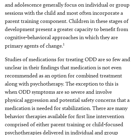
and adolescence generally focus on individual or group
sessions with the child and most often incorporate a
parent training component. Children in these stages of
development present a greater capacity to benefit from
cognitive-behavioral approaches in which they are
1
primary agents of change.
Studies of medications for treating ODD are so few and
unclear in their findings that medication is not even
recommended as an option for combined treatment
along with psychotherapy. The exception to this is
when ODD symptoms are so severe and involve
physical aggression and potential safety concerns that a
medication is needed for stabilization. There are many
behavior therapies available for first line intervention
comprised of either parent training or child-focused
psychotherapies delivered in individual and group