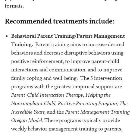
formats.
Recommended treatments include:
Behavioral Parent Training/Parent Management
Training.
Parent training aims to increase desired
behaviors and decrease disruptive behaviors using
positive reinforcement, to improve parent-child
interactions and communication, and to improve
family coping and well-being. The 5 intervention
programs with the greatest empirical support are
Parent-Child Interaction Therapy, Helping the
Noncompliant Child, Positive Parenting Program, The
Incredible Years,
and the
Parent Management Training
Oregon Model.
These programs typically provide
weekly behavior management training to parents,