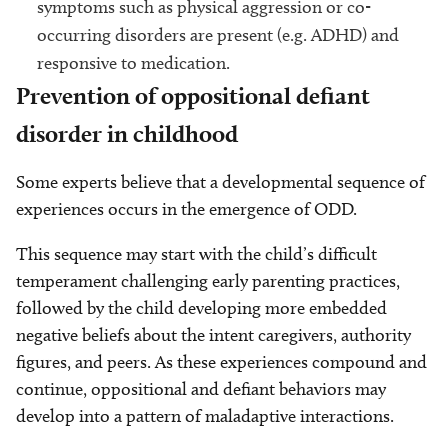
symptoms such as physical aggression or co-
occurring disorders are present (e.g. ADHD) and
responsive to medication.
Prevention of oppositional defiant
disorder in childhood
Some experts believe that a developmental sequence of
experiences occurs in the emergence of ODD.
This sequence may start with the child’s difficult
temperament challenging early parenting practices,
followed by the child developing more embedded
negative beliefs about the intent caregivers, authority
figures, and peers. As these experiences compound and
continue, oppositional and defiant behaviors may
develop into a pattern of maladaptive interactions.