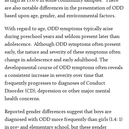
as high as 15.6% in some community samples.
There
are also notable differences in the presentation of ODD
based upon age, gender, and environmental factors.
With regard to age, ODD symptoms typically arise
during preschool years and seldom present later than
adolescence. Although ODD symptoms often present
early, the nature and severity of these symptoms often
change in adolescence and early adulthood. The
developmental course of ODD symptoms often reveals
a consistent increase in severity over time that
frequently progresses to diagnoses of Conduct
Disorder (CD), depression or other major mental
health concerns.
Reported gender differences suggest that boys are
diagnosed with ODD more frequently than girls (1.4: 1)
in pre- and elementary school, but these gender