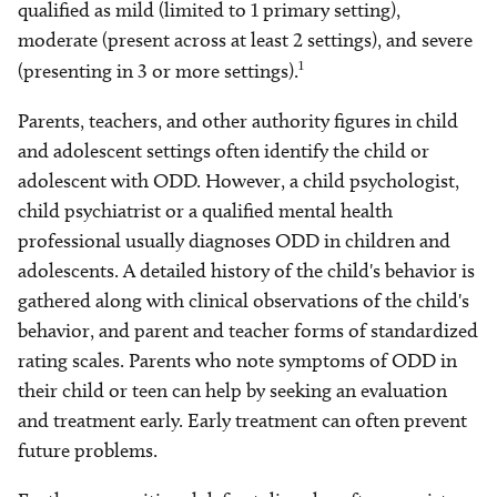
qualified as mild (limited to 1 primary setting),
moderate (present across at least 2 settings), and severe
1
(presenting in 3 or more settings).
Parents, teachers, and other authority figures in child
and adolescent settings often identify the child or
adolescent with ODD. However, a child psychologist,
child psychiatrist or a qualified mental health
professional usually diagnoses ODD in children and
adolescents. A detailed history of the child's behavior is
gathered along with clinical observations of the child's
behavior, and parent and teacher forms of standardized
rating scales. Parents who note symptoms of ODD in
their child or teen can help by seeking an evaluation
and treatment early. Early treatment can often prevent
future problems.