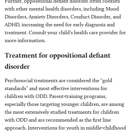
Further, oppositional defiant disorder often coexists
with other mental health disorders, including Mood
Disorders, Anxiety Disorders, Conduct Disorder, and
ADHD, increasing the need for early diagnosis and
treatment. Consult your child's health care provider for
more information.
Treatment for oppositional defiant
disorder
Psychosocial treatments are considered the “gold
standards” and most effective interventions for
children with ODD. Parent-training programs,
especially those targeting younger children, are among
the most extensively studied treatments for children
with ODD and are recommended as the first line
approach. Interventions for youth in middle-childhood