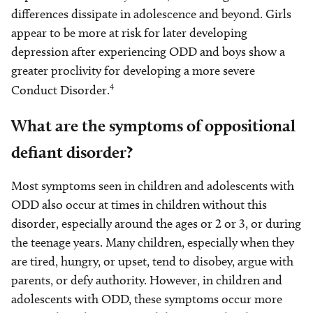
differences dissipate in adolescence and beyond. Girls
appear to be more at risk for later developing
depression after experiencing ODD and boys show a
greater proclivity for developing a more severe
4
Conduct Disorder.
What are the symptoms of oppositional
defiant disorder?
Most symptoms seen in children and adolescents with
ODD also occur at times in children without this
disorder, especially around the ages or 2 or 3, or during
the teenage years. Many children, especially when they
are tired, hungry, or upset, tend to disobey, argue with
parents, or defy authority. However, in children and
adolescents with ODD, these symptoms occur more