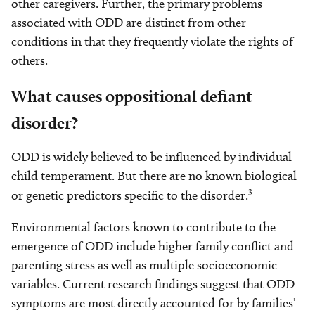
other caregivers. Further, the primary problems
associated with ODD are distinct from other
conditions in that they frequently violate the rights of
others.
What causes oppositional defiant
disorder?
ODD is widely believed to be influenced by individual
child temperament. But there are no known biological
3
or genetic predictors specific to the disorder.
Environmental factors known to contribute to the
emergence of ODD include higher family conflict and
parenting stress as well as multiple socioeconomic
variables. Current research findings suggest that ODD
symptoms are most directly accounted for by families’