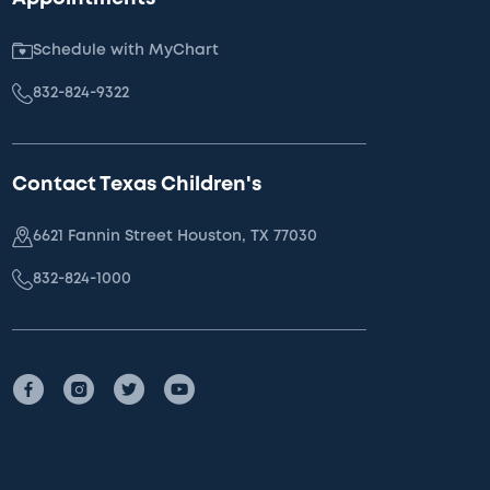
Schedule with MyChart
832-824-9322
Contact Texas Children's
6621 Fannin Street Houston, TX 77030
832-824-1000