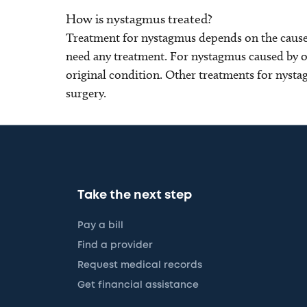
How is nystagmus treated?
Treatment for nystagmus depends on the cause
need any treatment. For nystagmus caused by ot
original condition. Other treatments for nysta
surgery.
Take the next step
Pay a bill
Find a provider
Request medical records
Get financial assistance