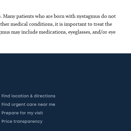
. Many patients who are born with nystagmus do not
her medical conditions, it is important to treat the
gmus may include medications, eyeglasses, and/or eye
Find location & directions
Find urgent care near me
Prepare for my visit
Price transparency