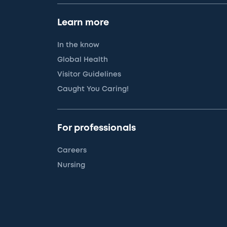
Learn more
In the know
Global Health
Visitor Guidelines
Caught You Caring!
For professionals
Careers
Nursing