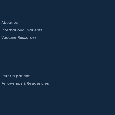
About us
International patients
Vaccine Resources
Refer a patient
Fellowships & Residencies