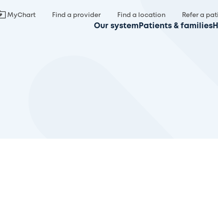
MyChart
Find a provider
Find a location
Refer a pat
Our system
Patients & families
H