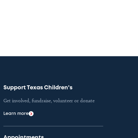
Support Texas Children's
Get involved, fundraise, volunteer or donate
Learn more
Appointments