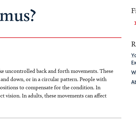
gmus?
F
R
Y
E
ake uncontrolled back and forth movements. These
Wh
and down, or in a circular pattern. People with
A
ositions to compensate for the condition. In
t vision. In adults, these movements can affect