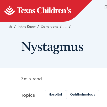
/
In the Know
/
Conditions
/
...
/
Nystagmus
2
min. read
Hospital
Ophthalmology
Topics