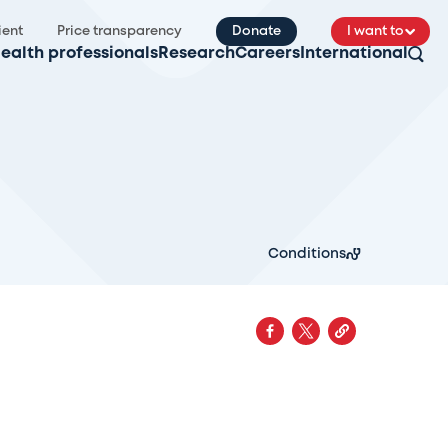
ient
Price transparency
Donate
I want to
ealth professionals
Research
Careers
International
Conditions