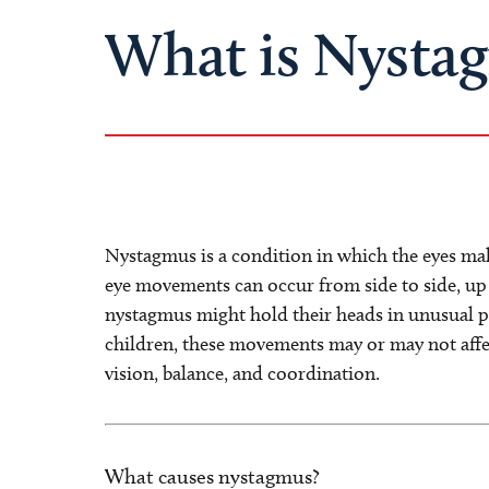
What is Nysta
Nystagmus is a condition in which the eyes m
eye movements can occur from side to side, up 
nystagmus might hold their heads in unusual p
children, these movements may or may not affec
vision, balance, and coordination.
What causes nystagmus?