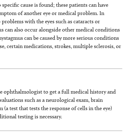
specific cause is found; these patients can have
symptom of another eye or medical problem. In
problems with the eyes such as cataracts or
us can also occur alongside other medical conditions
, nystagmus can be caused by more serious conditions
se, certain medications, strokes, multiple sclerosis, or
he ophthalmologist to get a full medical history and
valuations such as a neurological exam, brain
(a test that tests the response of cells in the eye)
tional testing is necessary.