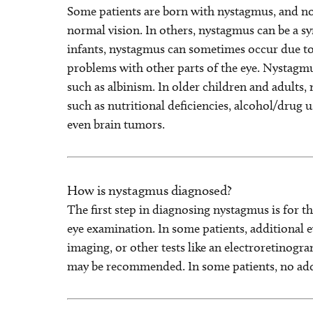
Some patients are born with nystagmus, and no 
normal vision. In others, nystagmus can be a 
infants, nystagmus can sometimes occur due to 
problems with other parts of the eye. Nystagm
such as albinism. In older children and adults
such as nutritional deficiencies, alcohol/drug u
even brain tumors.
How is nystagmus diagnosed?
The first step in diagnosing nystagmus is for t
eye examination. In some patients, additional e
imaging, or other tests like an electroretinogram 
may be recommended. In some patients, no addi