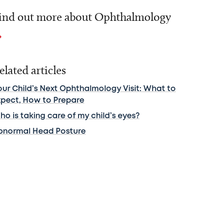
ind out more about Ophthalmology
elated articles
our Child’s Next Ophthalmology Visit: What to
xpect, How to Prepare
o is taking care of my child’s eyes?
bnormal Head Posture