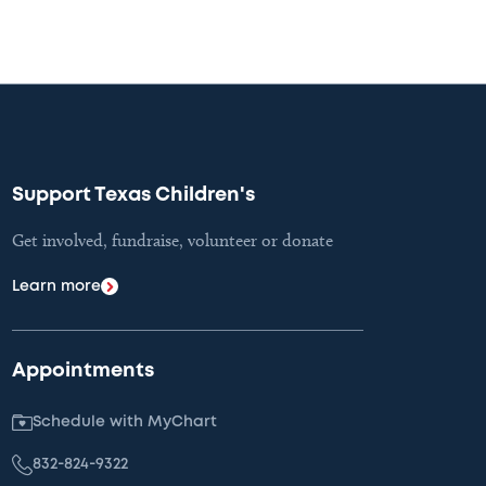
Support Texas Children's
Get involved, fundraise, volunteer or donate
Learn more
Appointments
Schedule with MyChart
832-824-9322