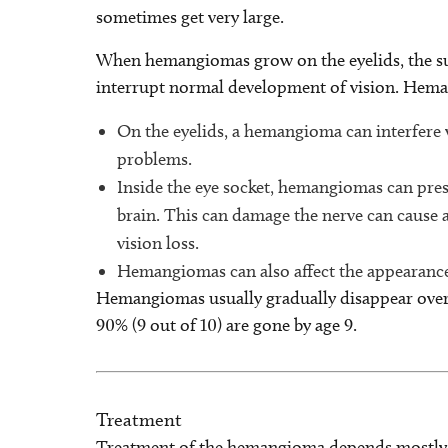
sometimes get very large.
When hemangiomas grow on the eyelids, the surf
interrupt normal development of vision. Hemang
On the eyelids, a hemangioma can interfere w
problems.
Inside the eye socket, hemangiomas can pres
brain. This can damage the nerve can cause 
vision loss.
Hemangiomas can also affect the appearance 
Hemangiomas usually gradually disappear over
90% (9 out of 10) are gone by age 9.
Treatment
Treatment of the hemangioma depends mostly upo