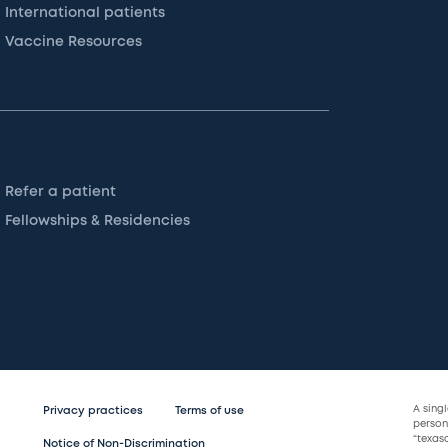
International patients
Vaccine Resources
Refer a patient
Fellowships & Residencies
A sing
Privacy practices
Terms of use
persona
“texas
Notice of Non-Discrimination