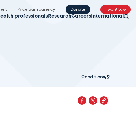
ient
Price transparency
Donate
I want to
ealth professionals
Research
Careers
International
Conditions