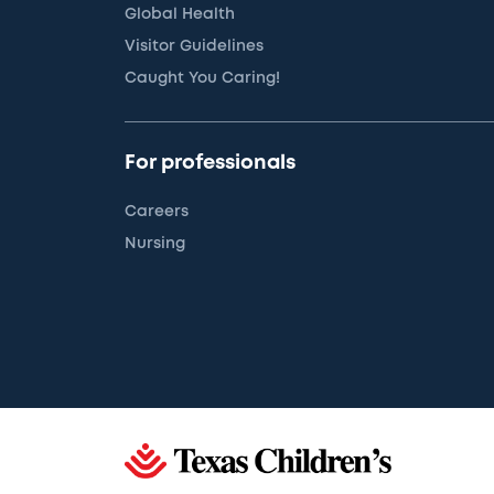
Global Health
Visitor Guidelines
Caught You Caring!
For professionals
Careers
Nursing