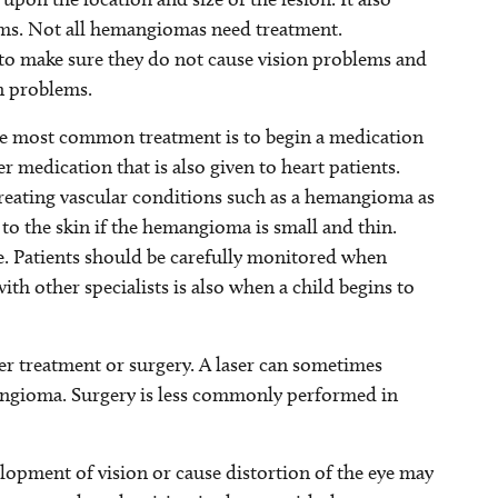
ems. Not all hemangiomas need treatment.
o make sure they do not cause vision problems and
on problems.
he most common treatment is to begin a medication
r medication that is also given to heart patients.
 treating vascular conditions such as a hemangioma as
to the skin if the hemangioma is small and thin.
e. Patients should be carefully monitored when
th other specialists is also when a child begins to
r treatment or surgery. A laser can sometimes
mangioma. Surgery is less commonly performed in
opment of vision or cause distortion of the eye may