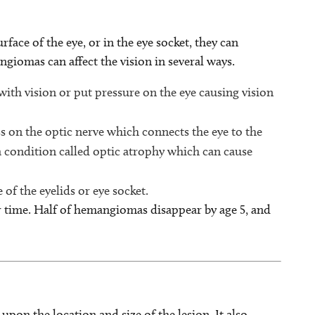
ace of the eye, or in the eye socket, they can
iomas can affect the vision in several ways.
ith vision or put pressure on the eye causing vision
s on the optic nerve which connects the eye to the
a condition called optic atrophy which can cause
of the eyelids or eye socket.
 time. Half of hemangiomas disappear by age 5, and
n the location and size of the lesion. It also