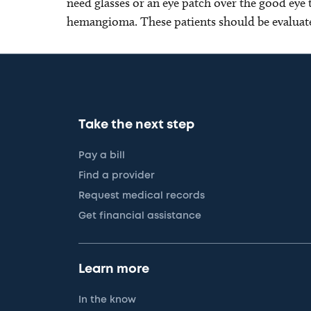
need glasses or an eye patch over the good eye t
hemangioma. These patients should be evaluate
Take the next step
Pay a bill
Find a provider
Request medical records
Get financial assistance
Learn more
In the know