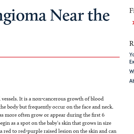
gioma Near the
F
R
Y
E
Wh
A
essels. It is a non-cancerous growth of blood
e body but frequently occur on the face and neck.
s more often grow or appear during the first 6
in as a spot on the baby’s skin that grows in size
red to red-purple raised lesion on the skin and can