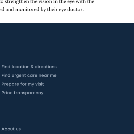
o strengthen the vision in the eye with the
d and monitored by their eye doctor.
Find location & directions
Find urgent care near me
Prepare for my visit
Price transparency
About us