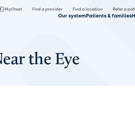
MyChart
Find a provider
Find a location
Refer a pat
Our system
Patients & families
H
ar the Eye