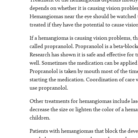
depends on whether it is causing vision probl
Hemangiomas near the eye should be watched t
treated if they have the potential to cause visi
If a hemangioma is causing vision problems, t
called propranolol. Propranolol is a beta-blocke
Research has shown it is safe and effective for
well. Sometimes the medication can be applied 
Propranolol is taken by mouth most of the tim
starting the medication. Coordination of care wi
use propranolol.
Other treatments for hemangiomas include lase
decrease the size or lighten the color of a he
children.
Patients with hemangiomas that block the devel