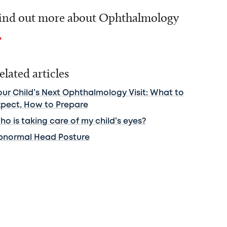
ind out more about Ophthalmology
elated articles
our Child’s Next Ophthalmology Visit: What to
xpect, How to Prepare
o is taking care of my child’s eyes?
bnormal Head Posture