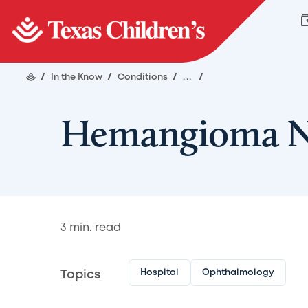
/
In the Know
/
Conditions
/
...
/
Hemangioma Ne
3
min. read
Hospital
Ophthalmology
Topics