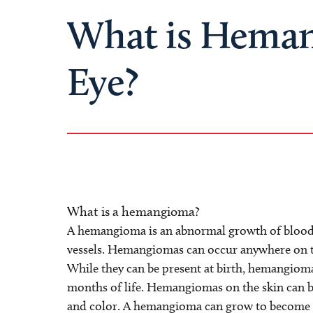
What is Heman
Eye?
What is a hemangioma?
A hemangioma is an abnormal growth of blood v
vessels. Hemangiomas can occur anywhere on th
While they can be present at birth, hemangioma
months of life. Hemangiomas on the skin can beg
and color. A hemangioma can grow to become a 