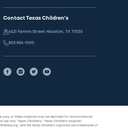
Contact Texas Children's
6621 Fannin Street Houston, TX 77030
832-824-1000
le copy of these materials may be reprinted for noncommercial
l use only. “Texas Children’s,” “Texas Children’s Hospital,”
childrens.org,” and the Texas Children’s logomark are trademarks of