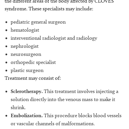
the different areas of the body affected by CLOVES
syndrome. These specialists may include:
pediatric general surgeon
hematologist
interventional radiologist and radiology
nephrologist
neurosurgeon
orthopedic specialist
plastic surgeon
Treatment may consist of:
Sclerotherapy.
This treatment involves injecting a
solution directly into the venous mass to make it
shrink.
Embolization.
This procedure blocks blood vessels
or vascular channels of malformations.