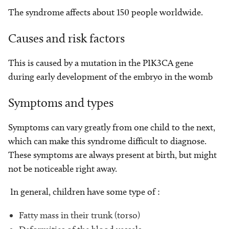
The syndrome affects about 150 people worldwide.
Causes and risk factors
This is caused by a mutation in the PIK3CA gene
during early development of the embryo in the womb
Symptoms and types
Symptoms can vary greatly from one child to the next,
which can make this syndrome difficult to diagnose.
These symptoms are always present at birth, but might
not be noticeable right away.
In general, children have some type of :
Fatty mass in their trunk (torso)