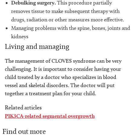
Debulking surgery.
This procedure partially
removes tissue to make subsequent therapy with
drugs, radiation or other measures more effective.
Managing problems with the spine, bones, joints and
kidneys
Living and managing
The management of CLOVES syndrome can be very
challenging. It is important to consider having your
child treated by a doctor who specializes in blood
vessel and skeletal disorders. The doctor will put
together a treatment plan for your child.
Related articles
PIK3CA-related segmental overgrowth
Find out more