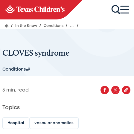
/
In the Know
/
Conditions
/
...
/
CLOVES syndrome
Conditions
3
min. read
Topics
Hospital
vascular anomalies