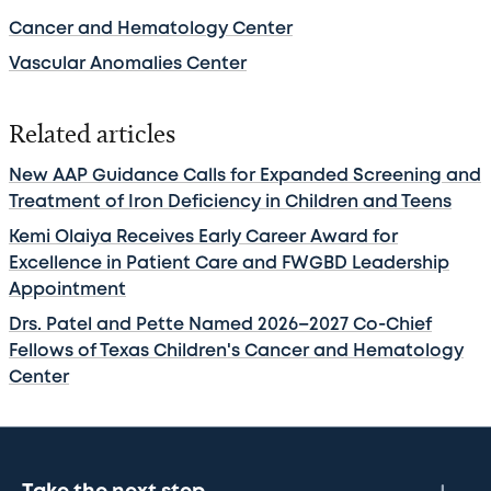
Cancer and Hematology Center
Vascular Anomalies Center
Related articles
New AAP Guidance Calls for Expanded Screening and
Treatment of Iron Deficiency in Children and Teens
Kemi Olaiya Receives Early Career Award for
Excellence in Patient Care and FWGBD Leadership
Appointment
Drs. Patel and Pette Named 2026–2027 Co-Chief
Fellows of Texas Children's Cancer and Hematology
Center