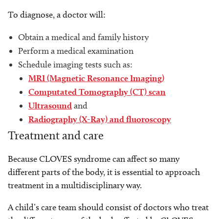
To diagnose, a doctor will:
Obtain a medical and family history
Perform a medical examination
Schedule imaging tests such as:
MRI (Magnetic Resonance Imaging)
Computated Tomography (CT) scan
U
ltrasound
and
Radiography (X-Ray) and fluoroscopy
Treatment and care
Because CLOVES syndrome can affect so many
different parts of the body, it is essential to approach
treatment in a multidisciplinary way.
A child’s care team should consist of doctors who treat