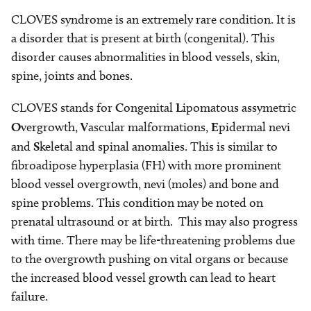
CLOVES syndrome is an extremely rare condition. It is
a disorder that is present at birth (congenital). This
disorder causes abnormalities in blood vessels, skin,
spine, joints and bones.
CLOVES stands for
C
ongenital
L
ipomatous assymetric
O
vergrowth,
V
ascular malformations,
E
pidermal nevi
and
S
keletal and spinal anomalies. This is similar to
fibroadipose hyperplasia (FH) with more prominent
blood vessel overgrowth, nevi (moles) and bone and
spine problems. This condition may be noted on
prenatal ultrasound or at birth. This may also progress
with time. There may be life-threatening problems due
to the overgrowth pushing on vital organs or because
the increased blood vessel growth can lead to heart
failure.