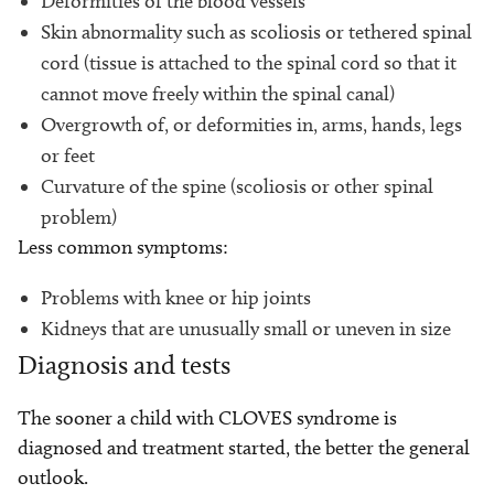
Deformities of the blood vessels
Skin abnormality such as scoliosis or tethered spinal
cord (tissue is attached to the spinal cord so that it
cannot move freely within the spinal canal)
Overgrowth of, or deformities in, arms, hands, legs
or feet
Curvature of the spine (scoliosis or other spinal
problem)
Less common symptoms:
Problems with knee or hip joints
Kidneys that are unusually small or uneven in size
Diagnosis and tests
The sooner a child with CLOVES syndrome is
diagnosed and treatment started, the better the general
outlook.