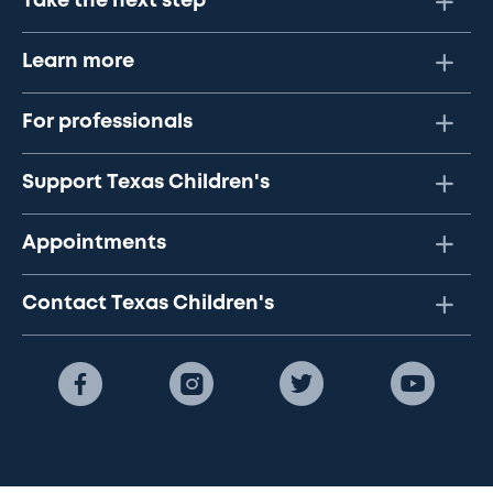
Take the next step
Learn more
For professionals
Support Texas Children's
Appointments
Contact Texas Children's