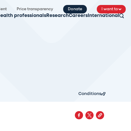
ient
Price transparency
Donate
I want to
ealth professionals
Research
Careers
International
Conditions