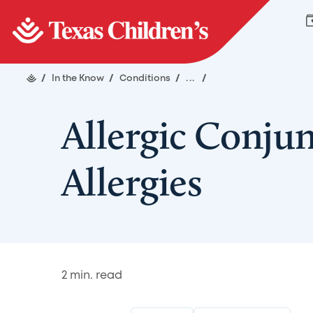
/
In the Know
/
Conditions
/
...
/
Allergic Conjun
Allergies
2
min. read