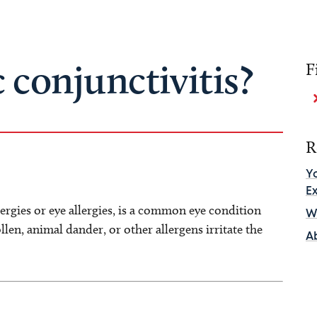
c conjunctivitis?
F
R
Y
E
lergies or eye allergies, is a common eye condition
Wh
llen, animal dander, or other allergens irritate the
A