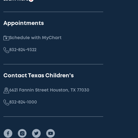
Appointments
Schedule with MyChart
832-824-9322
Contact Texas Children's
6621 Fannin Street Houston, TX 77030
832-824-1000