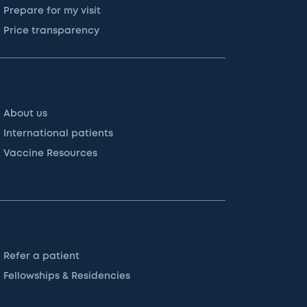
Prepare for my visit
Price transparency
About us
International patients
Vaccine Resources
Refer a patient
Fellowships & Residencies