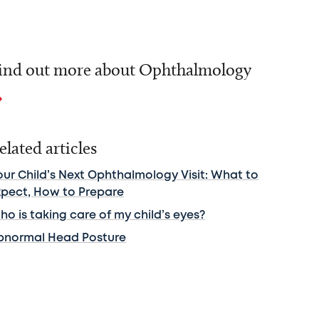
ind out more about Ophthalmology
elated articles
our Child’s Next Ophthalmology Visit: What to
xpect, How to Prepare
o is taking care of my child’s eyes?
bnormal Head Posture