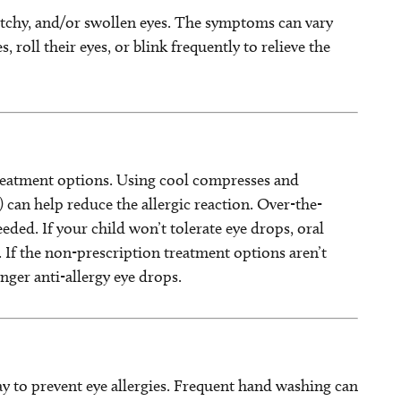
chy, and/or swollen eyes. The symptoms can vary
 roll their eyes, or blink frequently to relieve the
reatment options. Using cool compresses and
rs) can help reduce the allergic reaction. Over-the-
eded. If your child won’t tolerate eye drops, oral
. If the non-prescription treatment options aren’t
nger anti-allergy eye drops.
ay to prevent eye allergies. Frequent hand washing can