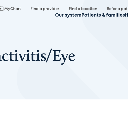
MyChart
Find a provider
Find a location
Refer a pat
Our system
Patients & families
H
ctivitis/Eye