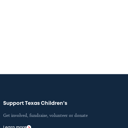
Support Texas Children's
Get involved, fundraise, volunteer or donate
Learn more