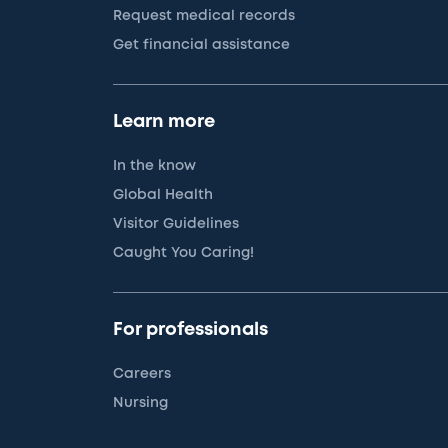
Request medical records
Get financial assistance
Learn more
In the know
Global Health
Visitor Guidelines
Caught You Caring!
For professionals
Careers
Nursing