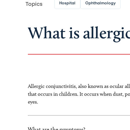
Hospital
Ophthalmology
Topics
What is allergi
Allergic conjunctivitis, also known as ocular al
that occurs in children. It occurs when dust, po
eyes.
What are the symptoms?