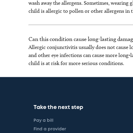
wash away the allergens. Sometimes, wearing gl
child is allergic to pollen or other allergens in
Can this condition cause long-lasting damag
Allergic conjunctivitis usually does not cause
and other eye infections can cause more long-la
child is at risk for more serious conditions.
Take the next step
Pay a bill
Find a provider