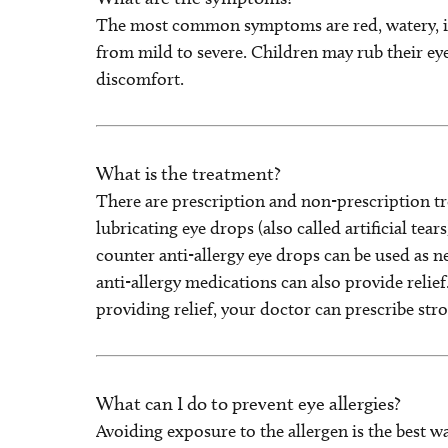
The most common symptoms are red, watery, it
from mild to severe. Children may rub their eyes,
discomfort.
What is the treatment?
There are prescription and non-prescription t
lubricating eye drops (also called artificial tea
counter anti-allergy eye drops can be used as ne
anti-allergy medications can also provide relief
providing relief, your doctor can prescribe stro
What can I do to prevent eye allergies?
Avoiding exposure to the allergen is the best w