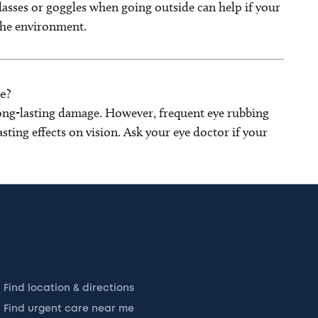
asses or goggles when going outside can help if your
 the environment.
e?
 long-lasting damage. However, frequent eye rubbing
sting effects on vision. Ask your eye doctor if your
Find location & directions
Find urgent care near me