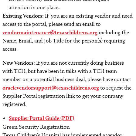
attention in one place
.
Existing Vendors:
If you are an existing vendor and need
access to the portal, please send an email to
vendormaintenance@texaschildrens.org
including the
Name, Email, and Job Title for the person(s) requiring
access.
New Vendors:
If you are not currently doing business
with TCH, but have been in talks with a TCH team
member on a potential business deal, please have contact
oraclevendorsupport@texaschildrens.org
to request the
Supplier Portal registration link to get your company
registered.
Supplier Portal Guide (PDF)
Green Security Registration
Texas Children’s Hospital has implemented a vendor