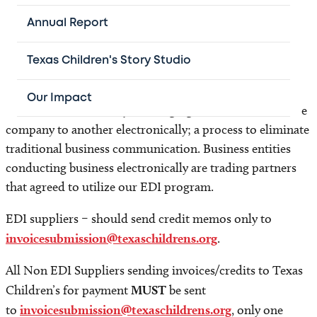
to adhere to this policy, at a minimum, will cause
significant delay in payment and depending on the
Annual Report
circumstances, may result in the return of product and
denial of payment.
Texas Children's Story Studio
EDI- Electronic Data Interchange is a system using a
Our Impact
standardized format by exchanging documents from one
company to another electronically; a process to eliminate
traditional business communication. Business entities
conducting business electronically are trading partners
that agreed to utilize our EDI program.
EDI suppliers – should send credit memos only to
invoicesubmission@texaschildrens.org
.
All Non EDI Suppliers sending invoices/credits to Texas
Children’s for payment
MUST
be sent
to
invoicesubmission@texaschildrens.org
, only one