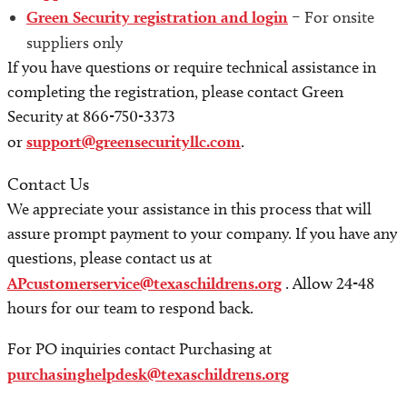
Green Security registration and login
– For onsite
suppliers only
If you have questions or require technical assistance in
completing the registration, please contact Green
Security at 866-750-3373
or
support@greensecurityllc.com
.
Contact Us
We appreciate your assistance in this process that will
assure prompt payment to your company. If you have any
questions, please contact us at
APcustomerservice@texaschildrens.org
. Allow 24-48
hours for our team to respond back.
For PO inquiries contact Purchasing at
purchasinghelpdesk@texaschildrens.org