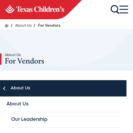
/
About Us
/
For Vendors
About Us
For Vendors
About Us
About Us
An Update on Ordering
Our Leadership