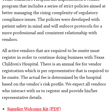
program that includes a series of strict policies aimed at
better managing the rising complexity of regulatory
compliance issues. The policies were developed with
patient safety in mind and will enforce protocols for a
more professional and consistent relationship with
vendors.
All active vendors that are required to be onsite must
register in order to continue doing business with Texas
Children’s Hospital. There is an annual fee for vendor
registration which is per representative that is required to
be onsite. The actual fee is determined by the hospital
based on the vendor’s risk profile. We expect all vendors
who interact with us to register and provide his/her
representative details.
Supplier Welcome Kit (PDF)