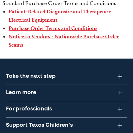
Standard Purchase Order Terms and Conditions
Patient-Related Diagnostic and Therapeutic
Electrical Equipment
Purchase Order Terms and Conditions
Notice to Vendors - Nationwide Purchase Order
Scams
Take the next step
Learn more
For professionals
Support Texas Children's