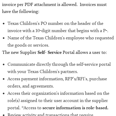
invoice per PDF attachment is allowed. Invoices must
have the following:
Texas Children’s PO number on the header of the
invoice with a 10-digit number that begins with a P-.
Name of the Texas Children’s employee who requested
the goods or services.
The new Supplier
Self- Service
Portal allows a user to:
Communicate directly
through the self-service portal
with your Texas Children’s partners.
Access payment information, RFP’s/RFI’s, purchase
orders, and agreements.
Access their organization’s information based on the
role(s) assigned to their user account in the supplier
portal. *Access to
secure information is role-based.
Review activity and transactions that require