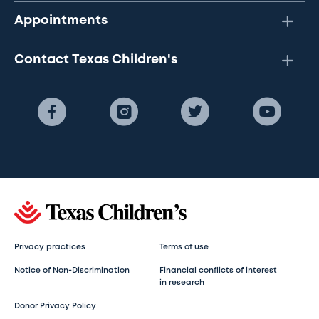
Appointments
Contact Texas Children's
Privacy practices
Terms of use
Notice of Non-Discrimination
Financial conflicts of interest
in research
Donor Privacy Policy