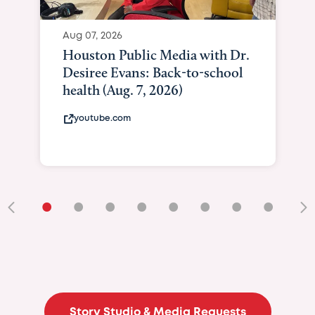
Aug 07, 2026
Houston Public Media with Dr.
Desiree Evans: Back-to-school
health (Aug. 7, 2026)
youtube.com
•
•
•
•
•
•
•
•
•
Story Studio & Media Requests