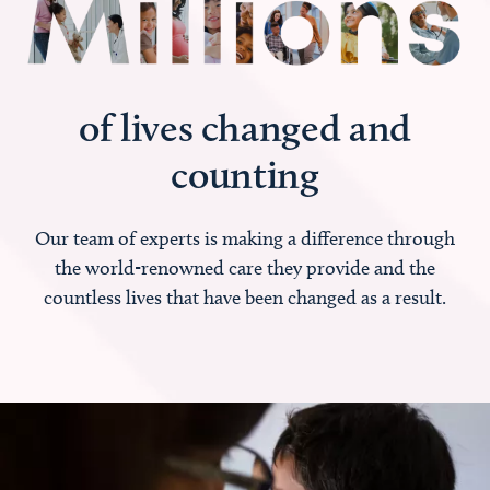
of lives changed and
counting
Our team of experts is making a difference through
the world-renowned care they provide and the
countless lives that have been changed as a result.