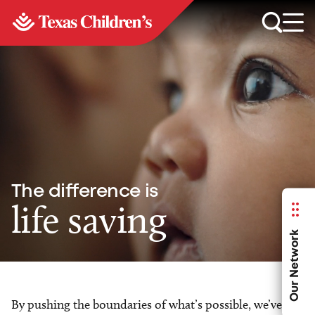
The difference is
life saving
Our Network
By pushing the boundaries of what’s possible, we’ve