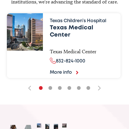
institutions, we’re advancing the standard of care.
Texas Children’s Hospital
Texas Medical
Center
Texas Medical Center
832-824-1000
More info
•
•
•
•
•
•