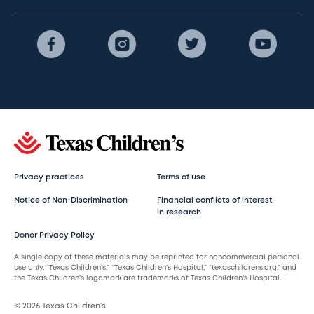
Privacy practices
Terms of use
Notice of Non-Discrimination
Financial conflicts of interest
in research
Donor Privacy Policy
A single copy of these materials may be reprinted for noncommercial personal
use only. “Texas Children’s,” “Texas Children’s Hospital,” “texaschildrens.org,” and
the Texas Children’s logomark are trademarks of Texas Children’s Hospital.
© 2026 Texas Children’s