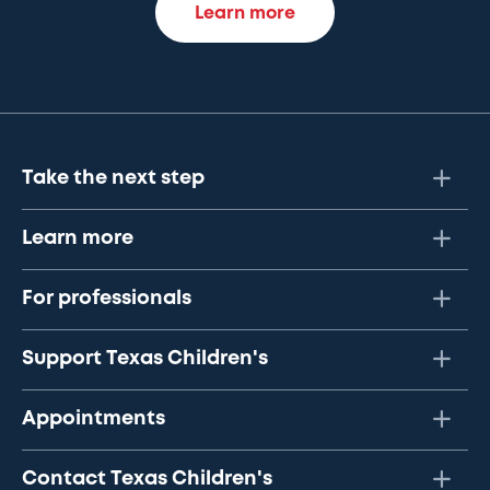
Learn more
Take the next step
Learn more
For professionals
Support Texas Children's
Appointments
Contact Texas Children's