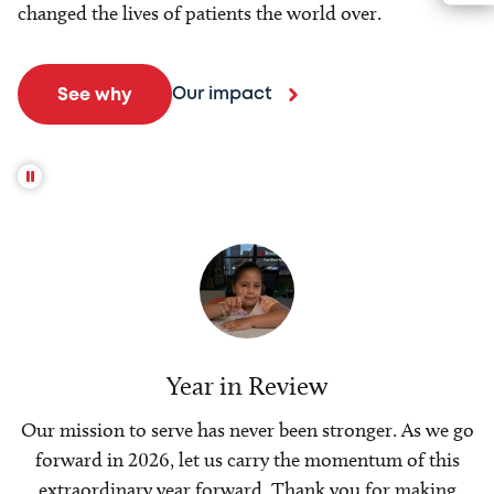
changed the lives of patients the world over.
Our impact
See why
Year in Review
Our mission to serve has never been stronger. As we go
forward in 2026, let us carry the momentum of this
extraordinary year forward. Thank you for making