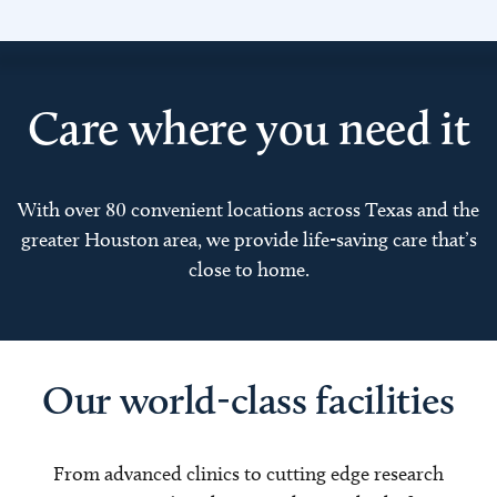
Care where you need it
With over 80 convenient locations across Texas and the
greater Houston area, we provide life-saving care that’s
close to home.
Our world-class facilities
From advanced clinics to cutting edge research