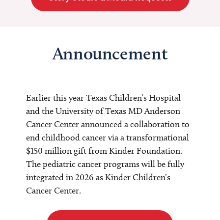
Announcement
Earlier this year Texas Children’s Hospital
and the University of Texas MD Anderson
Cancer Center announced a collaboration to
end childhood cancer via a transformational
$150 million gift from Kinder Foundation.
The pediatric cancer programs will be fully
integrated in 2026 as Kinder Children’s
Cancer Center.