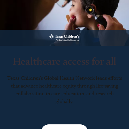
Healthcare access for all
Texas Children’s Global Health Network leads efforts
that advance healthcare equity through life-saving
collaboration in care, education, and research
globally.