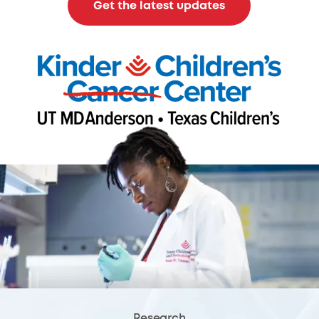
Get the latest updates
Research