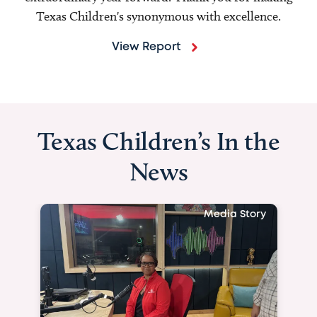
Texas Children's synonymous with excellence.
View Report
Texas Children’s In the
News
Media Story