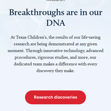
Breakthroughs are in our
DNA
At Texas Children’s, the results of our life-saving
research are being demonstrated at any given
moment. Through innovative technology, advanced
procedures, rigorous studies, and more, our
dedicated team makes a difference with every
discovery they make.
Research discoveries