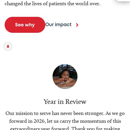
changed the lives of patients the world over.
Our impact
See why
Year in Review
Our mission to serve has never been stronger. As we go
forward in 2026, let us carry the momentum of this
extraordinary year forward. Thank you for making