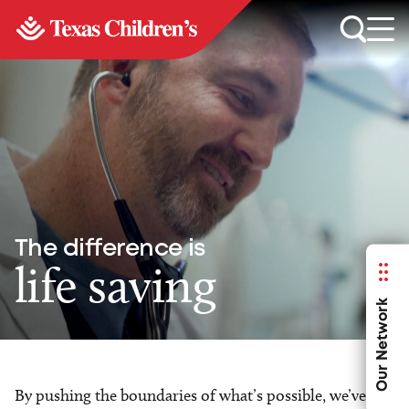
The difference is
life saving
Our Network
By pushing the boundaries of what’s possible, we’ve