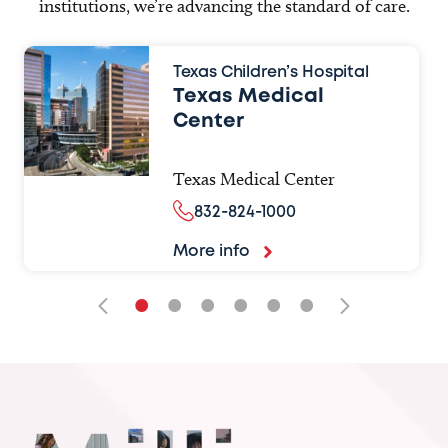
institutions, we’re advancing the standard of care.
Texas Children’s Hospital
Texas Medical
Center
Texas Medical Center
832-824-1000
More info
•
•
•
•
•
•