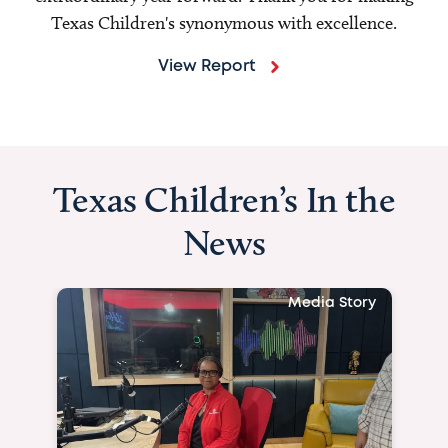
Texas Children's synonymous with excellence.
View Report
Texas Children’s In the
News