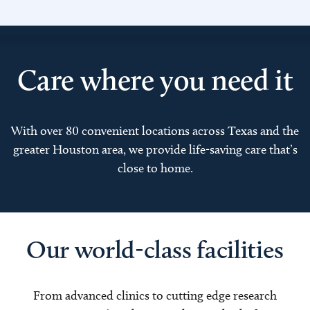
Care where you need it
With over 80 convenient locations across Texas and the
greater Houston area, we provide life-saving care that’s
close to home.
Our world-class facilities
From advanced clinics to cutting edge research