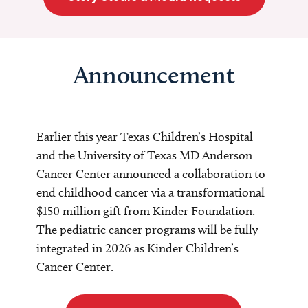
Announcement
Earlier this year Texas Children’s Hospital
and the University of Texas MD Anderson
Cancer Center announced a collaboration to
end childhood cancer via a transformational
$150 million gift from Kinder Foundation.
The pediatric cancer programs will be fully
integrated in 2026 as Kinder Children’s
Cancer Center.