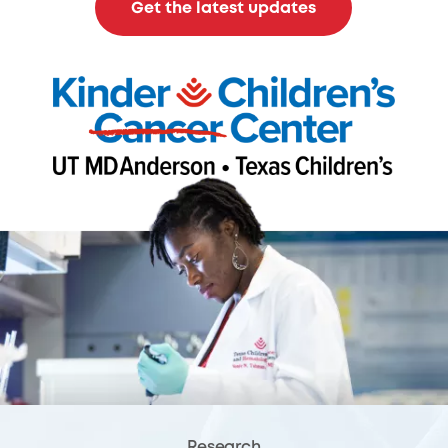
Get the latest updates
Research