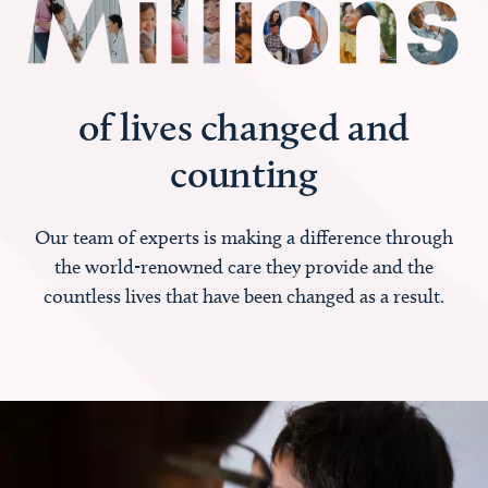
of lives changed and
counting
Our team of experts is making a difference through
the world-renowned care they provide and the
countless lives that have been changed as a result.