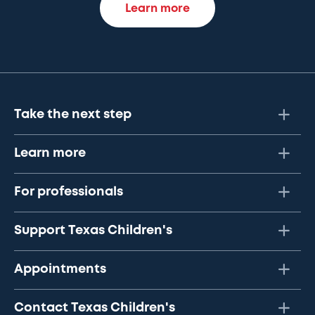
Learn more
Take the next step
Learn more
For professionals
Support Texas Children's
Appointments
Contact Texas Children's