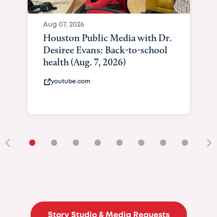
Aug 07, 2026
Curated Te
Brilliance 
Giving As I
At Texas Chi
curatedtexan
•
•
•
•
•
•
•
•
•
Story Studio & Media Requests