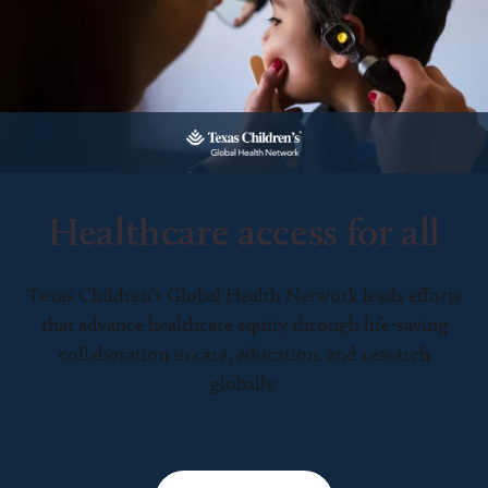
Healthcare access for all
Texas Children’s Global Health Network leads efforts
that advance healthcare equity through life-saving
collaboration in care, education, and research
globally.