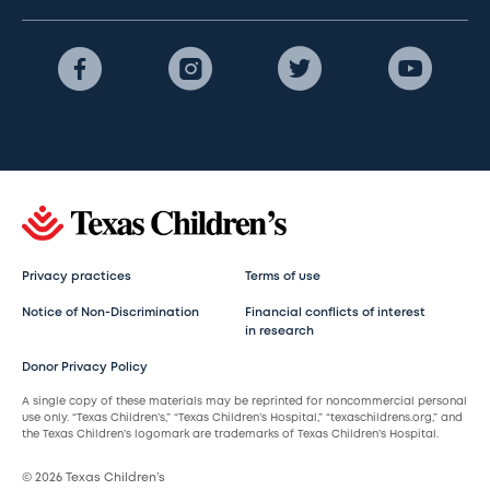
Privacy practices
Terms of use
Notice of Non-Discrimination
Financial conflicts of interest
in research
Donor Privacy Policy
A single copy of these materials may be reprinted for noncommercial personal
use only. “Texas Children’s,” “Texas Children’s Hospital,” “texaschildrens.org,” and
the Texas Children’s logomark are trademarks of Texas Children’s Hospital.
© 2026 Texas Children’s