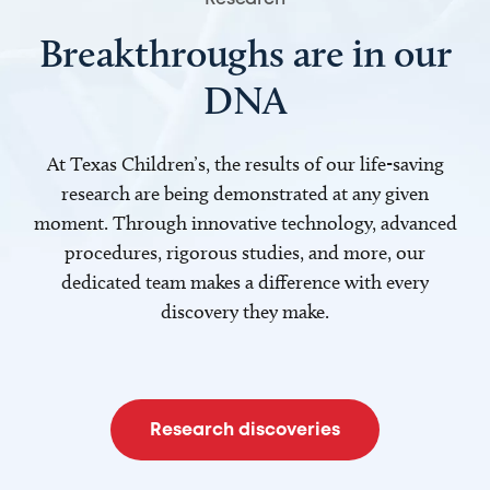
Breakthroughs are in our
DNA
At Texas Children’s, the results of our life-saving
research are being demonstrated at any given
moment. Through innovative technology, advanced
procedures, rigorous studies, and more, our
dedicated team makes a difference with every
discovery they make.
Research discoveries