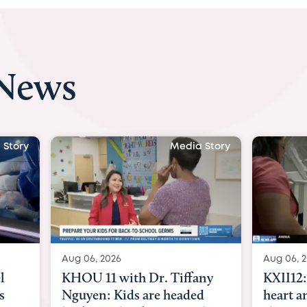
 News
 Story
Media Story
Aug 06, 2026
Aug 07, 2
ny
KXII12: Toddler awaiting
Austin
d
heart and lung transplant
with Dr