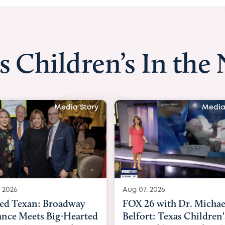
s Children’s In the
Media Story
Media
 2026
Aug 06, 2026
6 with Dr. Michael
KHOU 11 with Dr. Tiffa
rt: Texas Children's
Nguyen: Kids are heade