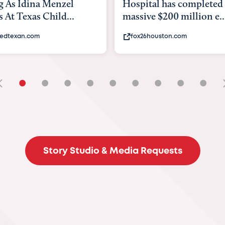
tal has completed a
back to school. Here's 
e $200 million e...
experts say to do to...
6houston.com
khou.com
•
•
•
•
•
•
•
•
•
Story Studio & Media Requests