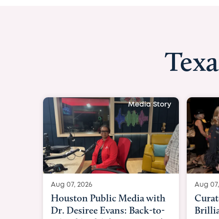
Texa
Media Story
Aug 07, 2026
Aug 07,
Curated Texan: Broadway
FOX 2
Brilliance Meets Big-Hearted
Belfo