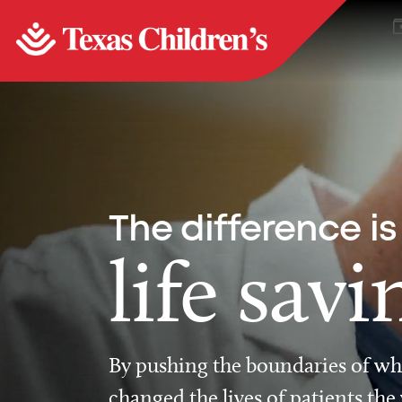
The difference is
life savi
By pushing the boundaries of wha
changed the lives of patients the