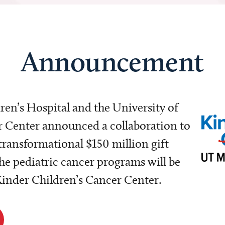
Announcement
dren’s Hospital and the University of
Center announced a collaboration to
transformational $150 million gift
e pediatric cancer programs will be
 Kinder Children’s Cancer Center.