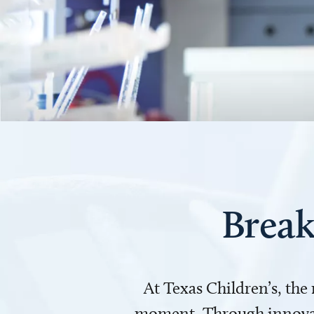
Break
At Texas Children’s, the
moment. Through innovati