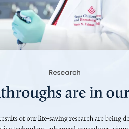
Research
throughs are in o
 results of our life-saving research are being 
ve technology, advanced procedures, rigoro