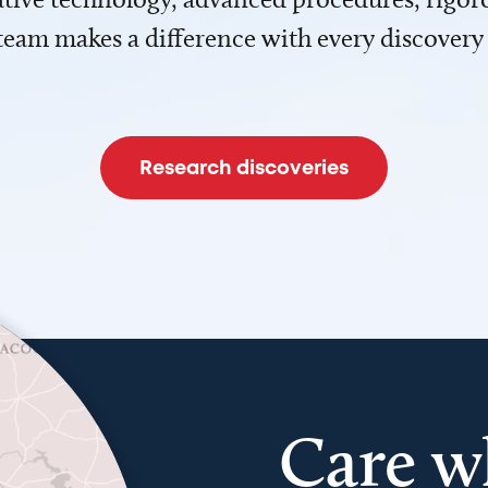
team makes a difference with every discovery
Research discoveries
Care w