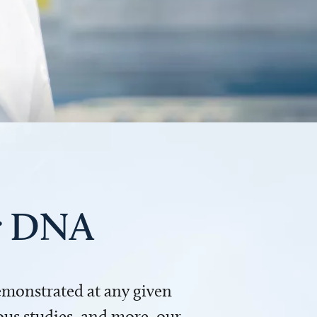
ur DNA
demonstrated at any given
us studies, and more, our