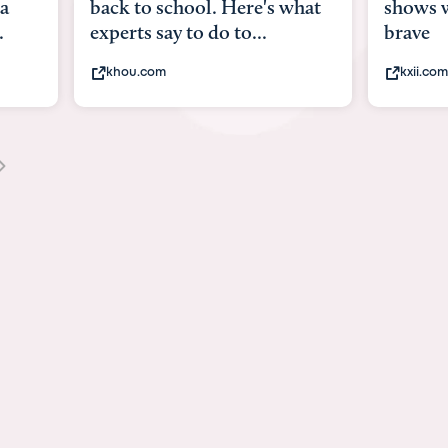
what
shows what it means to be
Austin 
brave
viruses,
kxii.com
states