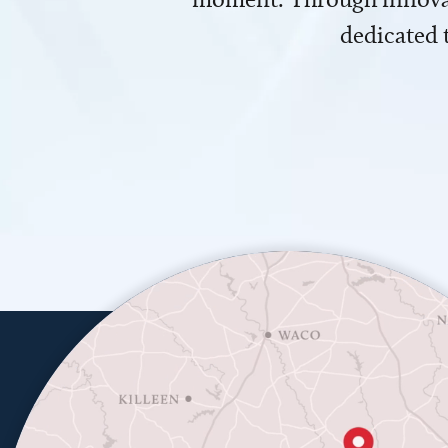
dedicated 