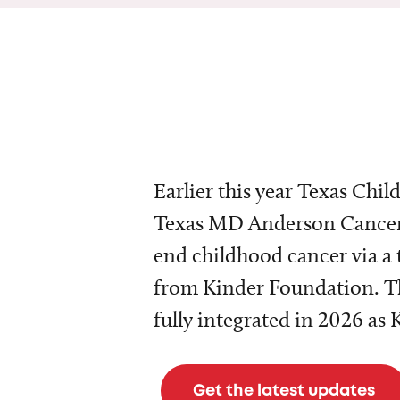
Earlier this year Texas Chil
Texas MD Anderson Cancer 
end childhood cancer via a 
from Kinder Foundation. Th
fully integrated in 2026 as
Get the latest updates