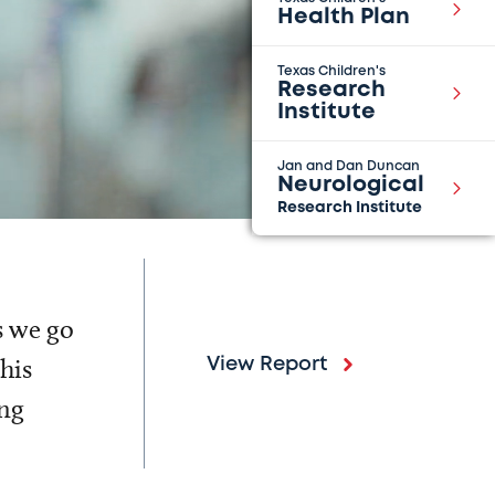
Health Plan
Texas Children's
Research
Institute
Jan and Dan Duncan
Neurological
Research Institute
s we go
his
View Report
ing