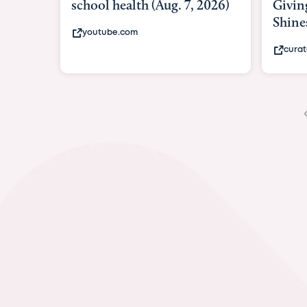
Giving As Idina Menzel
Hospi
Shines At Texas Child...
massiv
curatedtexan.com
fox2