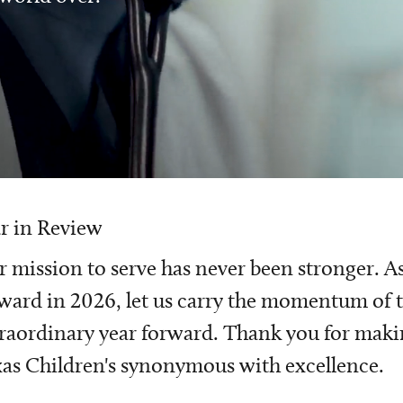
r in Review
 mission to serve has never been stronger. A
ward in 2026, let us carry the momentum of t
raordinary year forward. Thank you for mak
as Children's synonymous with excellence.