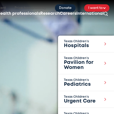
ient
Price transparency
Donate
I want to
ealth professionals
Research
Careers
International
Texas Children’s
Hospitals
Texas Children’s
Pavilion for
Women
Texas Children’s
Pediatrics
Texas Children’s
Urgent Care
Texas Children’s