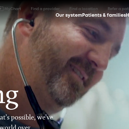
MyChart
Find a provider
Find a location
Refer a pat
Our system
Patients & families
H
ng
t’s possible, we’ve
 world over.