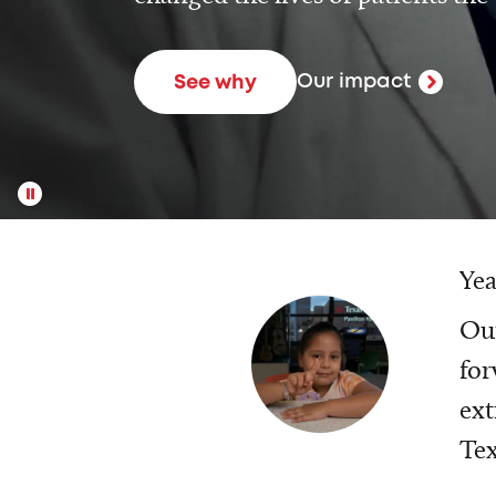
Our impact
See why
Yea
Our
for
ext
Tex