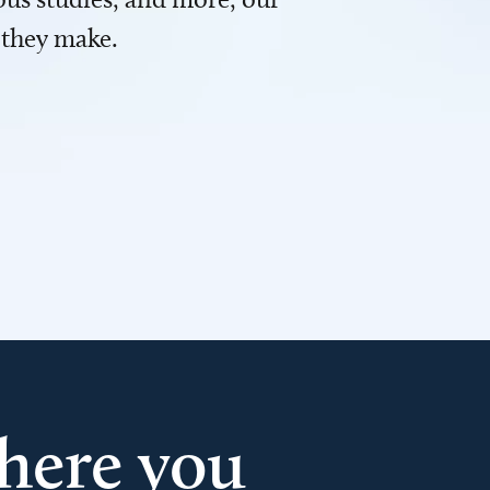
 they make.
here you