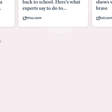
what
shows what it means to be
Austin 
brave
viruses,
kxii.com
states