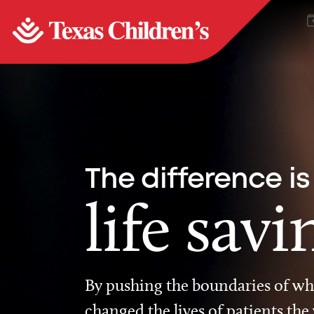
The difference is
life savi
By pushing the boundaries of wha
changed the lives of patients the