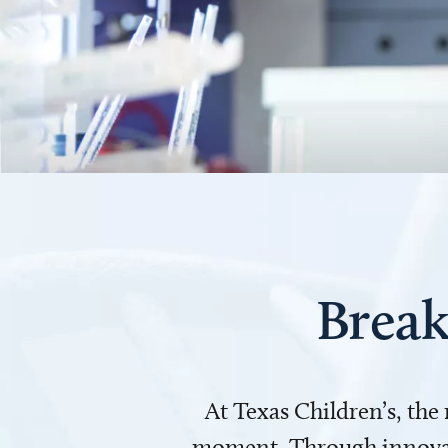
Break
At Texas Children’s, the
moment. Through innovati