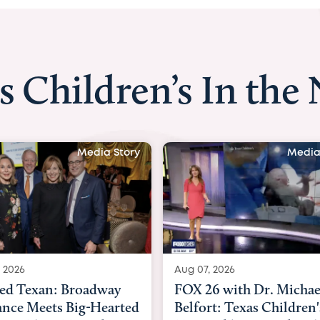
s Children’s In the
Media Story
Media
 2026
Aug 06, 2026
6 with Dr. Michael
KHOU 11 with Dr. Tiffa
rt: Texas Children's
Nguyen: Kids are heade