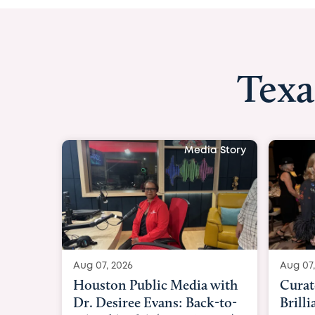
Texa
Media Story
Aug 07, 2026
Aug 07,
Curated Texan: Broadway
FOX 2
Brilliance Meets Big-Hearted
Belfo