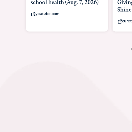
Giving As Idina Menzel
Hospi
Shines At Texas Child...
massiv
curatedtexan.com
fox2