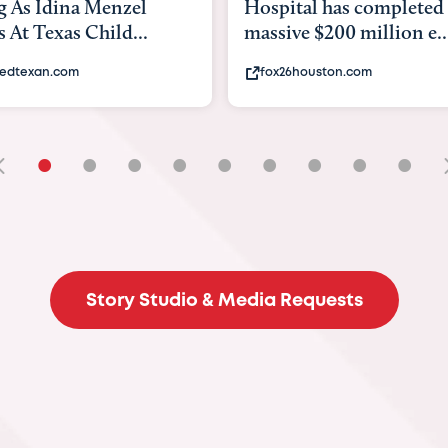
tal has completed a
back to school. Here's 
e $200 million e...
experts say to do to...
6houston.com
khou.com
•
•
•
•
•
•
•
•
•
Story Studio & Media Requests