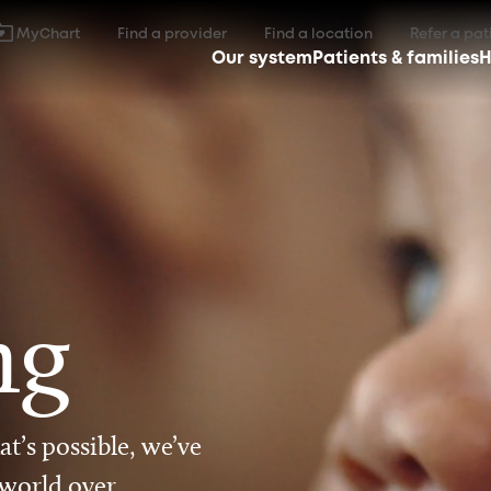
MyChart
Find a provider
Find a location
Refer a pat
Our system
Patients & families
H
ng
t’s possible, we’ve
 world over.