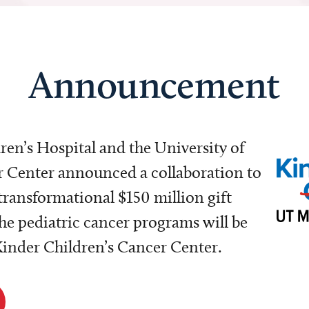
Announcement
dren’s Hospital and the University of
Center announced a collaboration to
transformational $150 million gift
e pediatric cancer programs will be
 Kinder Children’s Cancer Center.