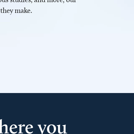
 they make.
here you