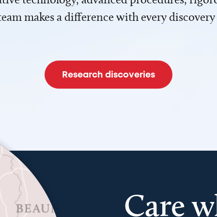
team makes a difference with every discovery
Research discoveries
Care w