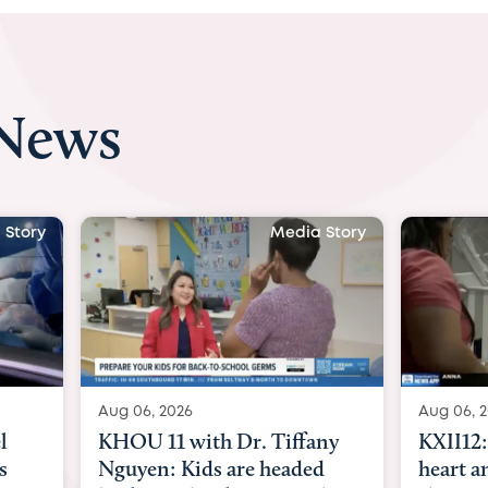
 News
 Story
Media Story
Aug 06, 2026
Aug 07, 2
ny
KXII12: Toddler awaiting
Austin
d
heart and lung transplant
with Dr