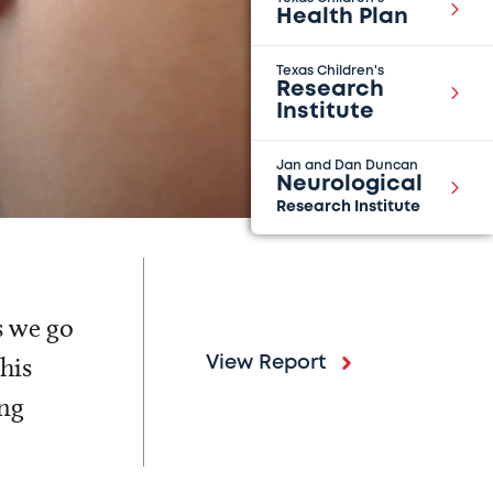
Health Plan
Texas Children's
Research
Institute
Jan and Dan Duncan
Neurological
Research Institute
s we go
his
View Report
ing