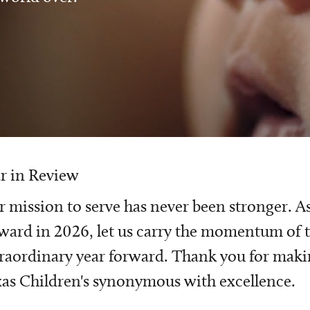
r in Review
 mission to serve has never been stronger. A
ward in 2026, let us carry the momentum of t
raordinary year forward. Thank you for mak
as Children's synonymous with excellence.