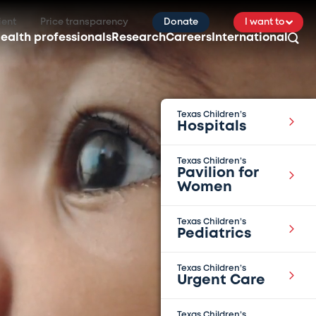
ient
Price transparency
Donate
I want to
ealth professionals
Research
Careers
International
Texas Children’s
Hospitals
Texas Children’s
Pavilion for
Women
Texas Children’s
Pediatrics
Texas Children’s
Urgent Care
Texas Children’s