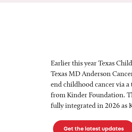
Earlier this year Texas Chil
Texas MD Anderson Cancer 
end childhood cancer via a 
from Kinder Foundation. Th
fully integrated in 2026 as
Get the latest updates