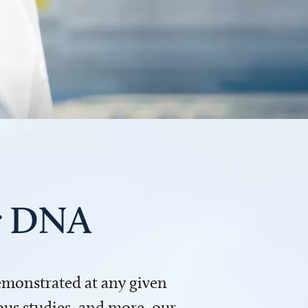
ur DNA
demonstrated at any given
us studies, and more, our