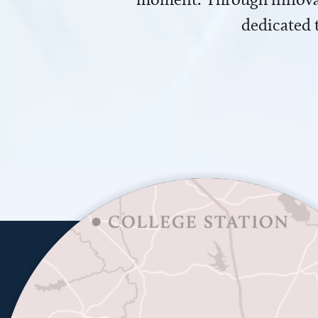
dedicated 