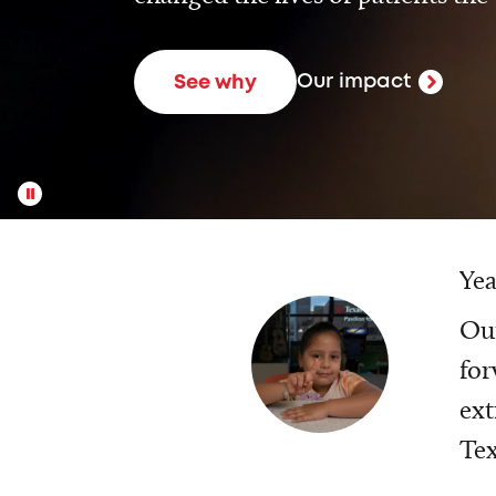
Our impact
See why
Yea
Our
for
ext
Tex