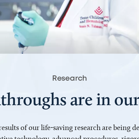
Research
throughs are in o
 results of our life-saving research are being 
ve technology, advanced procedures, rigoro