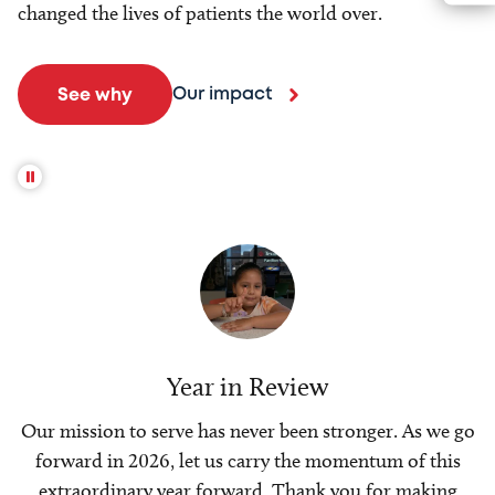
changed the lives of patients the world over.
Our impact
See why
Year in Review
Our mission to serve has never been stronger. As we go
forward in 2026, let us carry the momentum of this
extraordinary year forward. Thank you for making