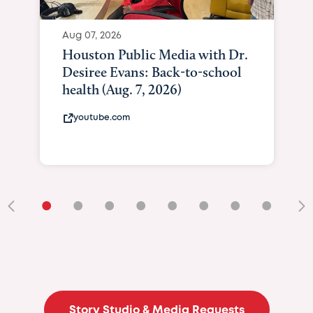
Aug 07, 2026
Houston Public Media with Dr.
Desiree Evans: Back-to-school
health (Aug. 7, 2026)
youtube.com
•
•
•
•
•
•
•
•
•
Story Studio & Media Requests