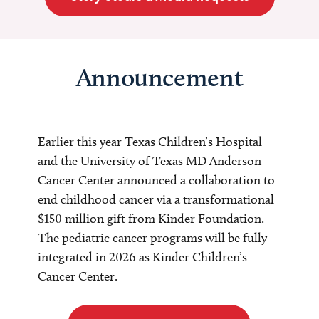
Announcement
Earlier this year Texas Children’s Hospital
and the University of Texas MD Anderson
Cancer Center announced a collaboration to
end childhood cancer via a transformational
$150 million gift from Kinder Foundation.
The pediatric cancer programs will be fully
integrated in 2026 as Kinder Children’s
Cancer Center.