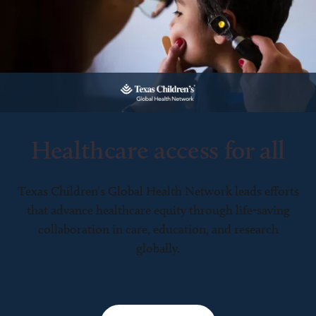
Healthcare access for all
Texas Children’s Global Health Network leads efforts
that advance healthcare equity through life-saving
collaboration in care, education, and research
globally.