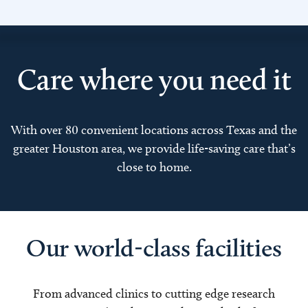
Care where you need it
With over 80 convenient locations across Texas and the
greater Houston area, we provide life-saving care that’s
close to home.
Our world-class facilities
From advanced clinics to cutting edge research