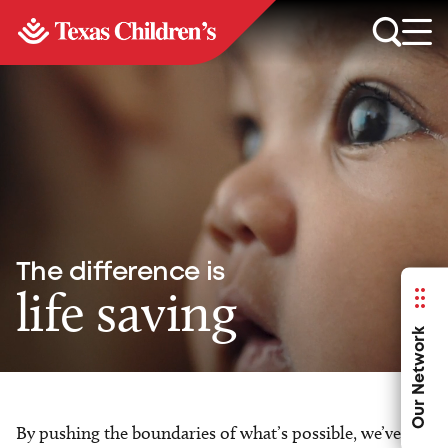
The difference is
life saving
Our Network
By pushing the boundaries of what’s possible, we’ve