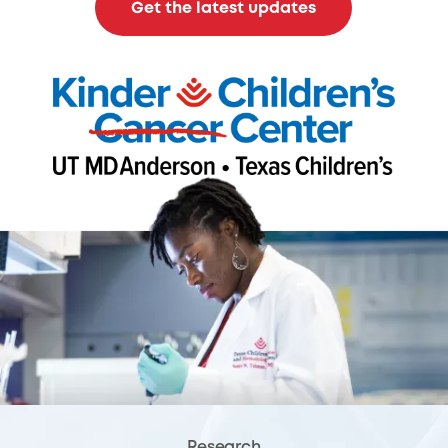
Get the latest updates
Research