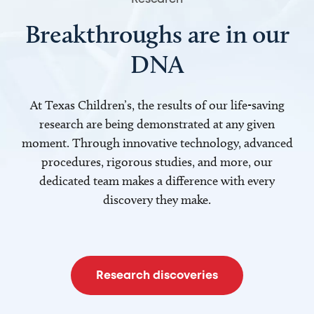
Breakthroughs are in our
DNA
At Texas Children’s, the results of our life-saving
research are being demonstrated at any given
moment. Through innovative technology, advanced
procedures, rigorous studies, and more, our
dedicated team makes a difference with every
discovery they make.
Research discoveries