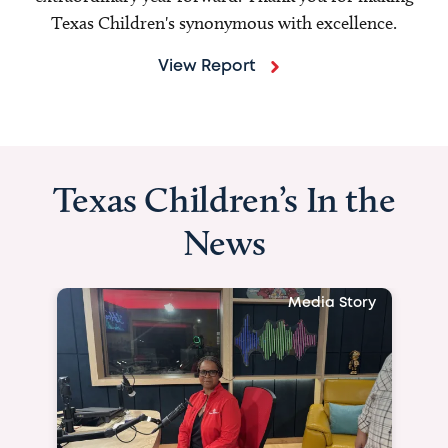
Texas Children's synonymous with excellence.
View Report
Texas Children’s In the
News
Media Story