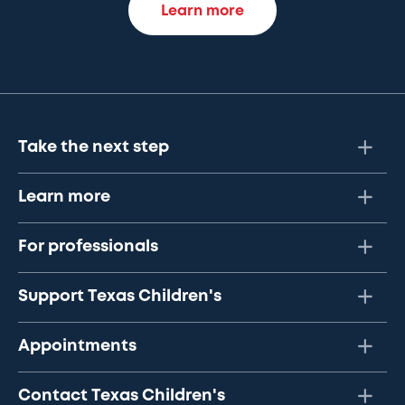
Learn more
Take the next step
Learn more
For professionals
Support Texas Children's
Appointments
Contact Texas Children's