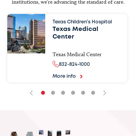
institutions, we’re advancing the standard of care.
Texas Children’s Hospital
Texas Medical
Center
Texas Medical Center
832-824-1000
More info
•
•
•
•
•
•