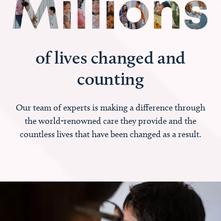
of lives changed and
counting
Our team of experts is making a difference through
the world-renowned care they provide and the
countless lives that have been changed as a result.