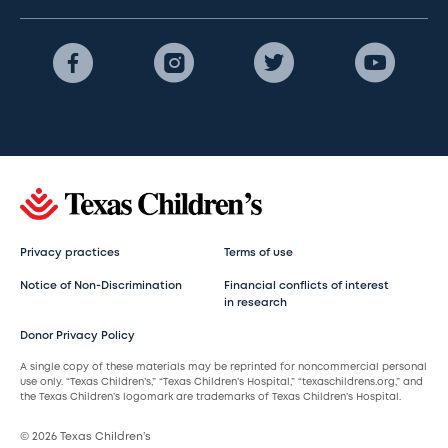
Privacy practices
Terms of use
Notice of Non-Discrimination
Financial conflicts of interest
in research
Donor Privacy Policy
A single copy of these materials may be reprinted for noncommercial personal
use only. “Texas Children’s,” “Texas Children’s Hospital,” “texaschildrens.org,” and
the Texas Children’s logomark are trademarks of Texas Children’s Hospital.
© 2026 Texas Children’s