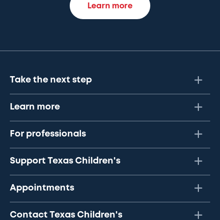
Learn more
Take the next step
Learn more
For professionals
Support Texas Children's
Appointments
Contact Texas Children's