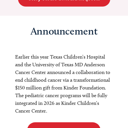
Announcement
Earlier this year Texas Children’s Hospital
and the University of Texas MD Anderson
Cancer Center announced a collaboration to
end childhood cancer via a transformational
$150 million gift from Kinder Foundation.
The pediatric cancer programs will be fully
integrated in 2026 as Kinder Children’s
Cancer Center.