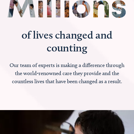
of lives changed and
counting
Our team of experts is making a difference through
the world-renowned care they provide and the
countless lives that have been changed as a result.