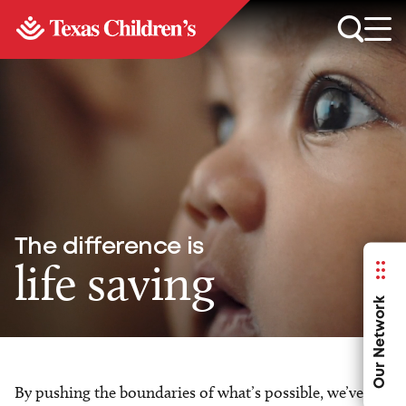
The difference is
life saving
Our Network
By pushing the boundaries of what’s possible, we’ve