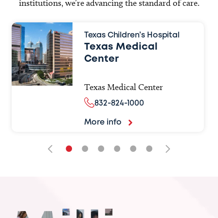
institutions, we’re advancing the standard of care.
Texas Children’s Hospital
Texas Medical
Center
Texas Medical Center
832-824-1000
More info
•
•
•
•
•
•