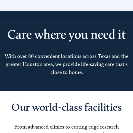
Care where you need it
With over 80 convenient locations across Texas and the
greater Houston area, we provide life-saving care that’s
close to home.
Our world-class facilities
From advanced clinics to cutting edge research