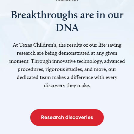
Breakthroughs are in our
DNA
At Texas Children’s, the results of our life-saving
research are being demonstrated at any given
moment. Through innovative technology, advanced
procedures, rigorous studies, and more, our
dedicated team makes a difference with every
discovery they make.
Research discoveries