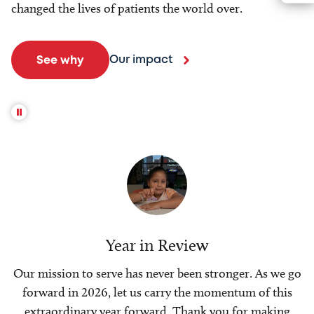
changed the lives of patients the world over.
Our impact
See why
Year in Review
Our mission to serve has never been stronger. As we go
forward in 2026, let us carry the momentum of this
extraordinary year forward. Thank you for making