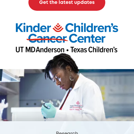
Get the latest updates
Research