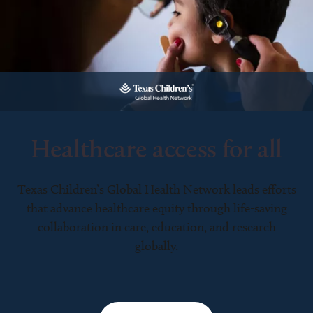
Healthcare access for all
Texas Children’s Global Health Network leads efforts
that advance healthcare equity through life-saving
collaboration in care, education, and research
globally.