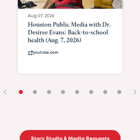
•
•
•
•
•
•
•
•
•
Story Studio & Media Requests