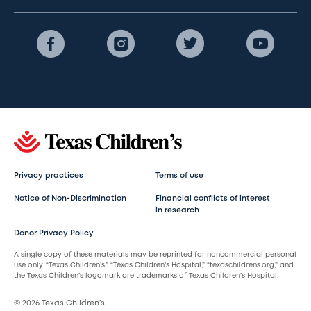
Privacy practices
Terms of use
Notice of Non-Discrimination
Financial conflicts of interest
in research
Donor Privacy Policy
A single copy of these materials may be reprinted for noncommercial personal
use only. “Texas Children’s,” “Texas Children’s Hospital,” “texaschildrens.org,” and
the Texas Children’s logomark are trademarks of Texas Children’s Hospital.
© 2026 Texas Children’s