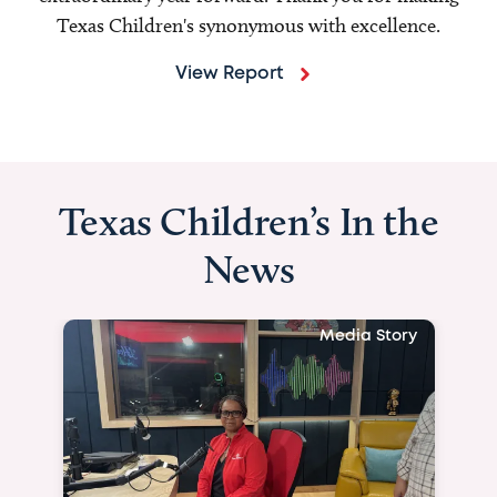
Texas Children's synonymous with excellence.
View Report
Texas Children’s In the
News