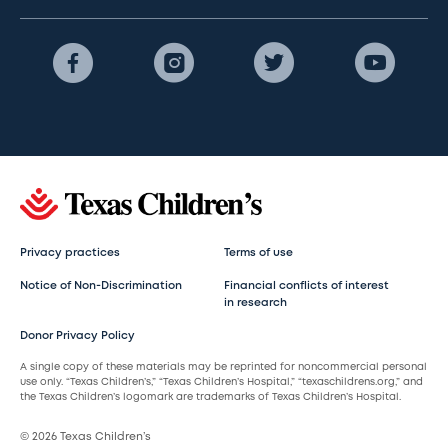
Privacy practices
Terms of use
Notice of Non-Discrimination
Financial conflicts of interest
in research
Donor Privacy Policy
A single copy of these materials may be reprinted for noncommercial personal
use only. “Texas Children’s,” “Texas Children’s Hospital,” “texaschildrens.org,” and
the Texas Children’s logomark are trademarks of Texas Children’s Hospital.
© 2026 Texas Children’s