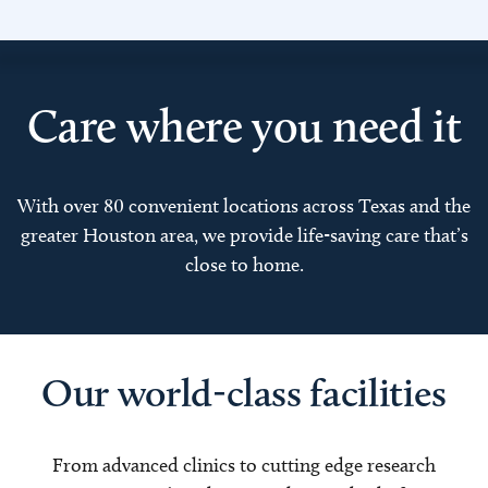
Care where you need it
With over 80 convenient locations across Texas and the
greater Houston area, we provide life-saving care that’s
close to home.
Our world-class facilities
From advanced clinics to cutting edge research