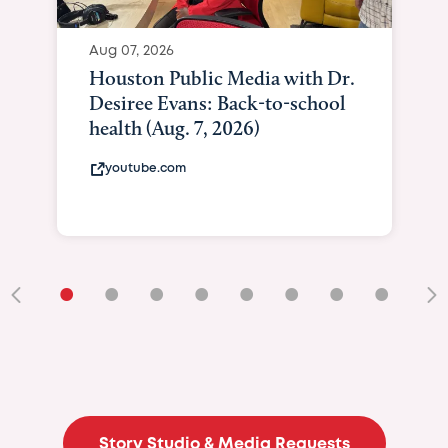
Aug 07, 2026
Houston Public Media with Dr.
Desiree Evans: Back-to-school
health (Aug. 7, 2026)
youtube.com
•
•
•
•
•
•
•
•
•
Story Studio & Media Requests