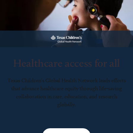
Healthcare access for all
Texas Children’s Global Health Network leads efforts
that advance healthcare equity through life-saving
collaboration in care, education, and research
globally.