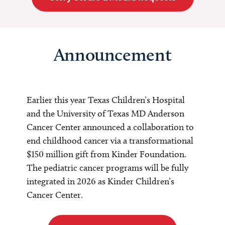
Announcement
Earlier this year Texas Children’s Hospital
and the University of Texas MD Anderson
Cancer Center announced a collaboration to
end childhood cancer via a transformational
$150 million gift from Kinder Foundation.
The pediatric cancer programs will be fully
integrated in 2026 as Kinder Children’s
Cancer Center.