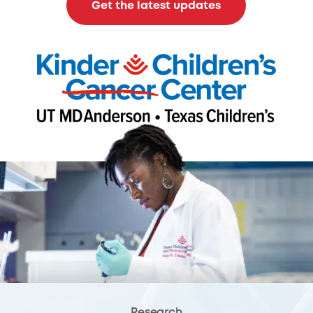
Get the latest updates
Research