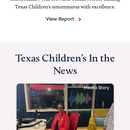
Texas Children's synonymous with excellence.
View Report
Texas Children’s In the
News
Media Story