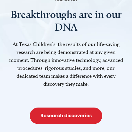
Breakthroughs are in our
DNA
At Texas Children’s, the results of our life-saving
research are being demonstrated at any given
moment. Through innovative technology, advanced
procedures, rigorous studies, and more, our
dedicated team makes a difference with every
discovery they make.
Research discoveries