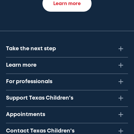
Learn more
Take the next step
Learn more
For professionals
Support Texas Children's
Appointments
Contact Texas Children's