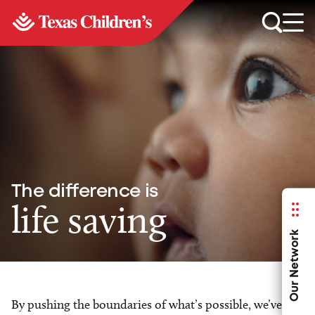
The difference is
life saving
Our Network
By pushing the boundaries of what’s possible, we’ve