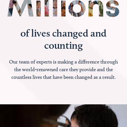
of lives changed and
counting
Our team of experts is making a difference through
the world-renowned care they provide and the
countless lives that have been changed as a result.