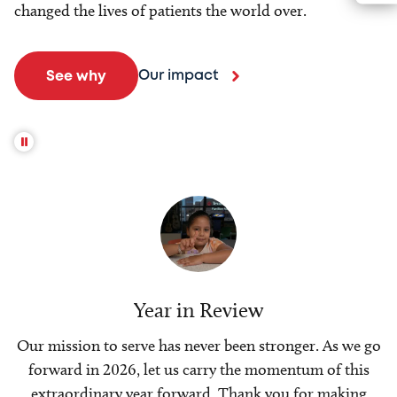
changed the lives of patients the world over.
Our impact
See why
Year in Review
Our mission to serve has never been stronger. As we go
forward in 2026, let us carry the momentum of this
extraordinary year forward. Thank you for making