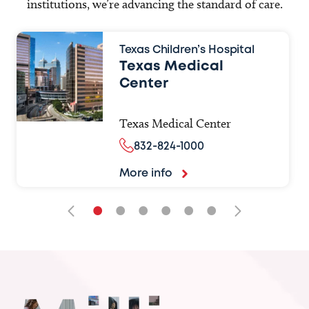
institutions, we’re advancing the standard of care.
Texas Children’s Hospital
Texas Medical
Center
Texas Medical Center
832-824-1000
More info
•
•
•
•
•
•