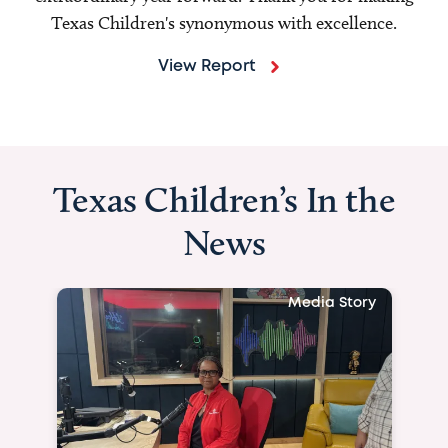
Texas Children's synonymous with excellence.
View Report
Texas Children’s In the
News
Media Story