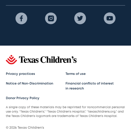
Privacy practices
Terms of use
Notice of Non-Discrimination
Financial conflicts of interest
in research
Donor Privacy Policy
A single copy of these materials may be reprinted for noncommercial personal
use only. “Texas Children’s,” “Texas Children’s Hospital,” “texaschildrens.org,” and
the Texas Children’s logomark are trademarks of Texas Children’s Hospital.
© 2026 Texas Children’s