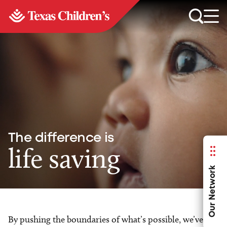
The difference is
life saving
Our Network
By pushing the boundaries of what’s possible, we’ve