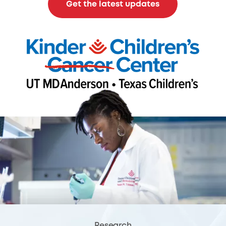
Get the latest updates
Research