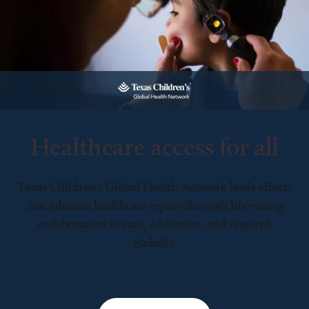
Healthcare access for all
Texas Children’s Global Health Network leads efforts
that advance healthcare equity through life-saving
collaboration in care, education, and research
globally.