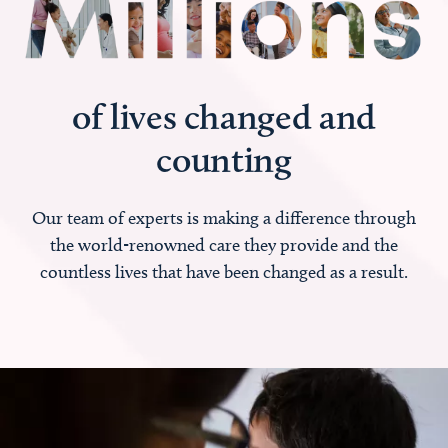
of lives changed and
counting
Our team of experts is making a difference through
the world-renowned care they provide and the
countless lives that have been changed as a result.