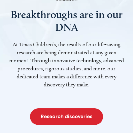
Breakthroughs are in our
DNA
At Texas Children’s, the results of our life-saving
research are being demonstrated at any given
moment. Through innovative technology, advanced
procedures, rigorous studies, and more, our
dedicated team makes a difference with every
discovery they make.
Research discoveries