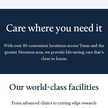
Care where you need it
With over 80 convenient locations across Texas and the
greater Houston area, we provide life-saving care that’s
close to home.
Our world-class facilities
From advanced clinics to cutting edge research