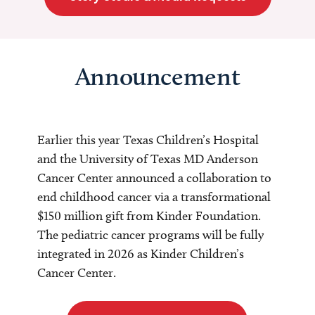
Announcement
Earlier this year Texas Children’s Hospital
and the University of Texas MD Anderson
Cancer Center announced a collaboration to
end childhood cancer via a transformational
$150 million gift from Kinder Foundation.
The pediatric cancer programs will be fully
integrated in 2026 as Kinder Children’s
Cancer Center.