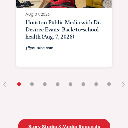
Aug 07, 2026
Houston Public Media with Dr.
Desiree Evans: Back-to-school
health (Aug. 7, 2026)
youtube.com
•
•
•
•
•
•
•
•
•
Story Studio & Media Requests