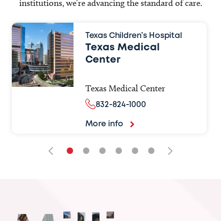
institutions, we’re advancing the standard of care.
Texas Children’s Hospital
Texas Medical
Center
Texas Medical Center
832-824-1000
More info
•
•
•
•
•
•