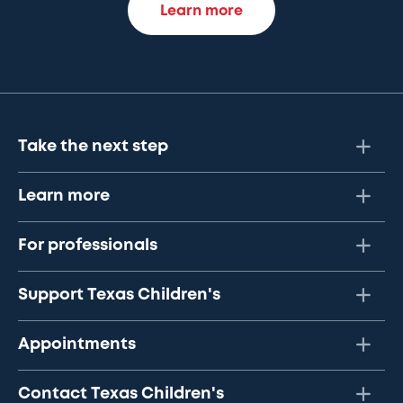
Learn more
Take the next step
Learn more
For professionals
Support Texas Children's
Appointments
Contact Texas Children's