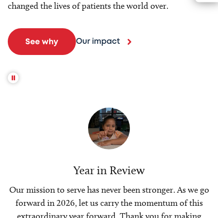
changed the lives of patients the world over.
Our impact
See why
Year in Review
Our mission to serve has never been stronger. As we go
forward in 2026, let us carry the momentum of this
extraordinary year forward. Thank you for making