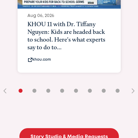
Aug 06, 2026
KHOU 11 with Dr. Tiffany
Nguyen: Kids are headed back
to school. Here's what experts
say to do to...
khou.com
•
•
•
•
•
•
•
•
•
Story Studio & Media Requests