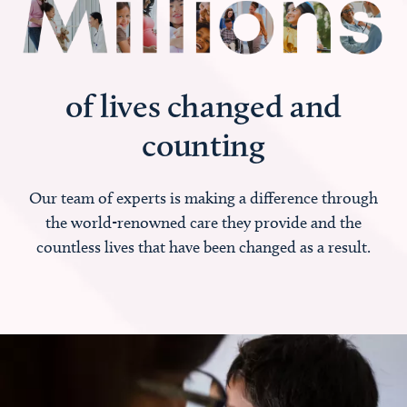
of lives changed and
counting
Our team of experts is making a difference through
the world-renowned care they provide and the
countless lives that have been changed as a result.