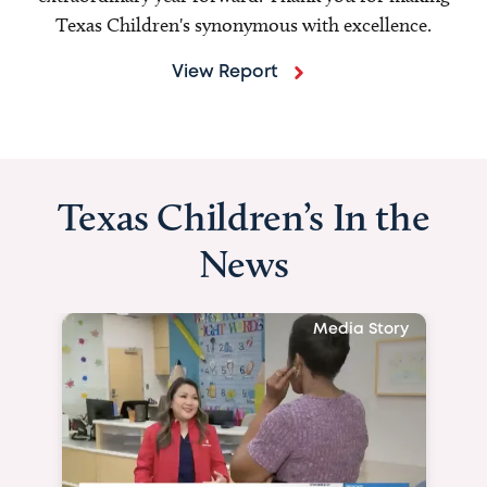
Texas Children's synonymous with excellence.
View Report
Texas Children’s In the
News
Media Story