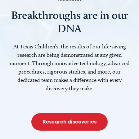
Breakthroughs are in our
DNA
At Texas Children’s, the results of our life-saving
research are being demonstrated at any given
moment. Through innovative technology, advanced
procedures, rigorous studies, and more, our
dedicated team makes a difference with every
discovery they make.
Research discoveries