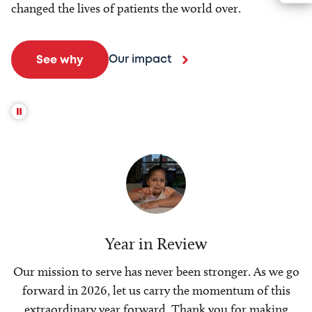
changed the lives of patients the world over.
Our impact
See why
Year in Review
Our mission to serve has never been stronger. As we go
forward in 2026, let us carry the momentum of this
extraordinary year forward. Thank you for making