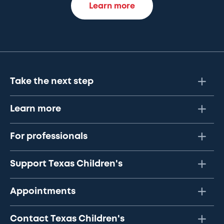
Learn more
Take the next step
Learn more
For professionals
Support Texas Children's
Appointments
Contact Texas Children's