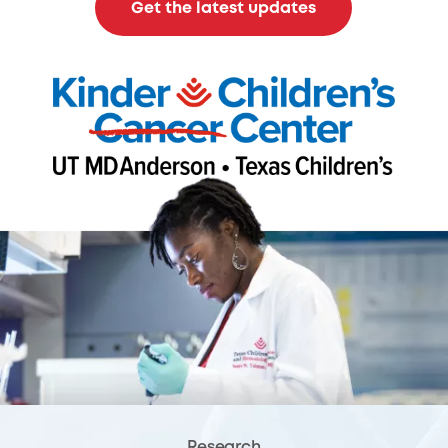
Get the latest updates
Research