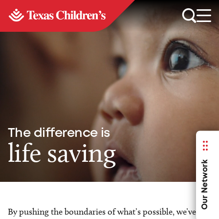
The difference is
life saving
Our Network
By pushing the boundaries of what’s possible, we’ve