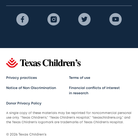
Privacy practices
Terms of use
Notice of Non-Discrimination
Financial conflicts of interest
in research
Donor Privacy Policy
A single copy of these materials may be reprinted for noncommercial personal
use only. “Texas Children’s,” “Texas Children’s Hospital,” “texaschildrens.org,” and
the Texas Children’s logomark are trademarks of Texas Children’s Hospital.
© 2026 Texas Children’s