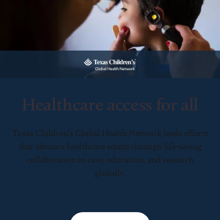
Healthcare access for all
Texas Children’s Global Health Network leads efforts
that advance healthcare equity through life-saving
collaboration in care, education, and research
globally.