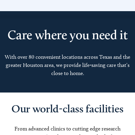
Care where you need it
With over 80 convenient locations across Texas and the
greater Houston area, we provide life-saving care that’s
close to home.
Our world-class facilities
From advanced clinics to cutting edge research