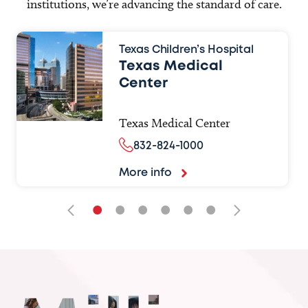
institutions, we’re advancing the standard of care.
Texas Children’s Hospital
Texas Medical
Center
Texas Medical Center
832-824-1000
More info
•
•
•
•
•
•