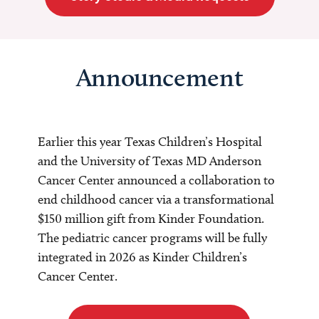
Announcement
Earlier this year Texas Children’s Hospital
and the University of Texas MD Anderson
Cancer Center announced a collaboration to
end childhood cancer via a transformational
$150 million gift from Kinder Foundation.
The pediatric cancer programs will be fully
integrated in 2026 as Kinder Children’s
Cancer Center.