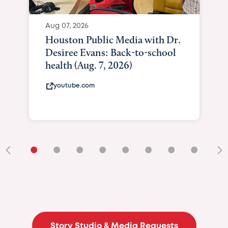
Aug 07, 2026
Houston Public Media with Dr.
Desiree Evans: Back-to-school
health (Aug. 7, 2026)
youtube.com
•
•
•
•
•
•
•
•
•
Story Studio & Media Requests