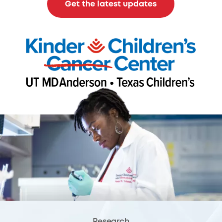
Get the latest updates
Research