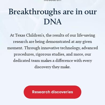
Breakthroughs are in our
DNA
At Texas Children’s, the results of our life-saving
research are being demonstrated at any given
moment. Through innovative technology, advanced
procedures, rigorous studies, and more, our
dedicated team makes a difference with every
discovery they make.
Research discoveries