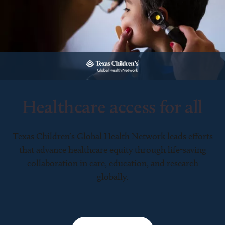
Healthcare access for all
Texas Children’s Global Health Network leads efforts
that advance healthcare equity through life-saving
collaboration in care, education, and research
globally.