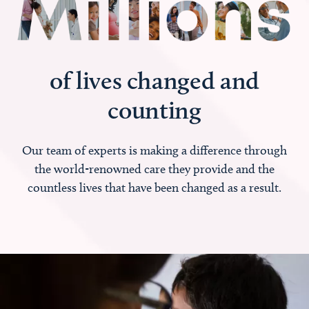
of lives changed and
counting
Our team of experts is making a difference through
the world-renowned care they provide and the
countless lives that have been changed as a result.