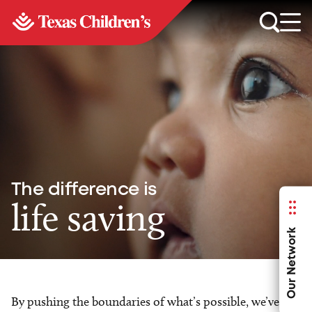
The difference is
life saving
Our Network
By pushing the boundaries of what’s possible, we’ve