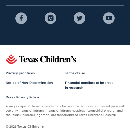
Privacy practices
Terms of use
Notice of Non-Discrimination
Financial conflicts of interest
in research
Donor Privacy Policy
A single copy of these materials may be reprinted for noncommercial personal
use only. “Texas Children’s,” “Texas Children’s Hospital,” “texaschildrens.org,” and
the Texas Children’s logomark are trademarks of Texas Children’s Hospital.
© 2026 Texas Children’s