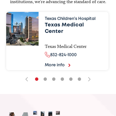
institutions, we’re advancing the standard of care.
Texas Children’s Hospital
Texas Medical
Center
Texas Medical Center
832-824-1000
More info
•
•
•
•
•
•