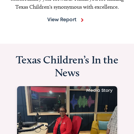
Texas Children's synonymous with excellence.
View Report
Texas Children’s In the
News
Media Story