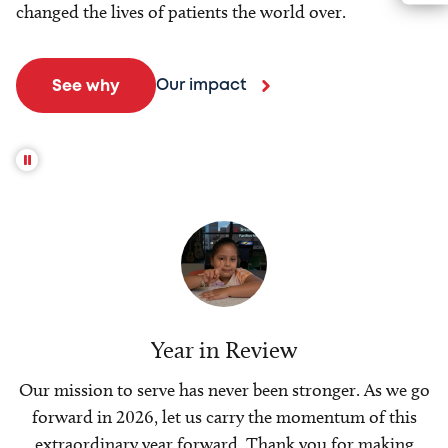
changed the lives of patients the world over.
Our impact
See why
Year in Review
Our mission to serve has never been stronger. As we go
forward in 2026, let us carry the momentum of this
extraordinary year forward. Thank you for making