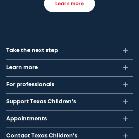
Learn more
Take the next step
Learn more
For professionals
Support Texas Children's
Appointments
Contact Texas Children's