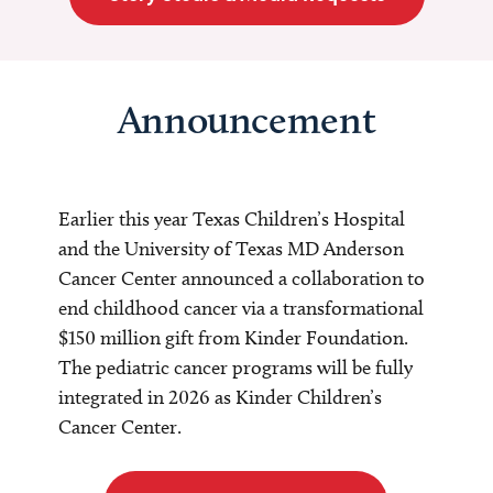
Announcement
Earlier this year Texas Children’s Hospital
and the University of Texas MD Anderson
Cancer Center announced a collaboration to
end childhood cancer via a transformational
$150 million gift from Kinder Foundation.
The pediatric cancer programs will be fully
integrated in 2026 as Kinder Children’s
Cancer Center.