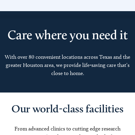
Care where you need it
With over 80 convenient locations across Texas and the
greater Houston area, we provide life-saving care that’s
close to home.
Our world-class facilities
From advanced clinics to cutting edge research